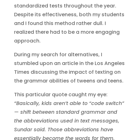
standardized tests throughout the year.
Despite its effectiveness, both my students
and I found this method rather dull. I
realized there had to be a more engaging
approach.
During my search for alternatives, I
stumbled upon an article in the Los Angeles
Times discussing the impact of texting on
the grammar abilities of tweens and teens.
This particular quote caught my eye:
“Basically, kids aren’t able to “code switch”
— shift between standard grammar and
the abbreviations used in text messages,
Sundar said. Those abbreviations have
essentially become the words for them.