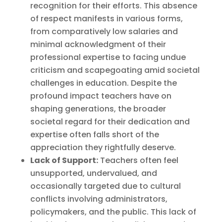
recognition for their efforts. This absence
of respect manifests in various forms,
from comparatively low salaries and
minimal acknowledgment of their
professional expertise to facing undue
criticism and scapegoating amid societal
challenges in education. Despite the
profound impact teachers have on
shaping generations, the broader
societal regard for their dedication and
expertise often falls short of the
appreciation they rightfully deserve.
Lack of Support:
Teachers often feel
unsupported, undervalued, and
occasionally targeted due to cultural
conflicts involving administrators,
policymakers, and the public. This lack of