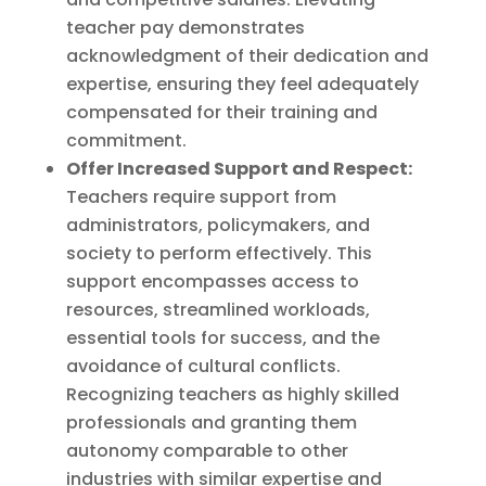
teacher pay demonstrates
acknowledgment of their dedication and
expertise, ensuring they feel adequately
compensated for their training and
commitment.
Offer Increased Support and Respect:
Teachers require support from
administrators, policymakers, and
society to perform effectively. This
support encompasses access to
resources, streamlined workloads,
essential tools for success, and the
avoidance of cultural conflicts.
Recognizing teachers as highly skilled
professionals and granting them
autonomy comparable to other
industries with similar expertise and