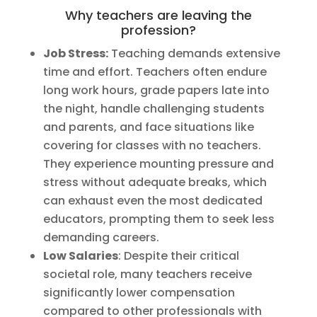
Why teachers are leaving the
profession?
Job Stress:
Teaching demands extensive
time and effort. Teachers often endure
long work hours, grade papers late into
the night, handle challenging students
and parents, and face situations like
covering for classes with no teachers.
They experience mounting pressure and
stress without adequate breaks, which
can exhaust even the most dedicated
educators, prompting them to seek less
demanding careers.
Low Salaries
: Despite their critical
societal role, many teachers receive
significantly lower compensation
compared to other professionals with