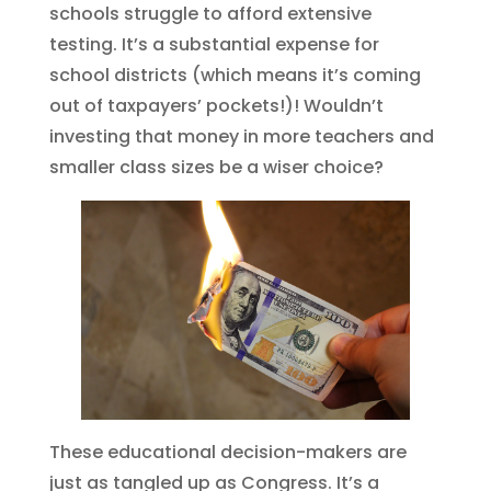
schools struggle to afford extensive
testing. It’s a substantial expense for
school districts (which means it’s coming
out of taxpayers’ pockets!)! Wouldn’t
investing that money in more teachers and
smaller class sizes be a wiser choice?
These educational decision-makers are
just as tangled up as Congress. It’s a