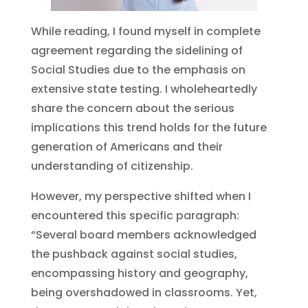
While reading, I found myself in complete
agreement regarding the sidelining of
Social Studies due to the emphasis on
extensive state testing. I wholeheartedly
share the concern about the serious
implications this trend holds for the future
generation of Americans and their
understanding of citizenship.
However, my perspective shifted when I
encountered this specific paragraph:
“Several board members acknowledged
the pushback against social studies,
encompassing history and geography,
being overshadowed in classrooms. Yet,