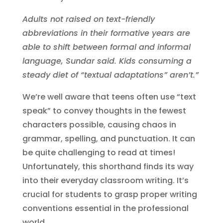
Adults not raised on text-friendly
abbreviations in their formative years are
able to shift between formal and informal
language, Sundar said. Kids consuming a
steady diet of “textual adaptations” aren’t.”
We’re well aware that teens often use “text
speak” to convey thoughts in the fewest
characters possible, causing chaos in
grammar, spelling, and punctuation. It can
be quite challenging to read at times!
Unfortunately, this shorthand finds its way
into their everyday classroom writing. It’s
crucial for students to grasp proper writing
conventions essential in the professional
world.