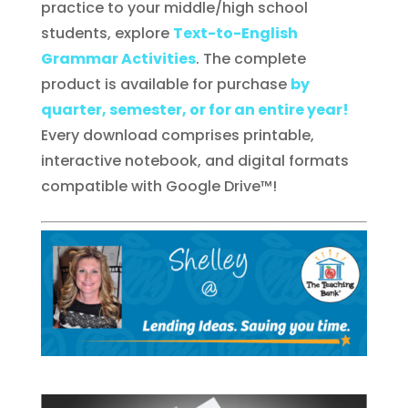
practice to your middle/high school
students, explore
Text-to-English
Grammar Activities
. The complete
product is available for purchase
by
quarter, semester, or for an entire year!
Every download comprises printable,
interactive notebook, and digital formats
compatible with Google Drive™!