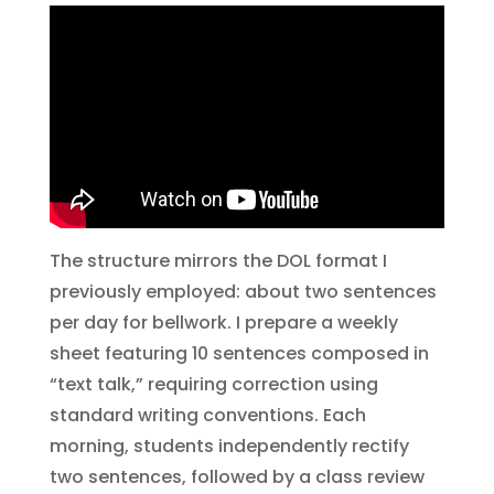
The structure mirrors the DOL format I
previously employed: about two sentences
per day for bellwork. I prepare a weekly
sheet featuring 10 sentences composed in
“text talk,” requiring correction using
standard writing conventions. Each
morning, students independently rectify
two sentences, followed by a class review