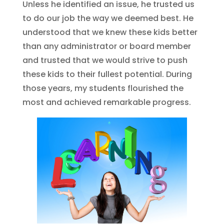
Unless he identified an issue, he trusted us
to do our job the way we deemed best. He
understood that we knew these kids better
than any administrator or board member
and trusted that we would strive to push
these kids to their fullest potential. During
those years, my students flourished the
most and achieved remarkable progress.