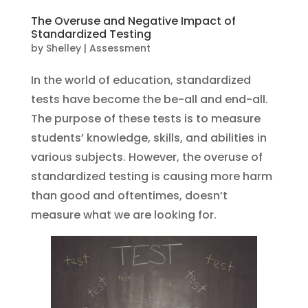
The Overuse and Negative Impact of
Standardized Testing
by
Shelley
|
Assessment
In the world of education, standardized
tests have become the be-all and end-all.
The purpose of these tests is to measure
students’ knowledge, skills, and abilities in
various subjects. However, the overuse of
standardized testing is causing more harm
than good and oftentimes, doesn’t
measure what we are looking for.