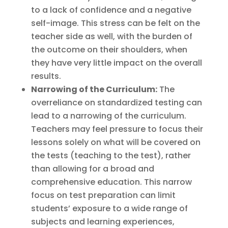
to a lack of confidence and a negative
self-image. This stress can be felt on the
teacher side as well, with the burden of
the outcome on their shoulders, when
they have very little impact on the overall
results.
Narrowing of the Curriculum:
The
overreliance on standardized testing can
lead to a narrowing of the curriculum.
Teachers may feel pressure to focus their
lessons solely on what will be covered on
the tests (teaching to the test), rather
than allowing for a broad and
comprehensive education. This narrow
focus on test preparation can limit
students’ exposure to a wide range of
subjects and learning experiences,