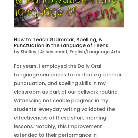
How to Teach Grammar, Spelling, &
Punctuation in the Language of Teens
by
Shelley
|
Assessment
,
English/Language Arts
For years, I employed the Daily Oral
Language sentences to reinforce grammar,
punctuation, and spelling skills in my
classroom as part of our bellwork routine.
Witnessing noticeable progress in my
students’ everyday writing validated the
effectiveness of these short morning
lessons. Notably, this improvement
extended to their performance in