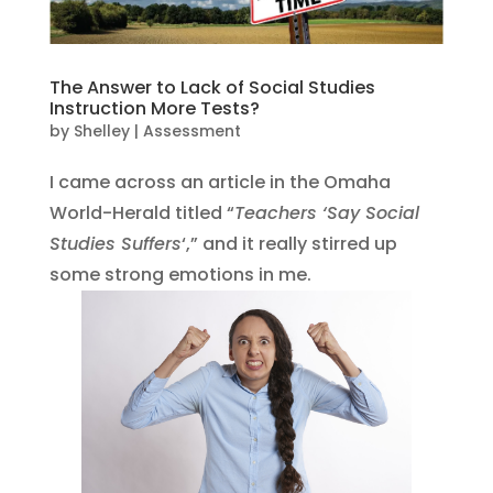
The Answer to Lack of Social Studies
Instruction More Tests?
by
Shelley
|
Assessment
I came across an article in the Omaha
World-Herald titled “
Teachers ‘Say Social
Studies Suffers
‘,” and it really stirred up
some strong emotions in me.