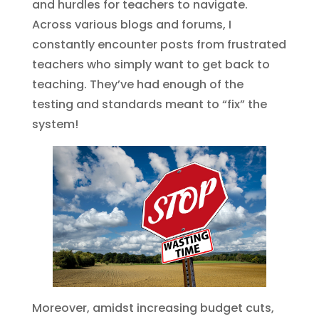
and hurdles for teachers to navigate.
Across various blogs and forums, I
constantly encounter posts from frustrated
teachers who simply want to get back to
teaching. They’ve had enough of the
testing and standards meant to “fix” the
system!
Moreover, amidst increasing budget cuts,