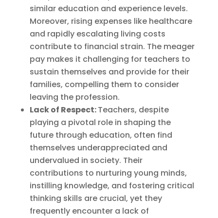
similar education and experience levels.
Moreover, rising expenses like healthcare
and rapidly escalating living costs
contribute to financial strain. The meager
pay makes it challenging for teachers to
sustain themselves and provide for their
families, compelling them to consider
leaving the profession.
Lack of Respect:
Teachers, despite
playing a pivotal role in shaping the
future through education, often find
themselves underappreciated and
undervalued in society. Their
contributions to nurturing young minds,
instilling knowledge, and fostering critical
thinking skills are crucial, yet they
frequently encounter a lack of