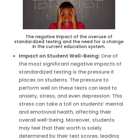
The negative impact of the overuse of
standardized testing and the need for a change
in the current education system.
Impact on Student Well-Being:
One of
the most significant negative impacts of
standardized testing is the pressure it
places on students. The pressure to
perform well on these tests can lead to
anxiety, stress, and even depression. This
stress can take a toll on students’ mental
and emotional health, affecting their
overall well-being. Moreover, students
may feel that their worth is solely
determined by their test scores, leading