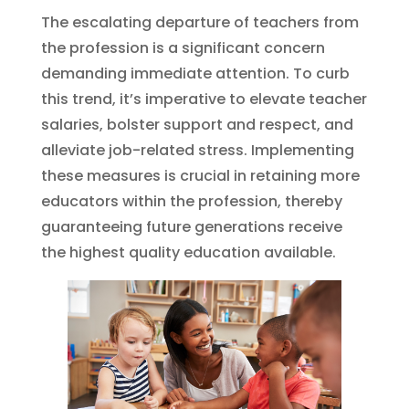
The escalating departure of teachers from
the profession is a significant concern
demanding immediate attention. To curb
this trend, it’s imperative to elevate teacher
salaries, bolster support and respect, and
alleviate job-related stress. Implementing
these measures is crucial in retaining more
educators within the profession, thereby
guaranteeing future generations receive
the highest quality education available.