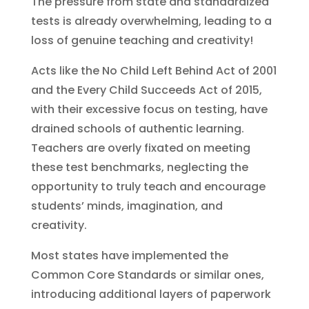
The pressure from state and standardized
tests is already overwhelming, leading to a
loss of genuine teaching and creativity!
Acts like the No Child Left Behind Act of 2001
and the Every Child Succeeds Act of 2015,
with their excessive focus on testing, have
drained schools of authentic learning.
Teachers are overly fixated on meeting
these test benchmarks, neglecting the
opportunity to truly teach and encourage
students’ minds, imagination, and
creativity.
Most states have implemented the
Common Core Standards or similar ones,
introducing additional layers of paperwork