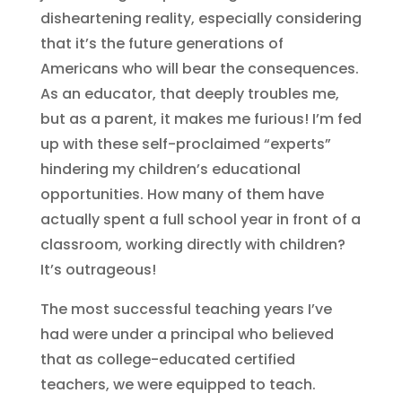
disheartening reality, especially considering
that it’s the future generations of
Americans who will bear the consequences.
As an educator, that deeply troubles me,
but as a parent, it makes me furious! I’m fed
up with these self-proclaimed “experts”
hindering my children’s educational
opportunities. How many of them have
actually spent a full school year in front of a
classroom, working directly with children?
It’s outrageous!
The most successful teaching years I’ve
had were under a principal who believed
that as college-educated certified
teachers, we were equipped to teach.