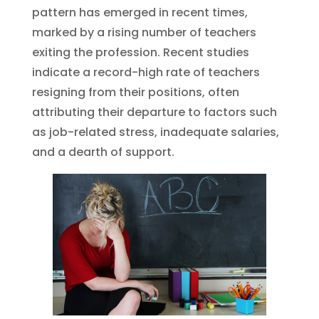
pattern has emerged in recent times,
marked by a rising number of teachers
exiting the profession. Recent studies
indicate a record-high rate of teachers
resigning from their positions, often
attributing their departure to factors such
as job-related stress, inadequate salaries,
and a dearth of support.