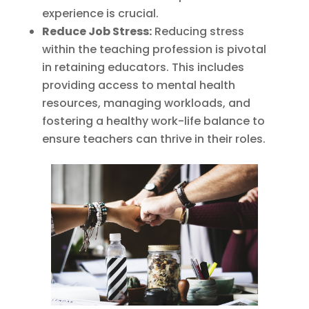
experience is crucial.
Reduce Job Stress:
Reducing stress
within the teaching profession is pivotal
in retaining educators. This includes
providing access to mental health
resources, managing workloads, and
fostering a healthy work-life balance to
ensure teachers can thrive in their roles.