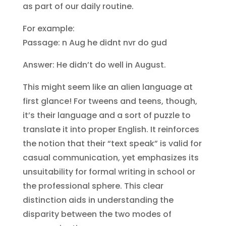
as part of our daily routine.
For example:
Passage: n Aug he didnt nvr do gud
Answer: He didn’t do well in August.
This might seem like an alien language at
first glance! For tweens and teens, though,
it’s their language and a sort of puzzle to
translate it into proper English. It reinforces
the notion that their “text speak” is valid for
casual communication, yet emphasizes its
unsuitability for formal writing in school or
the professional sphere. This clear
distinction aids in understanding the
disparity between the two modes of