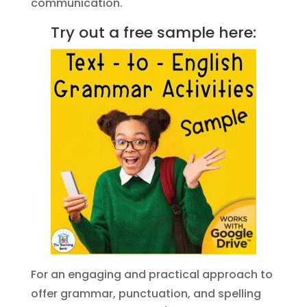
communication.
Try out a free sample here:
For an engaging and practical approach to
offer grammar, punctuation, and spelling