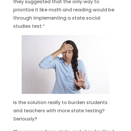
they suggested that the only way to
prioritize it like math and reading would be
through implementing a state social
studies test.”
Is the solution really to burden students
and teachers with more state testing?
Seriously?