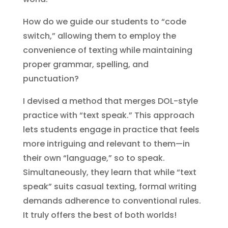
How do we guide our students to “code
switch,” allowing them to employ the
convenience of texting while maintaining
proper grammar, spelling, and
punctuation?
I devised a method that merges DOL-style
practice with “text speak.” This approach
lets students engage in practice that feels
more intriguing and relevant to them—in
their own “language,” so to speak.
Simultaneously, they learn that while “text
speak” suits casual texting, formal writing
demands adherence to conventional rules.
It truly offers the best of both worlds!