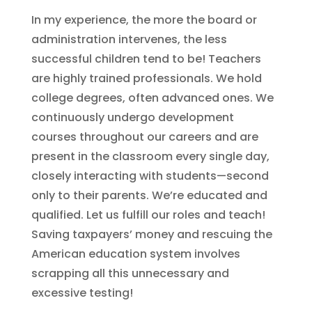
In my experience, the more the board or
administration intervenes, the less
successful children tend to be! Teachers
are highly trained professionals. We hold
college degrees, often advanced ones. We
continuously undergo development
courses throughout our careers and are
present in the classroom every single day,
closely interacting with students—second
only to their parents. We’re educated and
qualified. Let us fulfill our roles and teach!
Saving taxpayers’ money and rescuing the
American education system involves
scrapping all this unnecessary and
excessive testing!