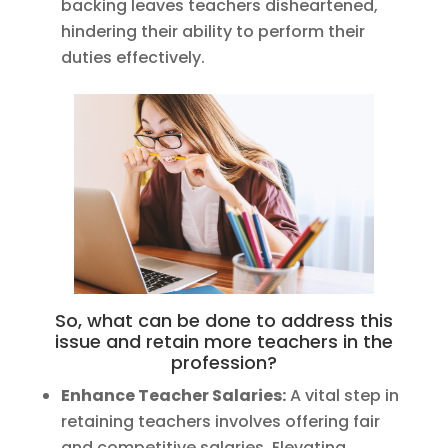
backing leaves teachers disheartened,
hindering their ability to perform their
duties effectively.
So, what can be done to address this
issue and retain more teachers in the
profession?
Enhance Teacher Salaries:
A vital step in
retaining teachers involves offering fair
and competitive salaries. Elevating