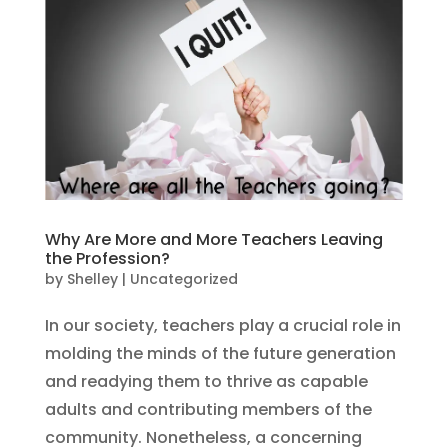
Why Are More and More Teachers Leaving
the Profession?
by
Shelley
|
Uncategorized
In our society, teachers play a crucial role in
molding the minds of the future generation
and readying them to thrive as capable
adults and contributing members of the
community. Nonetheless, a concerning