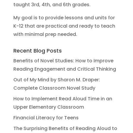
taught 3rd, 4th, and 6th grades.
My goal is to provide lessons and units for
K-12 that are practical and ready to teach
with minimal prep needed.
Recent Blog Posts
Benefits of Novel Studies: How to Improve
Reading Engagement and Critical Thinking
Out of My Mind by Sharon M. Draper:
Complete Classroom Novel Study
How to Implement Read Aloud Time in an
Upper Elementary Classroom
Financial Literacy for Teens
The Surprising Benefits of Reading Aloud to