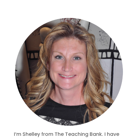
I’m Shelley from The Teaching Bank. I have