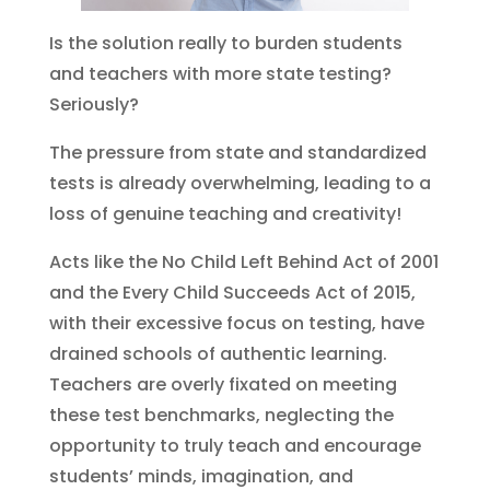
Is the solution really to burden students
and teachers with more state testing?
Seriously?
The pressure from state and standardized
tests is already overwhelming, leading to a
loss of genuine teaching and creativity!
Acts like the No Child Left Behind Act of 2001
and the Every Child Succeeds Act of 2015,
with their excessive focus on testing, have
drained schools of authentic learning.
Teachers are overly fixated on meeting
these test benchmarks, neglecting the
opportunity to truly teach and encourage
students’ minds, imagination, and