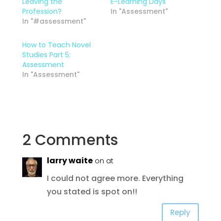
Leaving the
E-Learning Days
Profession?
In "Assessment"
In "#assessment"
How to Teach Novel
Studies Part 5:
Assessment
In "Assessment"
2 Comments
larry waite
on at
I could not agree more. Everything
you stated is spot on!!
Reply