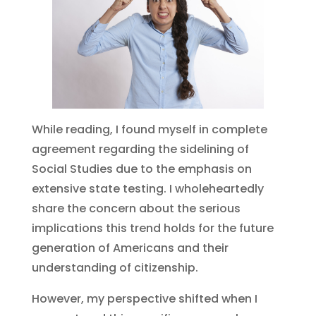
While reading, I found myself in complete
agreement regarding the sidelining of
Social Studies due to the emphasis on
extensive state testing. I wholeheartedly
share the concern about the serious
implications this trend holds for the future
generation of Americans and their
understanding of citizenship.
However, my perspective shifted when I