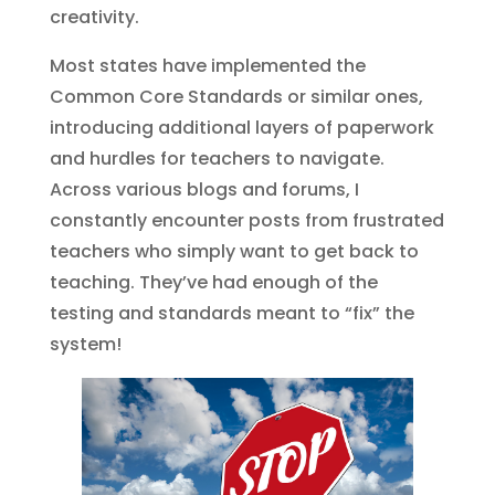
creativity.
Most states have implemented the
Common Core Standards or similar ones,
introducing additional layers of paperwork
and hurdles for teachers to navigate.
Across various blogs and forums, I
constantly encounter posts from frustrated
teachers who simply want to get back to
teaching. They’ve had enough of the
testing and standards meant to “fix” the
system!