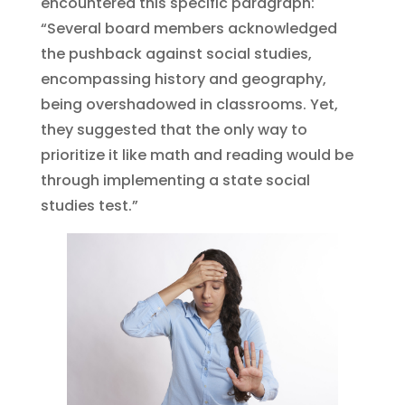
encountered this specific paragraph:
“Several board members acknowledged
the pushback against social studies,
encompassing history and geography,
being overshadowed in classrooms. Yet,
they suggested that the only way to
prioritize it like math and reading would be
through implementing a state social
studies test.”