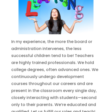
In my experience, the more the board or
administration intervenes, the less
successful children tend to be! Teachers
are highly trained professionals. We hold
college degrees, often advanced ones. We
continuously undergo development
courses throughout our careers and are
present in the classroom every single day,
closely interacting with students—second
only to their parents. We’re educated and
qualified. Let us fulfill our roles and teach!