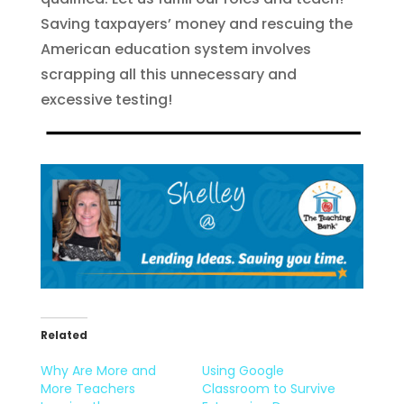
Saving taxpayers’ money and rescuing the
American education system involves
scrapping all this unnecessary and
excessive testing!
Related
Why Are More and
Using Google
More Teachers
Classroom to Survive