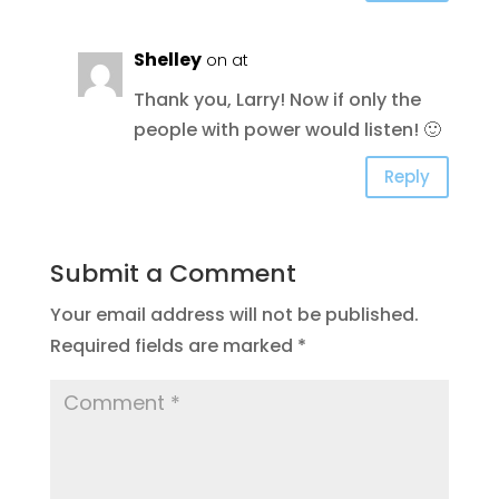
Shelley
on at
Thank you, Larry! Now if only the
people with power would listen! 🙂
Reply
Submit a Comment
Your email address will not be published.
Required fields are marked
*