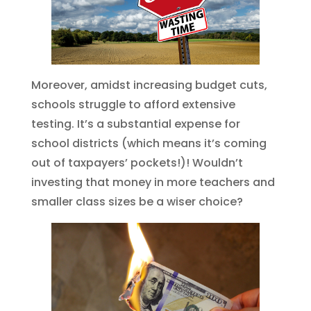
Moreover, amidst increasing budget cuts,
schools struggle to afford extensive
testing. It’s a substantial expense for
school districts (which means it’s coming
out of taxpayers’ pockets!)! Wouldn’t
investing that money in more teachers and
smaller class sizes be a wiser choice?