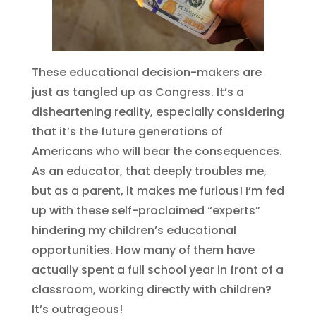
These educational decision-makers are
just as tangled up as Congress. It’s a
disheartening reality, especially considering
that it’s the future generations of
Americans who will bear the consequences.
As an educator, that deeply troubles me,
but as a parent, it makes me furious! I’m fed
up with these self-proclaimed “experts”
hindering my children’s educational
opportunities. How many of them have
actually spent a full school year in front of a
classroom, working directly with children?
It’s outrageous!