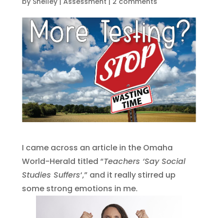
by
Shelley
|
Assessment
|
2 comments
I came across an article in the Omaha
World-Herald titled “
Teachers ‘Say Social
Studies Suffers
‘,” and it really stirred up
some strong emotions in me.