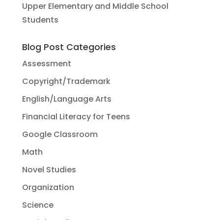
Upper Elementary and Middle School
Students
Blog Post Categories
Assessment
Copyright/Trademark
English/Language Arts
Financial Literacy for Teens
Google Classroom
Math
Novel Studies
Organization
Science