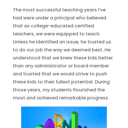
The most successful teaching years I’ve
had were under a principal who believed
that as college-educated certified
teachers, we were equipped to teach.
Unless he identified an issue, he trusted us
to do our job the way we deemed best. He
understood that we knew these kids better
than any administrator or board member
and trusted that we would strive to push
these kids to their fullest potential. During
those years, my students flourished the
most and achieved remarkable progress.