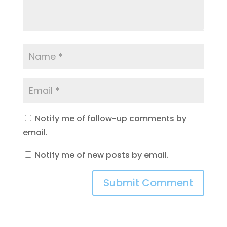
Notify me of follow-up comments by
email.
Notify me of new posts by email.