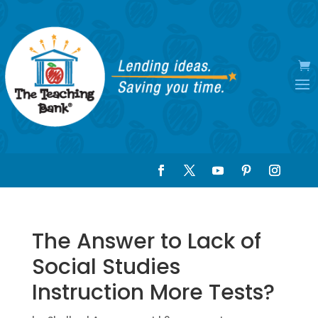
The Answer to Lack of
Social Studies
Instruction More Tests?