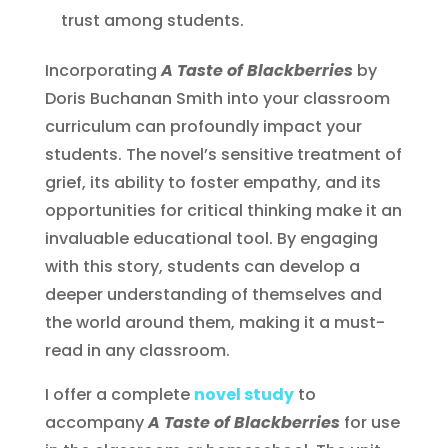
trust among students.
Incorporating
A Taste of Blackberries
by
Doris Buchanan Smith into your classroom
curriculum can profoundly impact your
students. The novel’s sensitive treatment of
grief, its ability to foster empathy, and its
opportunities for critical thinking make it an
invaluable educational tool. By engaging
with this story, students can develop a
deeper understanding of themselves and
the world around them, making it a must-
read in any classroom.
I offer a complete
novel study
to
accompany
A Taste of Blackberries
for use