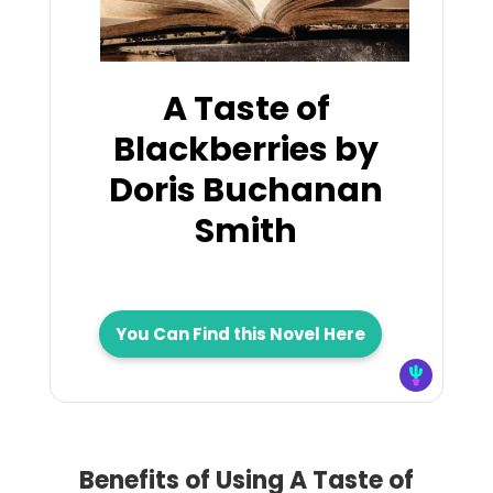
A Taste of
Blackberries by
Doris Buchanan
Smith
You Can Find this Novel Here
Benefits of Using A Taste of