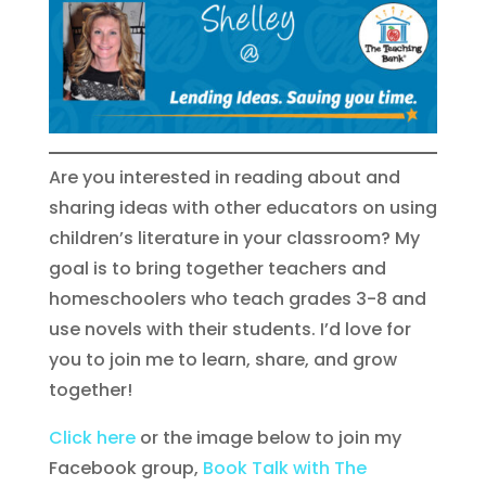
Are you interested in reading about and
sharing ideas with other educators on using
children’s literature in your classroom? My
goal is to bring together teachers and
homeschoolers who teach grades 3-8 and
use novels with their students. I’d love for
you to join me to learn, share, and grow
together!
Click here
or the image below to join my
Facebook group,
Book Talk with The