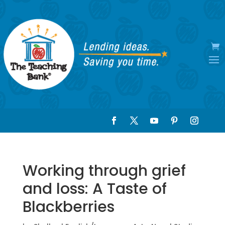
Working through grief
and loss: A Taste of
Blackberries