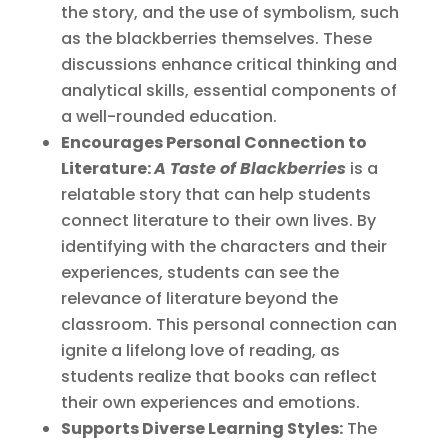
the story, and the use of symbolism, such
as the blackberries themselves. These
discussions enhance critical thinking and
analytical skills, essential components of
a well-rounded education.
Encourages Personal Connection to
Literature:
A Taste of Blackberries
is a
relatable story that can help students
connect literature to their own lives. By
identifying with the characters and their
experiences, students can see the
relevance of literature beyond the
classroom. This personal connection can
ignite a lifelong love of reading, as
students realize that books can reflect
their own experiences and emotions.
Supports Diverse Learning Styles:
The