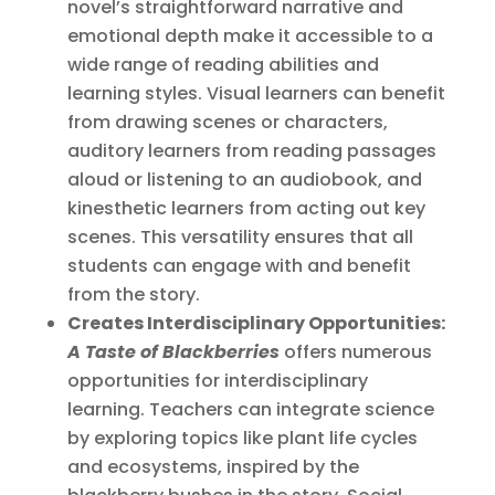
novel’s straightforward narrative and
emotional depth make it accessible to a
wide range of reading abilities and
learning styles. Visual learners can benefit
from drawing scenes or characters,
auditory learners from reading passages
aloud or listening to an audiobook, and
kinesthetic learners from acting out key
scenes. This versatility ensures that all
students can engage with and benefit
from the story.
Creates Interdisciplinary Opportunities:
A Taste of Blackberries
offers numerous
opportunities for interdisciplinary
learning. Teachers can integrate science
by exploring topics like plant life cycles
and ecosystems, inspired by the