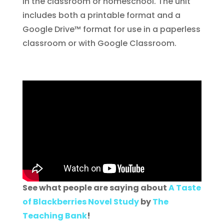
in the classroom or homeschool. The unit
includes both a printable format and a
Google Drive™ format for use in a paperless
classroom or with Google Classroom.
See what people are saying about
A Taste
of Blackberries Novel Study
by
The
Teaching Bank
!