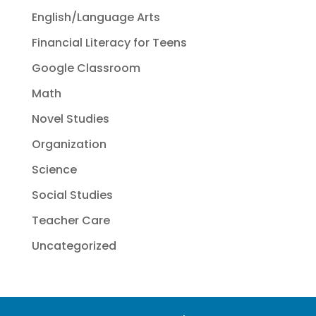
English/Language Arts
Financial Literacy for Teens
Google Classroom
Math
Novel Studies
Organization
Science
Social Studies
Teacher Care
Uncategorized