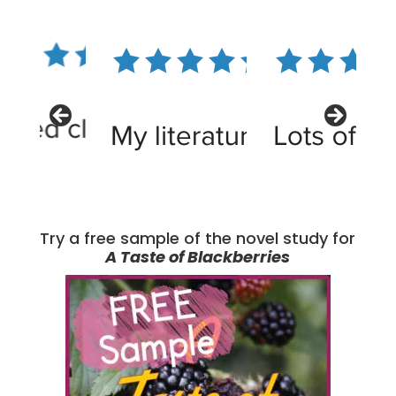
Try a free sample of the novel study for
A Taste of Blackberries