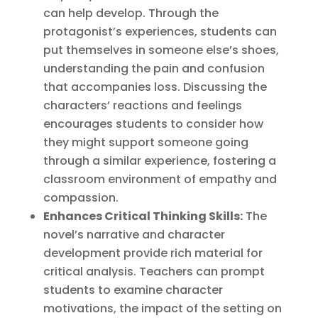
can help develop. Through the
protagonist’s experiences, students can
put themselves in someone else’s shoes,
understanding the pain and confusion
that accompanies loss. Discussing the
characters’ reactions and feelings
encourages students to consider how
they might support someone going
through a similar experience, fostering a
classroom environment of empathy and
compassion.
Enhances Critical Thinking Skills:
The
novel’s narrative and character
development provide rich material for
critical analysis. Teachers can prompt
students to examine character
motivations, the impact of the setting on