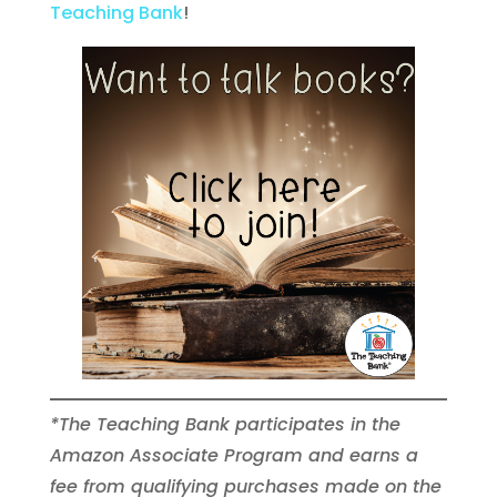
Teaching Bank
!
*The Teaching Bank participates in the
Amazon Associate Program and earns a
fee from qualifying purchases made on the