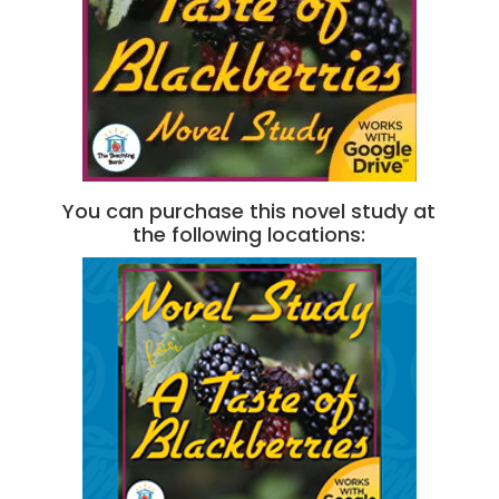
You can purchase this novel study at
the following locations: