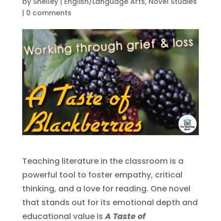
by
Shelley
|
English/Language Arts
,
Novel Studies
|
0 comments
Teaching literature in the classroom is a
powerful tool to foster empathy, critical
thinking, and a love for reading. One novel
that stands out for its emotional depth and
educational value is
A Taste of