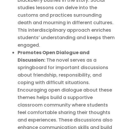
blackberry bushes in the story. Social
studies lessons can delve into the
customs and practices surrounding
death and mourning in different cultures.
This interdisciplinary approach enriches
students’ understanding and keeps them
engaged.
Promotes Open Dialogue and
Discussion:
The novel serves as a
springboard for important discussions
about friendship, responsibility, and
coping with difficult situations.
Encouraging open dialogue about these
themes helps build a supportive
classroom community where students
feel comfortable sharing their thoughts
and experiences. These discussions also
enhance communication skills and build