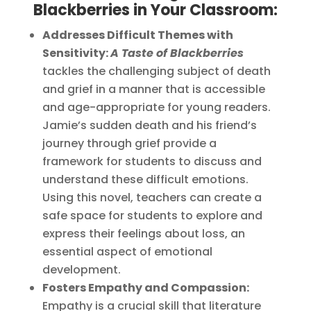
Blackberries in Your Classroom:
Addresses Difficult Themes with
Sensitivity:
A Taste of Blackberries
tackles the challenging subject of death
and grief in a manner that is accessible
and age-appropriate for young readers.
Jamie’s sudden death and his friend’s
journey through grief provide a
framework for students to discuss and
understand these difficult emotions.
Using this novel, teachers can create a
safe space for students to explore and
express their feelings about loss, an
essential aspect of emotional
development.
Fosters Empathy and Compassion:
Empathy is a crucial skill that literature