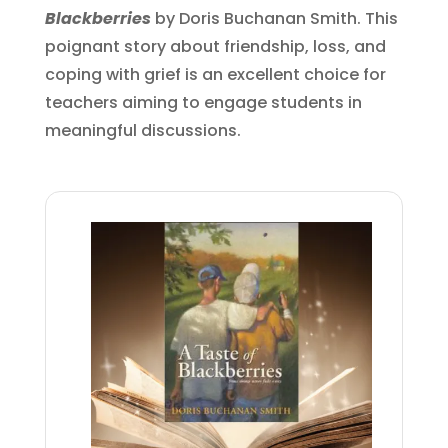
Blackberries
by Doris Buchanan Smith. This
poignant story about friendship, loss, and
coping with grief is an excellent choice for
teachers aiming to engage students in
meaningful discussions.