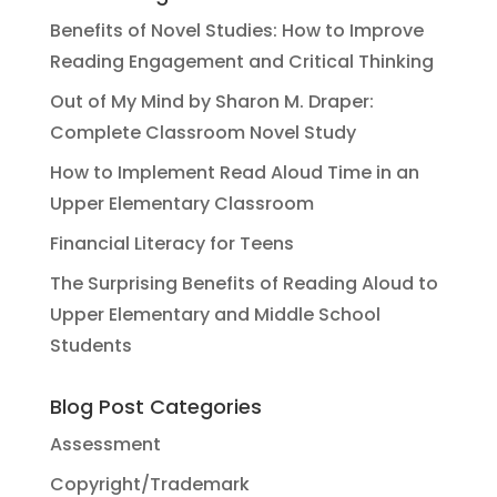
Benefits of Novel Studies: How to Improve
Reading Engagement and Critical Thinking
Out of My Mind by Sharon M. Draper:
Complete Classroom Novel Study
How to Implement Read Aloud Time in an
Upper Elementary Classroom
Financial Literacy for Teens
The Surprising Benefits of Reading Aloud to
Upper Elementary and Middle School
Students
Blog Post Categories
Assessment
Copyright/Trademark