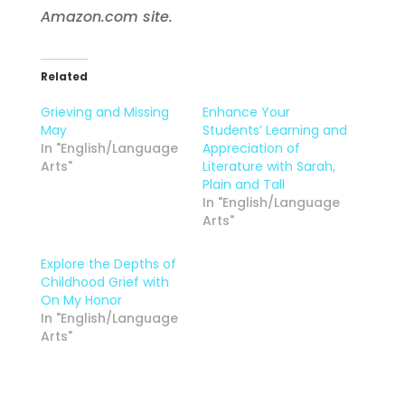
Amazon.com site.
Related
Grieving and Missing
Enhance Your
May
Students’ Learning and
In "English/Language
Appreciation of
Arts"
Literature with Sarah,
Plain and Tall
In "English/Language
Arts"
Explore the Depths of
Childhood Grief with
On My Honor
In "English/Language
Arts"