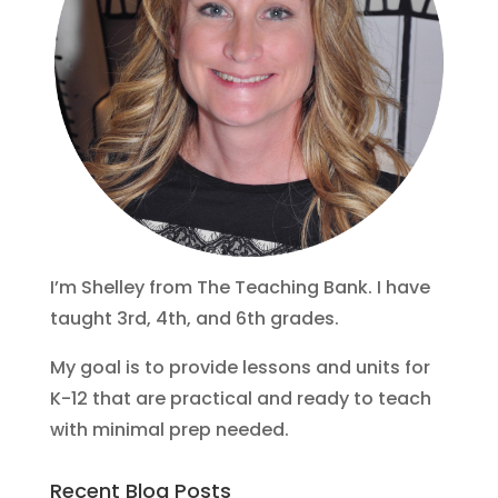
I’m Shelley from The Teaching Bank. I have
taught 3rd, 4th, and 6th grades.
My goal is to provide lessons and units for
K-12 that are practical and ready to teach
with minimal prep needed.
Recent Blog Posts