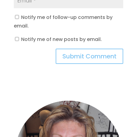
Notify me of follow-up comments by
email.
Notify me of new posts by email.