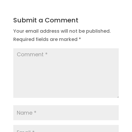
Submit a Comment
Your email address will not be published.
Required fields are marked
*