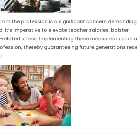
from the profession is a significant concern demanding
, it’s imperative to elevate teacher salaries, bolster
-related stress. Implementing these measures is crucial
rofession, thereby guaranteeing future generations rec
e.