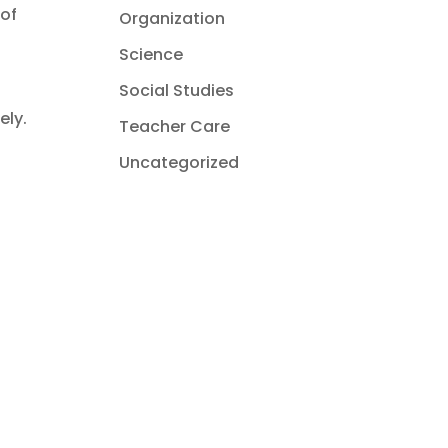
 of
Organization
Science
Social Studies
ely.
Teacher Care
Uncategorized