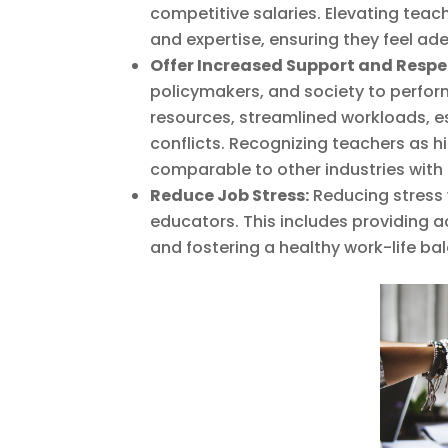
competitive salaries. Elevating te
and expertise, ensuring they feel a
Offer Increased Support and Respe
policymakers, and society to perfor
resources, streamlined workloads, es
conflicts. Recognizing teachers as 
comparable to other industries with s
Reduce Job Stress:
Reducing stress w
educators. This includes providing 
and fostering a healthy work-life bal