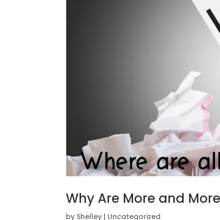
Why Are More and More 
by
Shelley
|
Uncategorized