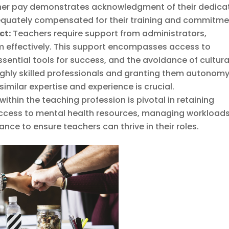
acher pay demonstrates acknowledgment of their dedica
dequately compensated for their training and commitme
ct:
Teachers require support from administrators,
m effectively. This support encompasses access to
sential tools for success, and the avoidance of cultura
highly skilled professionals and granting them autonom
imilar expertise and experience is crucial.
ithin the teaching profession is pivotal in retaining
access to mental health resources, managing workloads
ance to ensure teachers can thrive in their roles.