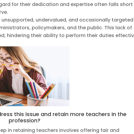
ard for their dedication and expertise often falls short
rve.
l unsupported, undervalued, and occasionally targeted
dministrators, policymakers, and the public. This lack of
 hindering their ability to perform their duties effectiv
ess this issue and retain more teachers in the
profession?
tep in retaining teachers involves offering fair and