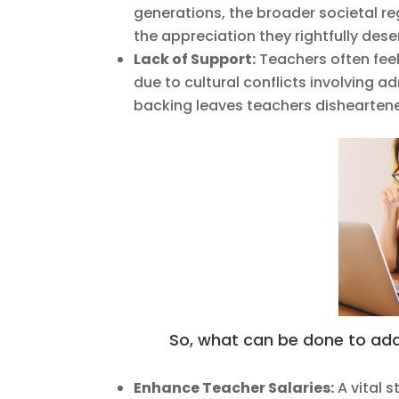
generations, the broader societal reg
the appreciation they rightfully dese
Lack of Support:
Teachers often fee
due to cultural conflicts involving a
backing leaves teachers disheartened,
So, what can be done to addr
Enhance Teacher Salaries:
A vital s