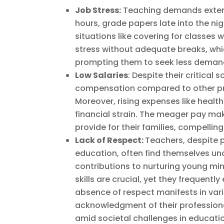
Job Stress:
Teaching demands extens
hours, grade papers late into the ni
situations like covering for classes
stress without adequate breaks, wh
prompting them to seek less demand
Low Salaries
: Despite their critical
compensation compared to other prof
Moreover, rising expenses like health
financial strain. The meager pay mak
provide for their families, compellin
Lack of Respect:
Teachers, despite p
education, often find themselves un
contributions to nurturing young mind
skills are crucial, yet they frequently
absence of respect manifests in var
acknowledgment of their professiona
amid societal challenges in educati