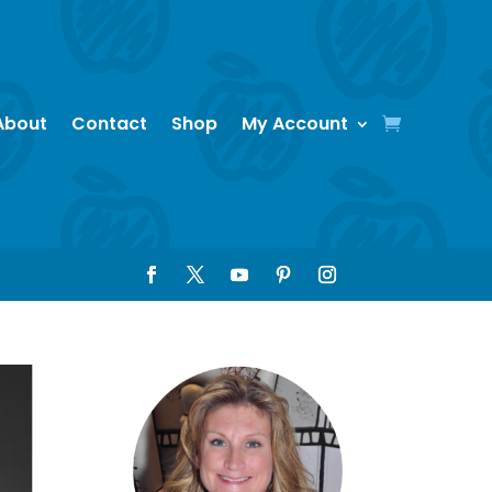
About
Contact
Shop
My Account