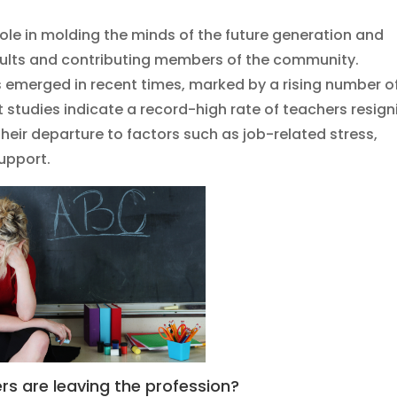
 role in molding the minds of the future generation and
dults and contributing members of the community.
 emerged in recent times, marked by a rising number o
t studies indicate a record-high rate of teachers resign
 their departure to factors such as job-related stress,
upport.
s are leaving the profession?