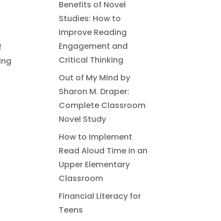
Benefits of Novel
Studies: How to
Improve Reading
Engagement and
f
Critical Thinking
ing
Out of My Mind by
Sharon M. Draper:
Complete Classroom
Novel Study
How to Implement
Read Aloud Time in an
Upper Elementary
Classroom
Financial Literacy for
Teens