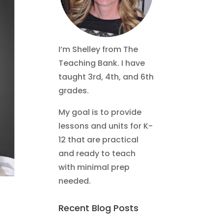
I’m Shelley from The
Teaching Bank. I have
taught 3rd, 4th, and 6th
grades.
My goal is to provide
lessons and units for K-
12 that are practical
and ready to teach
with minimal prep
needed.
Recent Blog Posts