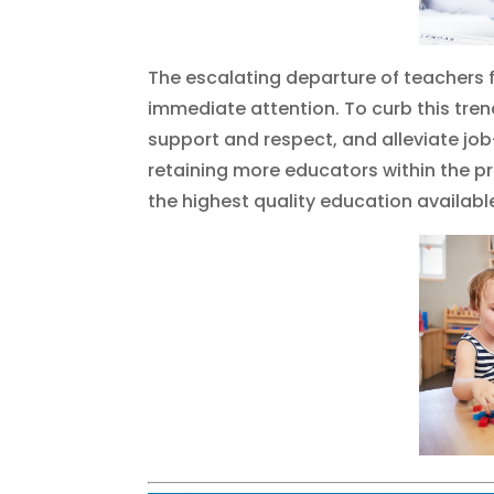
The escalating departure of teachers 
immediate attention. To curb this trend
support and respect, and alleviate job
retaining more educators within the p
the highest quality education availabl