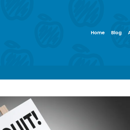
Home
Blog