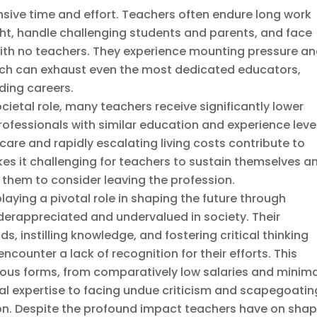
ive time and effort. Teachers often endure long work
ght, handle challenging students and parents, and face
 with no teachers. They experience mounting pressure a
ich can exhaust even the most dedicated educators,
ing careers.
 societal role, many teachers receive significantly lower
essionals with similar education and experience level
care and rapidly escalating living costs contribute to
es it challenging for teachers to sustain themselves a
g them to consider leaving the profession.
laying a pivotal role in shaping the future through
derappreciated and undervalued in society. Their
s, instilling knowledge, and fostering critical thinking
 encounter a lack of recognition for their efforts. This
ious forms, from comparatively low salaries and minim
l expertise to facing undue criticism and scapegoatin
on. Despite the profound impact teachers have on shap