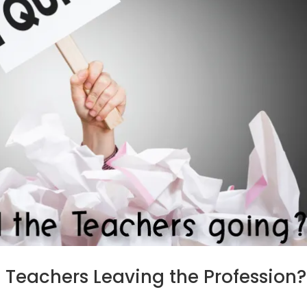
Teachers Leaving the Profession?