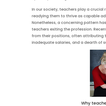
In our society, teachers play a crucial
readying them to thrive as capable a
Nonetheless, a concerning pattern has
teachers exiting the profession. Recen
from their positions, often attributing
inadequate salaries, and a dearth of s
Why teacher