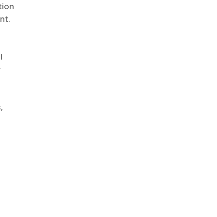
tion
nt.
l
y
,