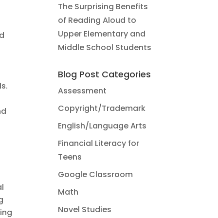
The Surprising Benefits
of Reading Aloud to
Upper Elementary and
nd
Middle School Students
Blog Post Categories
s.
Assessment
Copyright/Trademark
nd
English/Language Arts
Financial Literacy for
Teens
Google Classroom
al
Math
g
Novel Studies
ing