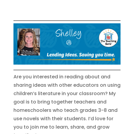
Are you interested in reading about and
sharing ideas with other educators on using
children’s literature in your classroom? My
goal is to bring together teachers and
homeschoolers who teach grades 3-8 and
use novels with their students. I’d love for
you to join me to learn, share, and grow