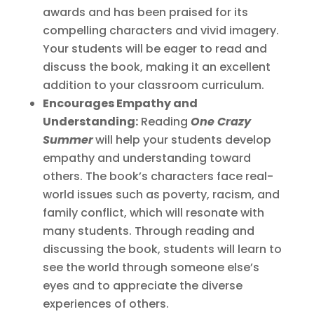
awards and has been praised for its
compelling characters and vivid imagery.
Your students will be eager to read and
discuss the book, making it an excellent
addition to your classroom curriculum.
Encourages Empathy and
Understanding:
Reading
One Crazy
Summer
will help your students develop
empathy and understanding toward
others. The book’s characters face real-
world issues such as poverty, racism, and
family conflict, which will resonate with
many students. Through reading and
discussing the book, students will learn to
see the world through someone else’s
eyes and to appreciate the diverse
experiences of others.