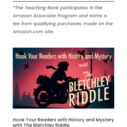
*The Teaching Bank participates in the
Amazon Associate Program and earns a
fee from qualifying purchases made on the
Amazon.com site.
Hook Your Readers with History and Mystery
with The Bletchley Riddle