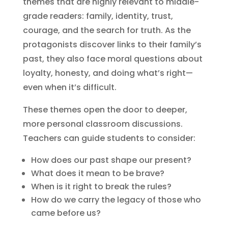
themes that are highly relevant to middle-
grade readers: family, identity, trust,
courage, and the search for truth. As the
protagonists discover links to their family’s
past, they also face moral questions about
loyalty, honesty, and doing what’s right—
even when it’s difficult.
These themes open the door to deeper,
more personal classroom discussions.
Teachers can guide students to consider:
How does our past shape our present?
What does it mean to be brave?
When is it right to break the rules?
How do we carry the legacy of those who
came before us?