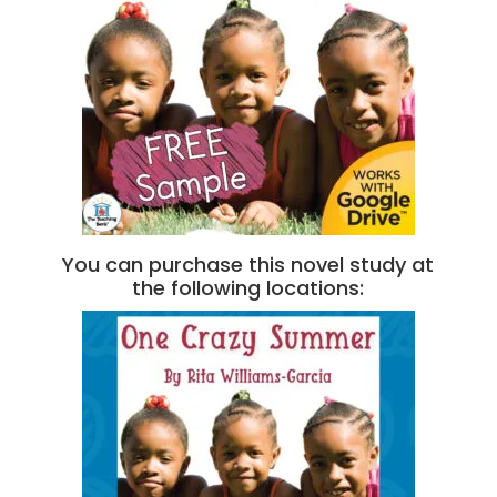
You can purchase this novel study at
the following locations: