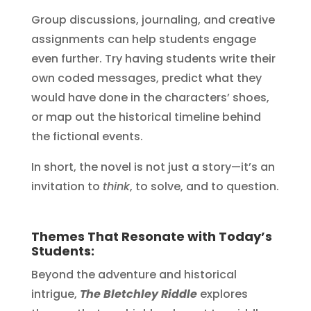
Group discussions, journaling, and creative
assignments can help students engage
even further. Try having students write their
own coded messages, predict what they
would have done in the characters’ shoes,
or map out the historical timeline behind
the fictional events.
In short, the novel is not just a story—it’s an
invitation to
think
, to solve, and to question.
Themes That Resonate with Today’s
Students:
Beyond the adventure and historical
intrigue,
The Bletchley Riddle
explores