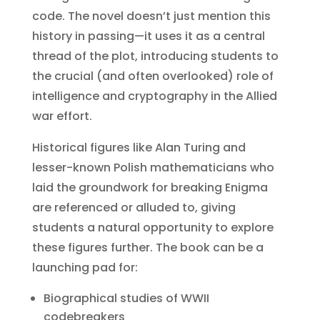
code. The novel doesn’t just mention this
history in passing—it uses it as a central
thread of the plot, introducing students to
the crucial (and often overlooked) role of
intelligence and cryptography in the Allied
war effort.
Historical figures like Alan Turing and
lesser-known Polish mathematicians who
laid the groundwork for breaking Enigma
are referenced or alluded to, giving
students a natural opportunity to explore
these figures further. The book can be a
launching pad for:
Biographical studies of WWII
codebreakers