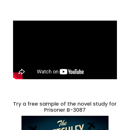
Try a free sample of the novel study for
Prisoner B-3087