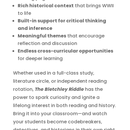
Rich historical context
that brings WWII
to life
Built-in support for critical thinking
and inference
Meaningful themes
that encourage
reflection and discussion
Endless cross-curricular opportunities
for deeper learning
Whether used in a full-class study,
literature circle, or independent reading
rotation,
The Bletchley Riddle
has the
power to spark curiosity and ignite a
lifelong interest in both reading and history.
Bring it into your classroom—and watch
your students become codebreakers,
detectives, and historians in their own right.