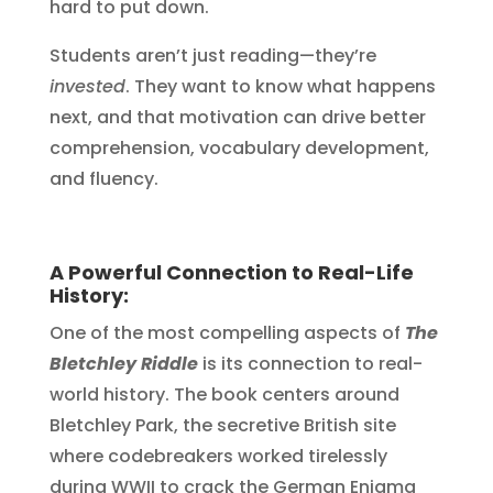
hard to put down.
Students aren’t just reading—they’re
invested
. They want to know what happens
next, and that motivation can drive better
comprehension, vocabulary development,
and fluency.
A Powerful Connection to Real-Life
History:
One of the most compelling aspects of
The
Bletchley Riddle
is its connection to real-
world history. The book centers around
Bletchley Park, the secretive British site
where codebreakers worked tirelessly
during WWII to crack the German Enigma