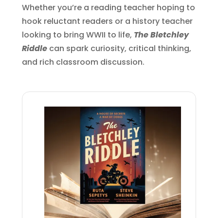
Whether you’re a reading teacher hoping to
hook reluctant readers or a history teacher
looking to bring WWII to life,
The Bletchley
Riddle
can spark curiosity, critical thinking,
and rich classroom discussion.