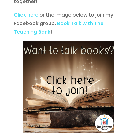
together!
Click here
or the image below to join my
Facebook group,
Book Talk with The
Teaching Bank
!