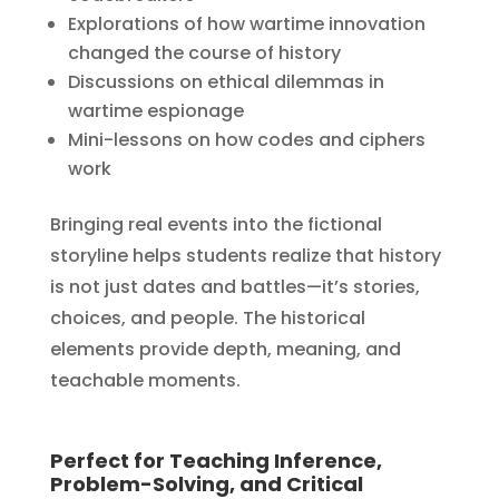
Explorations of how wartime innovation
changed the course of history
Discussions on ethical dilemmas in
wartime espionage
Mini-lessons on how codes and ciphers
work
Bringing real events into the fictional
storyline helps students realize that history
is not just dates and battles—it’s stories,
choices, and people. The historical
elements provide depth, meaning, and
teachable moments.
Perfect for Teaching Inference,
Problem-Solving, and Critical