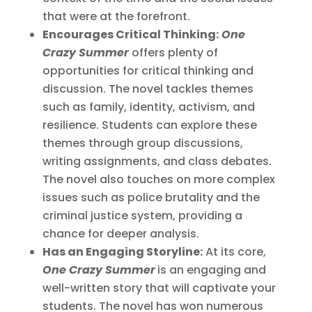
that were at the forefront.
Encourages Critical Thinking:
One
Crazy Summer
offers plenty of
opportunities for critical thinking and
discussion. The novel tackles themes
such as family, identity, activism, and
resilience. Students can explore these
themes through group discussions,
writing assignments, and class debates.
The novel also touches on more complex
issues such as police brutality and the
criminal justice system, providing a
chance for deeper analysis.
Has an Engaging Storyline:
At its core,
One Crazy Summer
is an engaging and
well-written story that will captivate your
students. The novel has won numerous