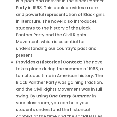
is a poet and activist in the Black Panther
Party in 1968. This book provides a rare
and powerful representation of Black girls
in literature. The novel also introduces
students to the history of the Black
Panther Party and the Civil Rights
Movement, which is essential for
understanding our country’s past and
present.
Provides a Historical Context:
The novel
takes place during the summer of 1968, a
tumultuous time in American history. The
Black Panther Party was gaining traction,
and the Civil Rights Movement was in full
swing. By using
One Crazy Summer
in
your classroom, you can help your
students understand the historical
context of the time and the social issues