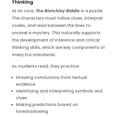
Thinking
At its core,
The Bletchley Riddle
is a puzzle.
The characters must follow clues, interpret
codes, and read between the lines to
unravel a mystery. This naturally supports
the development of inference and critical
thinking skills, which are key components of
many ELA standards.
As students read, they practice:
Drawing conclusions from textual
evidence
Identifying and interpreting symbols and
clues
Making predictions based on
foreshadowing