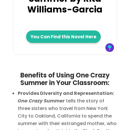
Williams-Garcia
You Can Find this Novel Here
Benefits of Using One Crazy
Summer in Your Classroom:
Provides Diversity and Representation:
One Crazy Summer
tells the story of
three sisters who travel from New York
City to Oakland, California to spend the
summer with their estranged mother, who