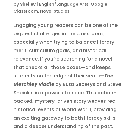
by
Shelley
|
English/Language Arts
,
Google
Classroom
,
Novel Studies
Engaging young readers can be one of the
biggest challenges in the classroom,
especially when trying to balance literary
merit, curriculum goals, and historical
relevance. If you’re searching for a novel
that checks all those boxes—and keeps
students on the edge of their seats—
The
Bletchley Riddle
by Ruta Sepetys and Steve
Sheinkin is a powerful choice. This action-
packed, mystery-driven story weaves real
historical events of World War II, providing
an exciting gateway to both literacy skills
and a deeper understanding of the past.