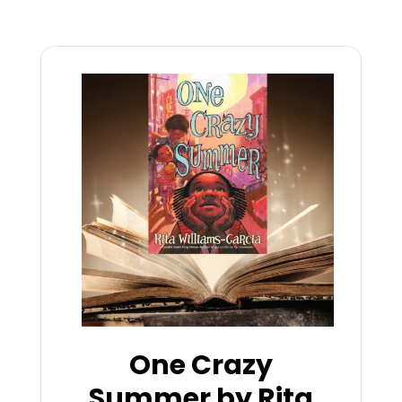
One Crazy
Summer by Rita