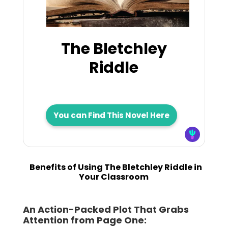
The Bletchley
Riddle
You can Find This Novel Here
Benefits of Using The Bletchley Riddle in
Your Classroom
An Action-Packed Plot That Grabs
Attention from Page One: