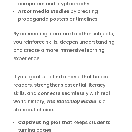
computers and cryptography
Art or media studies
by creating
propaganda posters or timelines
By connecting literature to other subjects,
you reinforce skills, deepen understanding,
and create a more immersive learning
experience.
If your goal is to find a novel that hooks
readers, strengthens essential literacy
skills, and connects seamlessly with real-
world history,
The Bletchley Riddle
is a
standout choice.
Captivating plot
that keeps students
turning pages