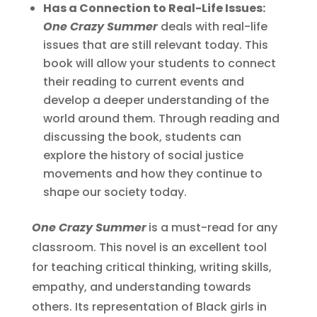
Has a Connection to Real-Life Issues:
One Crazy Summer
deals with real-life
issues that are still relevant today. This
book will allow your students to connect
their reading to current events and
develop a deeper understanding of the
world around them. Through reading and
discussing the book, students can
explore the history of social justice
movements and how they continue to
shape our society today.
One Crazy Summer
is a must-read for any
classroom. This novel is an excellent tool
for teaching critical thinking, writing skills,
empathy, and understanding towards
others. Its representation of Black girls in