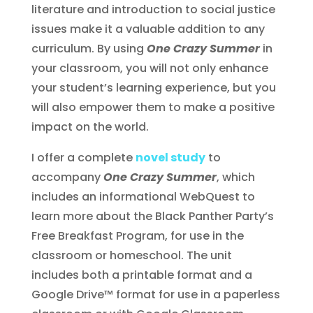
literature and introduction to social justice
issues make it a valuable addition to any
curriculum. By using
One Crazy Summer
in
your classroom, you will not only enhance
your student’s learning experience, but you
will also empower them to make a positive
impact on the world.
I offer a complete
novel study
to
accompany
One Crazy Summer
, which
includes an informational WebQuest to
learn more about the Black Panther Party’s
Free Breakfast Program, for use in the
classroom or homeschool. The unit
includes both a printable format and a
Google Drive™ format for use in a paperless