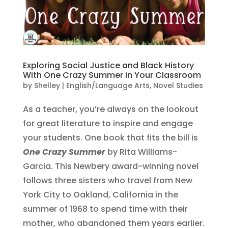
Exploring Social Justice and Black History
With One Crazy Summer in Your Classroom
by
Shelley
|
English/Language Arts
,
Novel Studies
As a teacher, you’re always on the lookout
for great literature to inspire and engage
your students. One book that fits the bill is
One Crazy Summer
by Rita Williams-
Garcia. This Newbery award-winning novel
follows three sisters who travel from New
York City to Oakland, California in the
summer of 1968 to spend time with their
mother, who abandoned them years earlier.