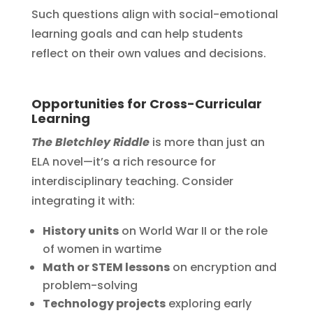
Such questions align with social-emotional
learning goals and can help students
reflect on their own values and decisions.
Opportunities for Cross-Curricular
Learning
The Bletchley Riddle
is more than just an
ELA novel—it’s a rich resource for
interdisciplinary teaching. Consider
integrating it with:
History units
on World War II or the role
of women in wartime
Math or STEM lessons
on encryption and
problem-solving
Technology projects
exploring early