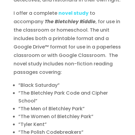
I offer a complete
novel study
to
accompany
The Bletchley Riddle
, for use in
the classroom or homeschool. The unit
includes both a printable format and a
Google Drive™ format for use in a paperless
classroom or with Google Classroom. The
novel study includes non-fiction reading
passages covering:
”Black Saturday”
”The Bletchley Park Code and Cipher
School”
”The Men of Bletchley Park”
”The Women of Bletchley Park”
”Tyler Kent”
”The Polish Codebreakers”