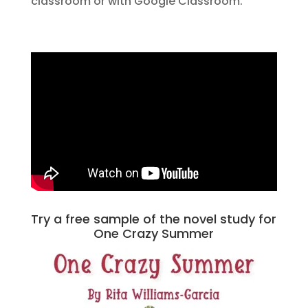
classroom or with Google Classroom.
Try a free sample of the novel study for
One Crazy Summer