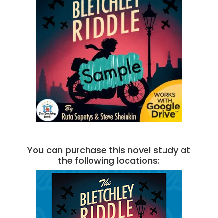
You can purchase this novel study at
the following locations: