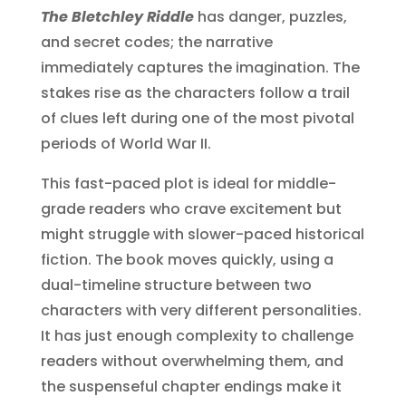
The Bletchley Riddle
has danger, puzzles,
and secret codes; the narrative
immediately captures the imagination. The
stakes rise as the characters follow a trail
of clues left during one of the most pivotal
periods of World War II.
This fast-paced plot is ideal for middle-
grade readers who crave excitement but
might struggle with slower-paced historical
fiction. The book moves quickly, using a
dual-timeline structure between two
characters with very different personalities.
It has just enough complexity to challenge
readers without overwhelming them, and
the suspenseful chapter endings make it