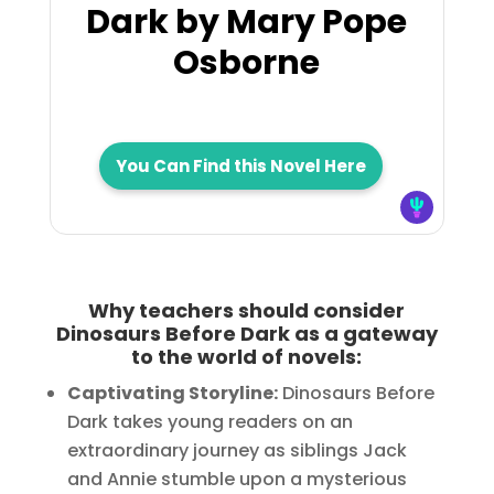
Dark by Mary Pope
Osborne
You Can Find this Novel Here
Why teachers should consider
Dinosaurs Before Dark as a gateway
to the world of novels:
Captivating Storyline:
Dinosaurs Before
Dark takes young readers on an
extraordinary journey as siblings Jack
and Annie stumble upon a mysterious