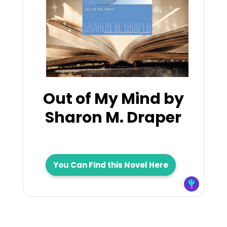
Out of My Mind by
Sharon M. Draper
You Can Find this Novel Here