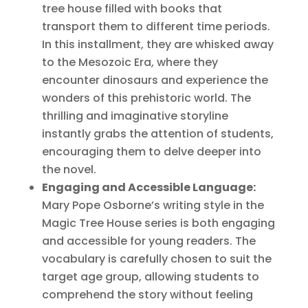
tree house filled with books that
transport them to different time periods.
In this installment, they are whisked away
to the Mesozoic Era, where they
encounter dinosaurs and experience the
wonders of this prehistoric world. The
thrilling and imaginative storyline
instantly grabs the attention of students,
encouraging them to delve deeper into
the novel.
Engaging and Accessible Language:
Mary Pope Osborne’s writing style in the
Magic Tree House series is both engaging
and accessible for young readers. The
vocabulary is carefully chosen to suit the
target age group, allowing students to
comprehend the story without feeling