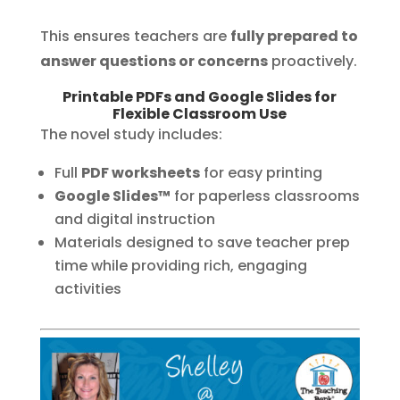
This ensures teachers are
fully prepared to
answer questions or concerns
proactively.
Printable PDFs and Google Slides for
Flexible Classroom Use
The novel study includes:
Full
PDF worksheets
for easy printing
Google Slides™
for paperless classrooms
and digital instruction
Materials designed to save teacher prep
time while providing rich, engaging
activities