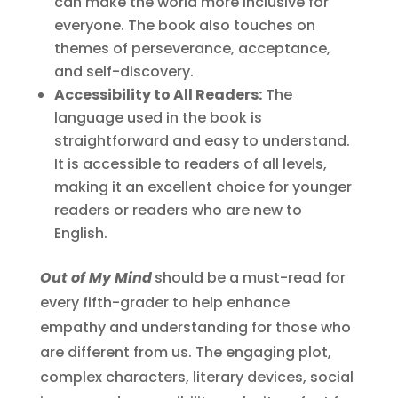
can make the world more inclusive for
everyone. The book also touches on
themes of perseverance, acceptance,
and self-discovery.
Accessibility to All Readers:
The
language used in the book is
straightforward and easy to understand.
It is accessible to readers of all levels,
making it an excellent choice for younger
readers or readers who are new to
English.
Out of My Mind
should be a must-read for
every fifth-grader to help enhance
empathy and understanding for those who
are different from us. The engaging plot,
complex characters, literary devices, social