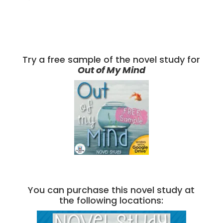
Try a free sample of the novel study for
Out of My Mind
You can purchase this novel study at
the following locations: