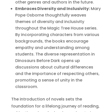
other genres and authors in the future.
Embraces Diversity and Inclusivity:
Mary
Pope Osborne thoughtfully weaves
themes of diversity and inclusivity
throughout the Magic Tree House series.
By incorporating characters from various
backgrounds, the books encourage
empathy and understanding among
students. The diverse representation in
Dinosaurs Before Dark opens up
discussions about cultural differences
and the importance of respecting others,
promoting a sense of unity in the
classroom.
The introduction of novels sets the
foundation for a lifelong journey of reading,