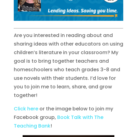
Are you interested in reading about and
sharing ideas with other educators on using
children’s literature in your classroom? My
goal is to bring together teachers and
homeschoolers who teach grades 3-8 and
use novels with their students. I’d love for
you to join me to learn, share, and grow
together!
Click here
or the image below to join my
Facebook group,
Book Talk with The
Teaching Bank
!