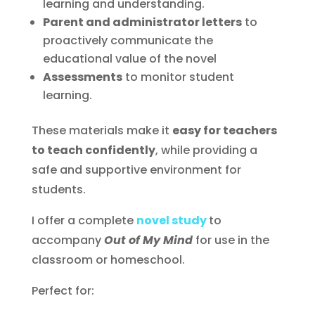
learning and understanding.
Parent and administrator letters
to
proactively communicate the
educational value of the novel
Assessments
to monitor student
learning.
These materials make it
easy for teachers
to teach confidently
, while providing a
safe and supportive environment for
students.
I offer a complete
novel study
to
accompany
Out of My Mind
for use in the
classroom or homeschool.
Perfect for: