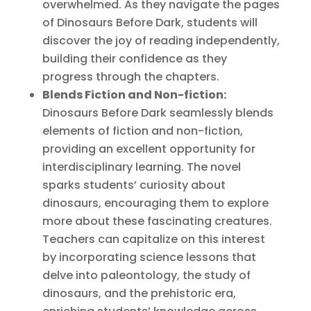
overwhelmed. As they navigate the pages
of Dinosaurs Before Dark, students will
discover the joy of reading independently,
building their confidence as they
progress through the chapters.
Blends Fiction and Non-fiction:
Dinosaurs Before Dark seamlessly blends
elements of fiction and non-fiction,
providing an excellent opportunity for
interdisciplinary learning. The novel
sparks students’ curiosity about
dinosaurs, encouraging them to explore
more about these fascinating creatures.
Teachers can capitalize on this interest
by incorporating science lessons that
delve into paleontology, the study of
dinosaurs, and the prehistoric era,