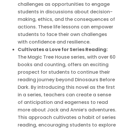
challenges as opportunities to engage
students in discussions about decision-
making, ethics, and the consequences of
actions. These life lessons can empower
students to face their own challenges
with confidence and resilience.
Cultivates a Love for Series Reading:
The Magic Tree House series, with over 60
books and counting, offers an exciting
prospect for students to continue their
reading journey beyond Dinosaurs Before
Dark. By introducing this novel as the first
in a series, teachers can create a sense
of anticipation and eagerness to read
more about Jack and Annie’s adventures.
This approach cultivates a habit of series
reading, encouraging students to explore