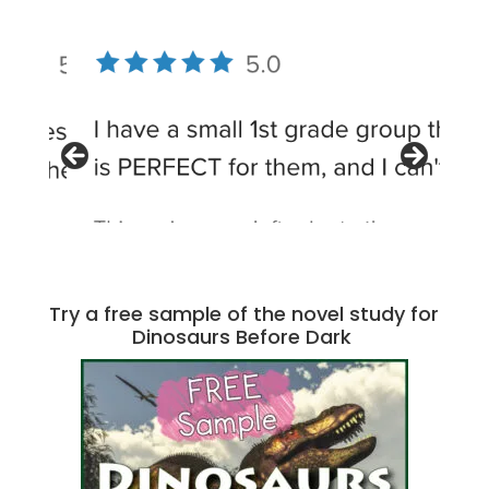
Try a free sample of the novel study for
Dinosaurs Before Dark