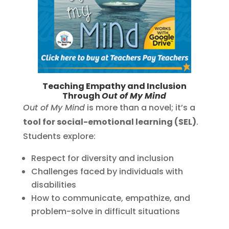
Teaching Empathy and Inclusion
Through
Out of My Mind
Out of My Mind
is more than a novel; it’s a
tool for social-emotional learning (SEL)
.
Students explore:
Respect for diversity and inclusion
Challenges faced by individuals with
disabilities
How to communicate, empathize, and
problem-solve in difficult situations