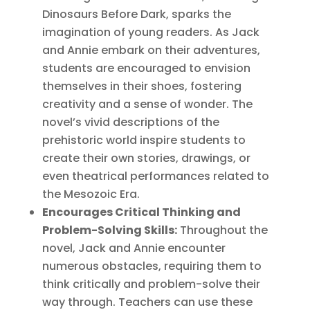
Dinosaurs Before Dark, sparks the
imagination of young readers. As Jack
and Annie embark on their adventures,
students are encouraged to envision
themselves in their shoes, fostering
creativity and a sense of wonder. The
novel’s vivid descriptions of the
prehistoric world inspire students to
create their own stories, drawings, or
even theatrical performances related to
the Mesozoic Era.
Encourages Critical Thinking and
Problem-Solving Skills:
Throughout the
novel, Jack and Annie encounter
numerous obstacles, requiring them to
think critically and problem-solve their
way through. Teachers can use these