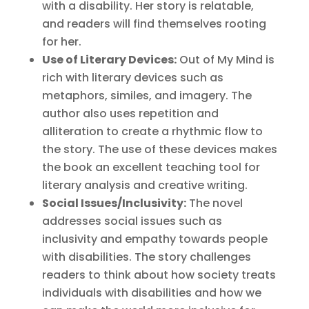
with a disability. Her story is relatable,
and readers will find themselves rooting
for her.
Use of Literary Devices:
Out of My Mind is
rich with literary devices such as
metaphors, similes, and imagery. The
author also uses repetition and
alliteration to create a rhythmic flow to
the story. The use of these devices makes
the book an excellent teaching tool for
literary analysis and creative writing.
Social Issues/Inclusivity:
The novel
addresses social issues such as
inclusivity and empathy towards people
with disabilities. The story challenges
readers to think about how society treats
individuals with disabilities and how we