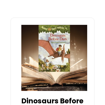
Dinosaurs Before