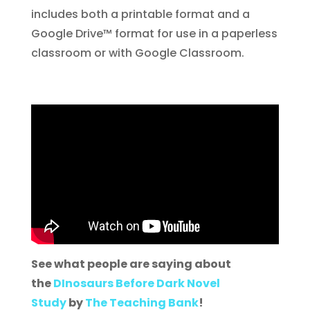
includes both a printable format and a
Google Drive™ format for use in a paperless
classroom or with Google Classroom.
See what people are saying about
the
DInosaurs Before Dark Novel
Study
by
The Teaching Bank
!