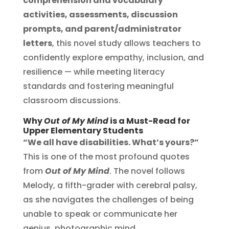
comprehension and vocabulary
activities, assessments, discussion
prompts, and parent/administrator
letters
, this novel study allows teachers to
confidently explore empathy, inclusion, and
resilience — while meeting literacy
standards and fostering meaningful
classroom discussions.
Why
Out of My Mind
is a Must-Read for
Upper Elementary Students
“We all have disabilities. What’s yours?”
This is one of the most profound quotes
from
Out of My Mind
. The novel follows
Melody, a fifth-grader with cerebral palsy,
as she navigates the challenges of being
unable to speak or communicate her
genius, photographic mind.