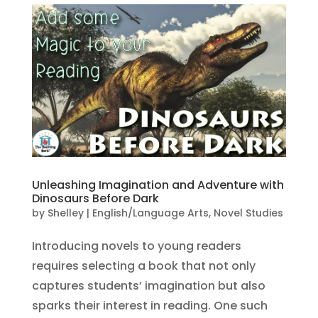
Unleashing Imagination and Adventure with
Dinosaurs Before Dark
by
Shelley
|
English/Language Arts
,
Novel Studies
Introducing novels to young readers
requires selecting a book that not only
captures students’ imagination but also
sparks their interest in reading. One such