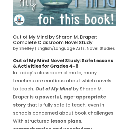
Out of My Mind by Sharon M. Draper:
Complete Classroom Novel Study
by
Shelley
|
English/Language Arts
,
Novel Studies
Out of My Mind Novel Study: Safe Lessons
& Activities for Grades 4–6
In today’s classroom climate, many
teachers are cautious about which novels
to teach.
Out of My Mind
by Sharon M.
Draper is a
powerful, age-appropriate
story
that is fully safe to teach, even in
schools concerned about book challenges.
With structured
lesson plans,