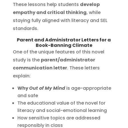
These lessons help students
develop
empathy and critical thinking
, while
staying fully aligned with literacy and SEL
standards.
Parent and Administrator Letters for a
Book-Banning Climate
One of the unique features of this novel
study is the
parent/administrator
communication letter
. These letters
explain:
Why
Out of My Mind
is age-appropriate
and safe
The educational value of the novel for
literacy and social-emotional learning
How sensitive topics are addressed
responsibly in class