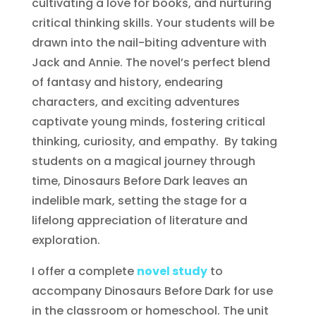
cultivating a love for books, and nurturing
critical thinking skills. Your students will be
drawn into the nail-biting adventure with
Jack and Annie. The novel’s perfect blend
of fantasy and history, endearing
characters, and exciting adventures
captivate young minds, fostering critical
thinking, curiosity, and empathy. By taking
students on a magical journey through
time, Dinosaurs Before Dark leaves an
indelible mark, setting the stage for a
lifelong appreciation of literature and
exploration.
I offer a complete
novel study
to
accompany Dinosaurs Before Dark for use
in the classroom or homeschool. The unit