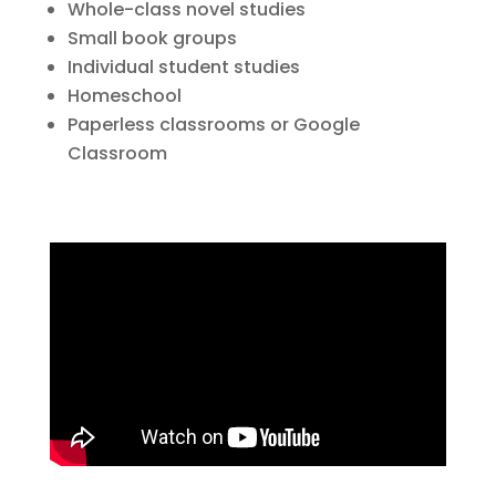
Whole-class novel studies
Small book groups
Individual student studies
Homeschool
Paperless classrooms or Google
Classroom