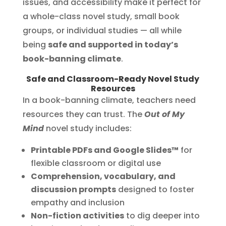
issues, and accessibility make it perfect for
a whole-class novel study, small book
groups, or individual studies — all while
being
safe and supported in today’s
book-banning climate
.
Safe and Classroom-Ready Novel Study
Resources
In a book-banning climate, teachers need
resources they can trust. The
Out of My
Mind
novel study includes:
Printable PDFs and Google Slides™
for
flexible classroom or digital use
Comprehension, vocabulary, and
discussion prompts
designed to foster
empathy and inclusion
Non-fiction activities
to dig deeper into