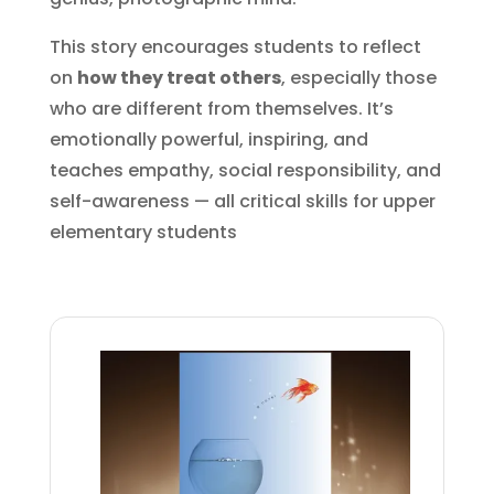
This story encourages students to reflect
on
how they treat others
, especially those
who are different from themselves. It’s
emotionally powerful, inspiring, and
teaches empathy, social responsibility, and
self-awareness — all critical skills for upper
elementary students