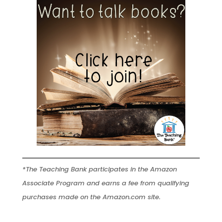
*The Teaching Bank participates in the Amazon
Associate Program and earns a fee from qualifying
purchases made on the Amazon.com site.