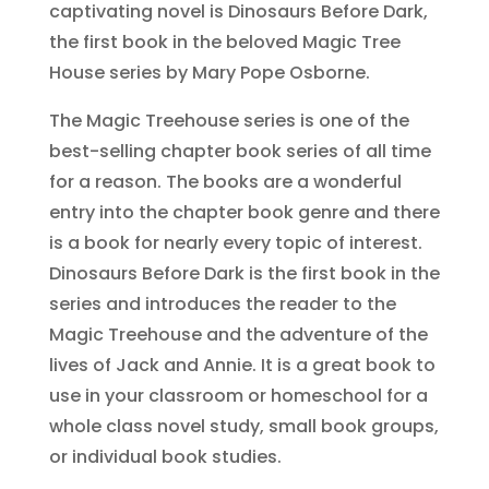
captivating novel is Dinosaurs Before Dark,
the first book in the beloved Magic Tree
House series by Mary Pope Osborne.
The Magic Treehouse series is one of the
best-selling chapter book series of all time
for a reason. The books are a wonderful
entry into the chapter book genre and there
is a book for nearly every topic of interest.
Dinosaurs Before Dark is the first book in the
series and introduces the reader to the
Magic Treehouse and the adventure of the
lives of Jack and Annie. It is a great book to
use in your classroom or homeschool for a
whole class novel study, small book groups,
or individual book studies.