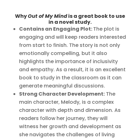
Why
Out of My Mind
is a great book to use
in a novel study.
Contains an Engaging Plot:
The plot is
engaging and will keep readers interested
from start to finish. The story is not only
emotionally compelling, but it also
highlights the importance of inclusivity
and empathy. As a result, it is an excellent
book to study in the classroom as it can
generate meaningful discussions.
Strong Character Development:
The
main character, Melody, is a complex
character with depth and dimension. As
readers follow her journey, they will
witness her growth and development as
she navigates the challenges of living