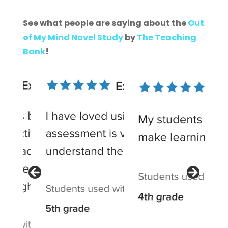
See what people are saying about the
Out
of My Mind Novel Study
by
The Teaching
Bank
!