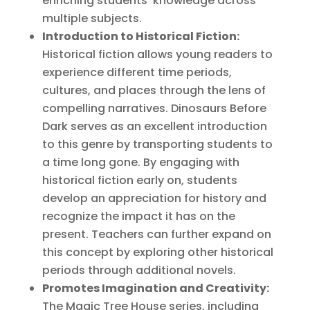
enriching students’ knowledge across
multiple subjects.
Introduction to Historical Fiction:
Historical fiction allows young readers to
experience different time periods,
cultures, and places through the lens of
compelling narratives. Dinosaurs Before
Dark serves as an excellent introduction
to this genre by transporting students to
a time long gone. By engaging with
historical fiction early on, students
develop an appreciation for history and
recognize the impact it has on the
present. Teachers can further expand on
this concept by exploring other historical
periods through additional novels.
Promotes Imagination and Creativity:
The Magic Tree House series, including