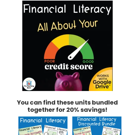
You can find these units bundled
together for 20% savings!