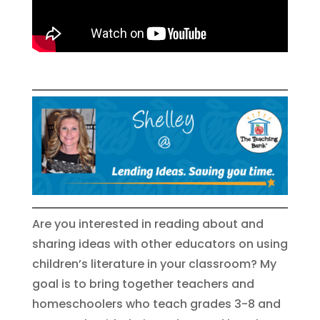
Are you interested in reading about and
sharing ideas with other educators on using
children’s literature in your classroom? My
goal is to bring together teachers and
homeschoolers who teach grades 3-8 and