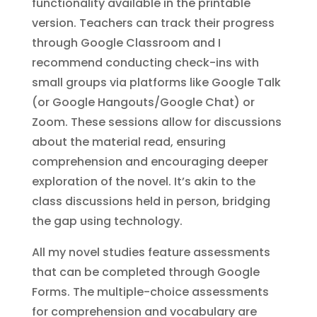
functionality available in the printable
version. Teachers can track their progress
through Google Classroom and I
recommend conducting check-ins with
small groups via platforms like Google Talk
(or Google Hangouts/Google Chat) or
Zoom. These sessions allow for discussions
about the material read, ensuring
comprehension and encouraging deeper
exploration of the novel. It’s akin to the
class discussions held in person, bridging
the gap using technology.
All my novel studies feature assessments
that can be completed through Google
Forms. The multiple-choice assessments
for comprehension and vocabulary are