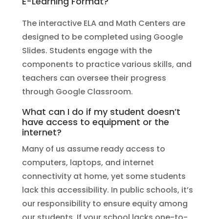
E-Learning Format?
The interactive ELA and Math Centers are
designed to be completed using Google
Slides. Students engage with the
components to practice various skills, and
teachers can oversee their progress
through Google Classroom.
What can I do if my student doesn’t
have access to equipment or the
internet?
Many of us assume ready access to
computers, laptops, and internet
connectivity at home, yet some students
lack this accessibility. In public schools, it’s
our responsibility to ensure equity among
our students. If your school lacks one-to-