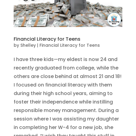
Financial Literacy for Teens
by
Shelley
|
Financial Literacy for Teens
I have three kids—my eldest is now 24 and
recently graduated from college, while the
others are close behind at almost 21 and 18!
I focused on financial literacy with them
during their high school years, aiming to
foster their independence while instilling
responsible money management. During a
session where I was assisting my daughter
in completing her W-4 for a new job, she
remarked, “I wish they taught this stuff in