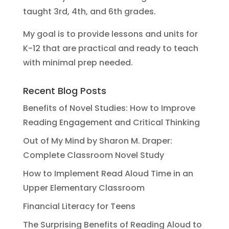
taught 3rd, 4th, and 6th grades.
My goal is to provide lessons and units for
K-12 that are practical and ready to teach
with minimal prep needed.
Recent Blog Posts
Benefits of Novel Studies: How to Improve
Reading Engagement and Critical Thinking
Out of My Mind by Sharon M. Draper:
Complete Classroom Novel Study
How to Implement Read Aloud Time in an
Upper Elementary Classroom
Financial Literacy for Teens
The Surprising Benefits of Reading Aloud to