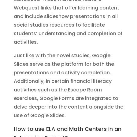
Webquest links that offer learning content
and include slideshow presentations in all
social studies resources to facilitate
students’ understanding and completion of
activities.
Just like with the novel studies, Google
Slides serve as the platform for both the
presentations and activity completion.
Additionally, in certain financial literacy
activities such as the Escape Room
exercises, Google Forms are integrated to
delve deeper into the content alongside the
use of Google Slides.
How to use ELA and Math Centers in an