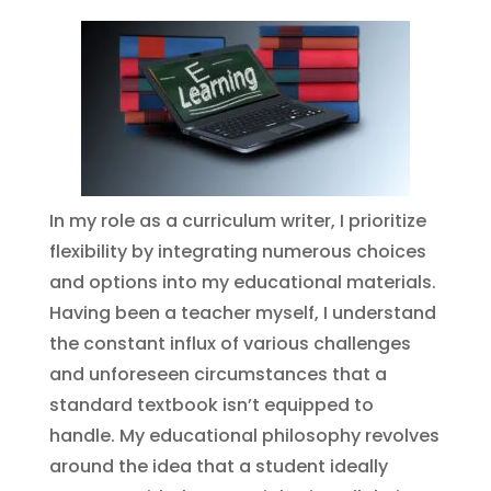
In my role as a curriculum writer, I prioritize
flexibility by integrating numerous choices
and options into my educational materials.
Having been a teacher myself, I understand
the constant influx of various challenges
and unforeseen circumstances that a
standard textbook isn’t equipped to
handle. My educational philosophy revolves
around the idea that a student ideally