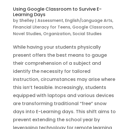
Using Google Classroom to Survive E-
Learning Days
by
Shelley
|
Assessment
,
English/Language Arts
,
Financial Literacy for Teens
,
Google Classroom
,
Novel Studies
,
Organization
,
Social Studies
While having your students physically
present offers the best means to gauge
their comprehension of a subject and
identify the necessity for tailored
instruction, circumstances may arise where
this isn’t feasible. Increasingly, students
equipped with laptops and various devices
are transforming traditional “free” snow
days into E-Learning days. This shift aims to
prevent extending the school year by
leveraging technology for remote learning