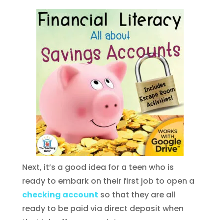
Next, it’s a good idea for a teen who is
ready to embark on their first job to open a
checking account
so that they are all
ready to be paid via direct deposit when