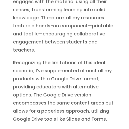
engages with the material using all their
senses, transforming learning into solid
knowledge. Therefore, all my resources
feature a hands-on component—printable
and tactile—encouraging collaborative
engagement between students and
teachers.
Recognizing the limitations of this ideal
scenario, I’ve supplemented almost all my
products with a Google Drive format,
providing educators with alternative
options. The Google Drive version
encompasses the same content areas but
allows for a paperless approach, utilizing
Google Drive tools like Slides and Forms.