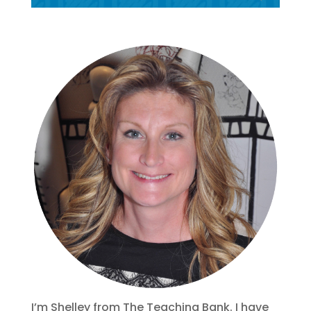
I’m Shelley from The Teaching Bank. I have