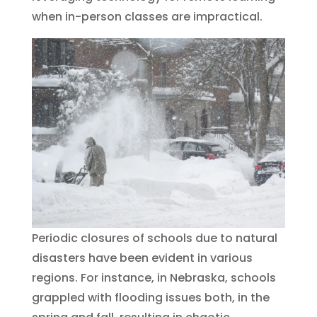
when in-person classes are impractical.
Periodic closures of schools due to natural
disasters have been evident in various
regions. For instance, in Nebraska, schools
grappled with flooding issues both, in the