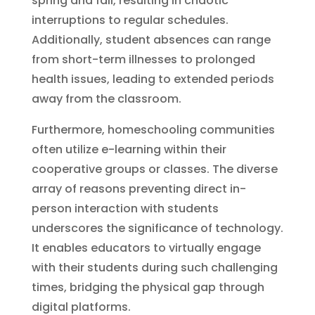
spring and fall, resulting in chaotic
interruptions to regular schedules.
Additionally, student absences can range
from short-term illnesses to prolonged
health issues, leading to extended periods
away from the classroom.
Furthermore, homeschooling communities
often utilize e-learning within their
cooperative groups or classes. The diverse
array of reasons preventing direct in-
person interaction with students
underscores the significance of technology.
It enables educators to virtually engage
with their students during such challenging
times, bridging the physical gap through
digital platforms.