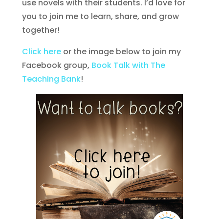
use novels with their students. I’d love for
you to join me to learn, share, and grow
together!
Click here
or the image below to join my
Facebook group,
Book Talk with The
Teaching Bank
!