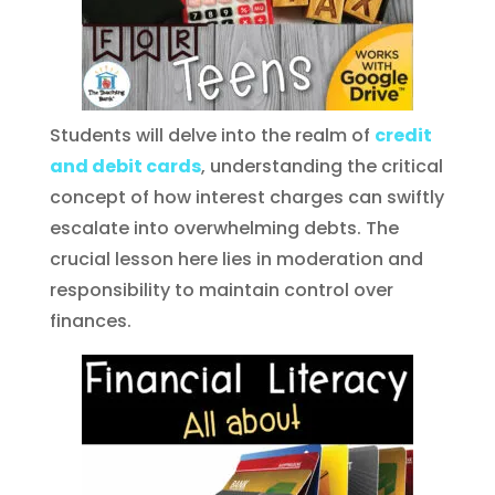
Students will delve into the realm of
credit
and debit cards
, understanding the critical
concept of how interest charges can swiftly
escalate into overwhelming debts. The
crucial lesson here lies in moderation and
responsibility to maintain control over
finances.