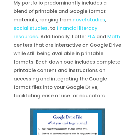
My portfolio predominantly includes a
blend of printable and Google format
materials, ranging from
novel studies
,
social studies
, to
financial literacy
resources
. Additionally, I offer
ELA
and
Math
centers that are interactive on Google Drive
while still being available in printable
formats. Each download includes complete
printable content and instructions on
accessing and integrating the Google
format files into your Google Drive,
facilitating ease of use for educators.