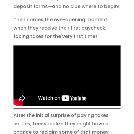
deposit forms—and no clue where to begin!
Then comes the eye-opening moment
when they receive their first paycheck,
facing taxes for the very first time!
After the initial surprise of paying taxes
settles, teens realize they might have a
chance to reclaim some of that money