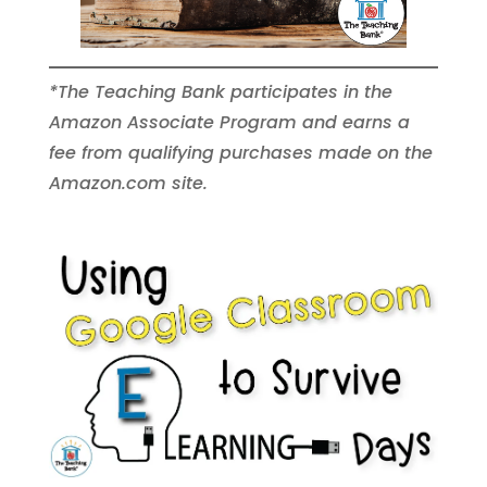
*The Teaching Bank participates in the
Amazon Associate Program and earns a
fee from qualifying purchases made on the
Amazon.com site.