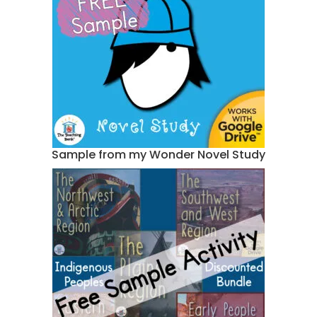
Sample from my Wonder Novel Study