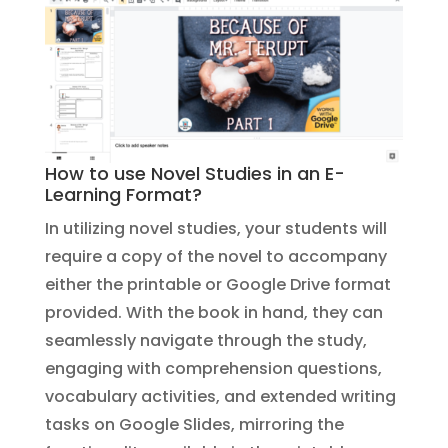
How to use Novel Studies in an E-
Learning Format?
In utilizing novel studies, your students will
require a copy of the novel to accompany
either the printable or Google Drive format
provided. With the book in hand, they can
seamlessly navigate through the study,
engaging with comprehension questions,
vocabulary activities, and extended writing
tasks on Google Slides, mirroring the