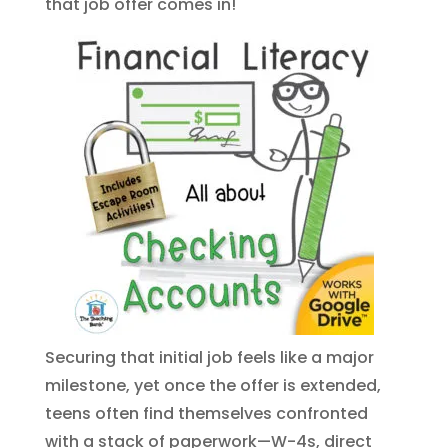
that job offer comes in!
Securing that initial job feels like a major
milestone, yet once the offer is extended,
teens often find themselves confronted
with a stack of paperwork—W-4s, direct