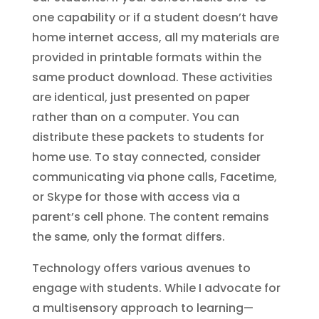
one capability or if a student doesn’t have
home internet access, all my materials are
provided in printable formats within the
same product download. These activities
are identical, just presented on paper
rather than on a computer. You can
distribute these packets to students for
home use. To stay connected, consider
communicating via phone calls, Facetime,
or Skype for those with access via a
parent’s cell phone. The content remains
the same, only the format differs.
Technology offers various avenues to
engage with students. While I advocate for
a multisensory approach to learning—