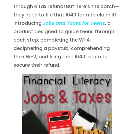
through a tax refund! But here’s the catch—
they need to file that 1040 form to claim it!
Introducing
Jobs and Taxes for Teens
, a
product designed to guide teens through
each step: completing the W-4,
deciphering a paystub, comprehending
their W-2, and filing their 1040 return to
secure their refund.