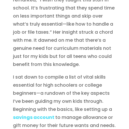
school. It’s frustrating that they spend time
on less important things and skip over
what’s truly essential—like how to handle a
job or file taxes.” Her insight struck a chord
with me. It dawned on me that there’s a
genuine need for curriculum materials not
just for my kids but for all teens who could
benefit from this knowledge.
I sat down to compile a list of vital skills
essential for high schoolers or college
beginners—a rundown of the key aspects
I’ve been guiding my own kids through.
Beginning with the basics, like setting up a
savings account
to manage allowance or
gift money for their future wants and needs.