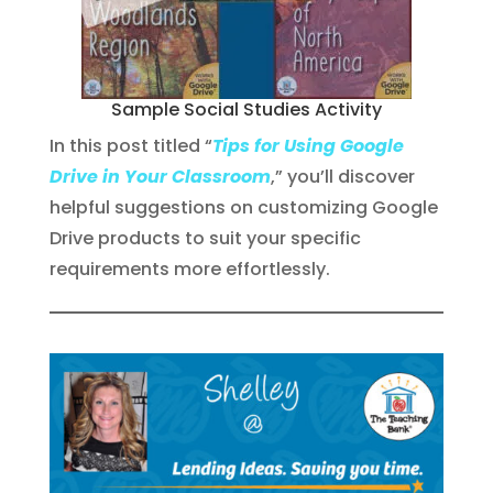
Sample Social Studies Activity
In this post titled “
Tips for Using Google
Drive in Your Classroom
,” you’ll discover
helpful suggestions on customizing Google
Drive products to suit your specific
requirements more effortlessly.