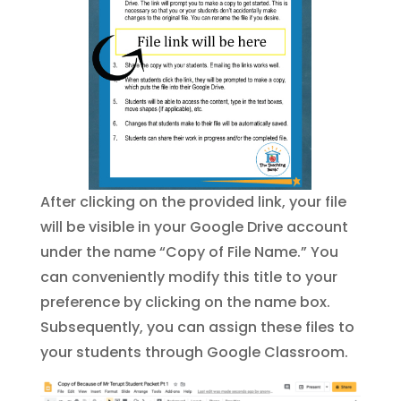
After clicking on the provided link, your file
will be visible in your Google Drive account
under the name “Copy of File Name.” You
can conveniently modify this title to your
preference by clicking on the name box.
Subsequently, you can assign these files to
your students through Google Classroom.