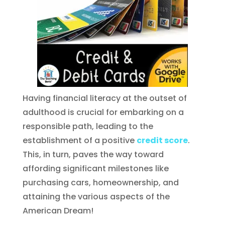
Having financial literacy at the outset of
adulthood is crucial for embarking on a
responsible path, leading to the
establishment of a positive
credit score
.
This, in turn, paves the way toward
affording significant milestones like
purchasing cars, homeownership, and
attaining the various aspects of the
American Dream!