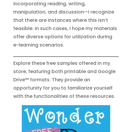
incorporating reading, writing,
manipulation, and discussion—I recognize
that there are instances where this isn’t
feasible. In such cases, I hope my materials
offer diverse options for utilization during
e-learning scenarios.
Explore these free samples offered in my
store, featuring both printable and Google
Drive™ formats. They provide an
opportunity for you to familiarize yourself
with the functionalities of these resources.