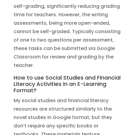
self-grading, significantly reducing grading
time for teachers. However, the writing
assessments, being more open-ended,
cannot be self-graded. Typically consisting
of one to two questions per assessment,
these tasks can be submitted via Google
Classroom for review and grading by the
teacher.
How to use Social Studies and Financial
Literacy Activities in an E-Learning
Format?
My social studies and financial literacy
resources are structured similarly to the
novel studies in Google format, but they
don’t require any specific books or
textbooks. These materials feature