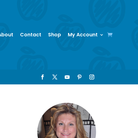
About
Contact
Shop
My Account