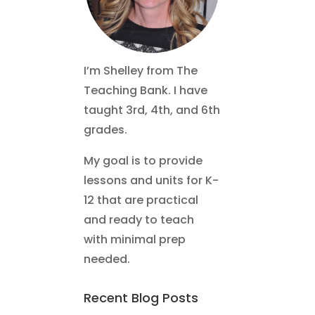
I’m Shelley from The
Teaching Bank. I have
taught 3rd, 4th, and 6th
grades.
My goal is to provide
lessons and units for K-
12 that are practical
and ready to teach
with minimal prep
needed.
Recent Blog Posts