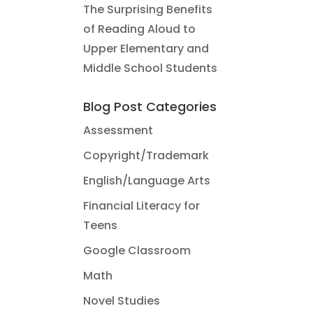
The Surprising Benefits
of Reading Aloud to
Upper Elementary and
Middle School Students
Blog Post Categories
Assessment
Copyright/Trademark
English/Language Arts
Financial Literacy for
Teens
Google Classroom
Math
Novel Studies