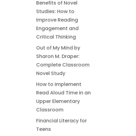
Benefits of Novel
Studies: How to
Improve Reading
Engagement and
Critical Thinking
Out of My Mind by
Sharon M. Draper:
Complete Classroom
Novel Study
How to Implement
Read Aloud Time in an
Upper Elementary
Classroom
Financial Literacy for
Teens