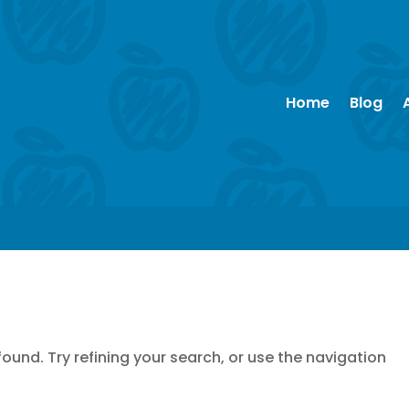
Home
Blog
und. Try refining your search, or use the navigation