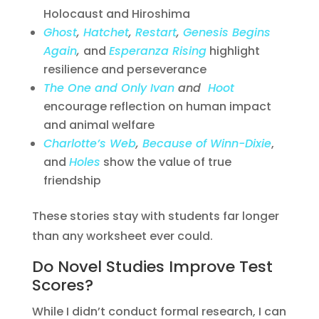
Holocaust and Hiroshima
Ghost
,
Hatchet
,
Restart
,
Genesis Begins
Again
,
and
Esperanza Rising
highlight
resilience and perseverance
The One and Only Ivan
and
Hoot
encourage reflection on human impact
and animal welfare
Charlotte’s Web
,
Because of Winn-Dixie
,
and
Holes
show the value of true
friendship
These stories stay with students far longer
than any worksheet ever could.
Do Novel Studies Improve Test
Scores?
While I didn’t conduct formal research, I can