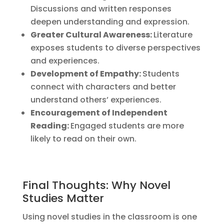
Discussions and written responses
deepen understanding and expression.
Greater Cultural Awareness:
Literature
exposes students to diverse perspectives
and experiences.
Development of Empathy:
Students
connect with characters and better
understand others’ experiences.
Encouragement of Independent
Reading:
Engaged students are more
likely to read on their own.
Final Thoughts: Why Novel
Studies Matter
Using novel studies in the classroom is one