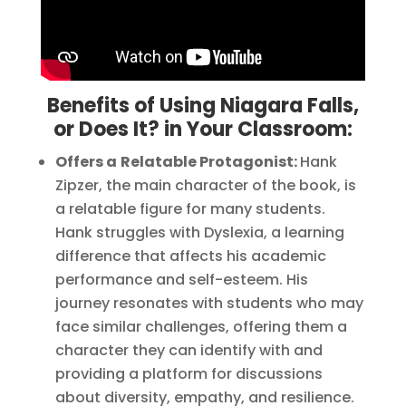
Benefits of Using Niagara Falls,
or Does It? in Your Classroom:
Offers a
Relatable Protagonist:
Hank
Zipzer, the main character of the book, is
a relatable figure for many students.
Hank struggles with Dyslexia, a learning
difference that affects his academic
performance and self-esteem. His
journey resonates with students who may
face similar challenges, offering them a
character they can identify with and
providing a platform for discussions
about diversity, empathy, and resilience.