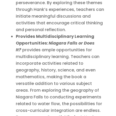
perseverance. By exploring these themes
through Hank’s experiences, teachers can
initiate meaningful discussions and
activities that encourage critical thinking
and personal reflection.
Provides
Multidisciplinary Learning
Opportunities:
Niagara Falls or Does
It?
provides ample opportunities for
multidisciplinary learning. Teachers can
incorporate activities related to
geography, history, science, and even
mathematics, making the book a
versatile addition to various subject
areas. From exploring the geography of
Niagara Falls to conducting experiments
related to water flow, the possibilities for
cross-curricular integration are endless.