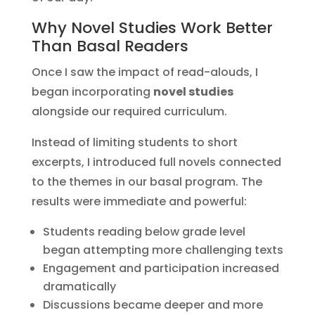
Why Novel Studies Work Better
Than Basal Readers
Once I saw the impact of read-alouds, I
began incorporating
novel studies
alongside our required curriculum.
Instead of limiting students to short
excerpts, I introduced full novels connected
to the themes in our basal program. The
results were immediate and powerful:
Students reading below grade level
began attempting more challenging texts
Engagement and participation increased
dramatically
Discussions became deeper and more