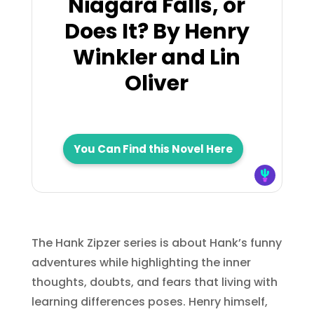
Niagara Falls, or
Does It? By Henry
Winkler and Lin
Oliver
You Can Find this Novel Here
The Hank Zipzer series is about Hank’s funny
adventures while highlighting the inner
thoughts, doubts, and fears that living with
learning differences poses. Henry himself,