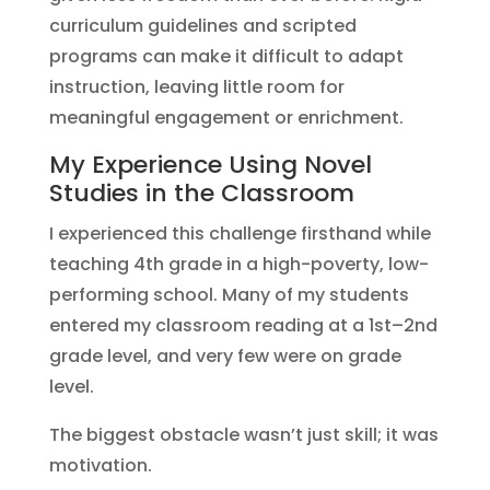
curriculum guidelines and scripted
programs can make it difficult to adapt
instruction, leaving little room for
meaningful engagement or enrichment.
My Experience Using Novel
Studies in the Classroom
I experienced this challenge firsthand while
teaching 4th grade in a high-poverty, low-
performing school. Many of my students
entered my classroom reading at a 1st–2nd
grade level, and very few were on grade
level.
The biggest obstacle wasn’t just skill; it was
motivation.