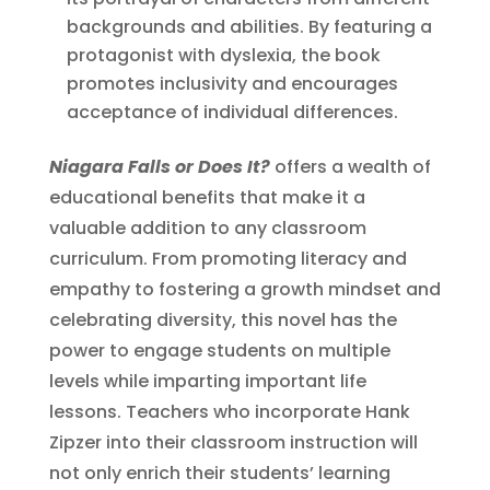
backgrounds and abilities. By featuring a
protagonist with dyslexia, the book
promotes inclusivity and encourages
acceptance of individual differences.
Niagara Falls or Does It?
offers a wealth of
educational benefits that make it a
valuable addition to any classroom
curriculum. From promoting literacy and
empathy to fostering a growth mindset and
celebrating diversity, this novel has the
power to engage students on multiple
levels while imparting important life
lessons. Teachers who incorporate Hank
Zipzer into their classroom instruction will
not only enrich their students’ learning