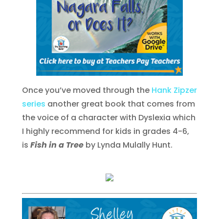
Once you’ve moved through the
Hank Zipzer
series
another great book that comes from
the voice of a character with Dyslexia which
I highly recommend for kids in grades 4-6,
is
Fish in a Tree
by Lynda Mulally Hunt.