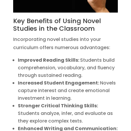
Key Benefits of Using Novel
Studies in the Classroom
Incorporating novel studies into your
curriculum offers numerous advantages:
Improved Reading Skills:
Students build
comprehension, vocabulary, and fluency
through sustained reading.
Increased Student Engagement:
Novels
capture interest and create emotional
investment in learning.
Stronger Critical Thinking Skills:
Students analyze, infer, and evaluate as
they explore complex texts.
Enhanced Writing and Communication: