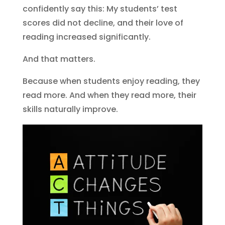
confidently say this: My students’ test
scores did not decline, and their love of
reading increased significantly.
And that matters.
Because when students enjoy reading, they
read more. And when they read more, their
skills naturally improve.