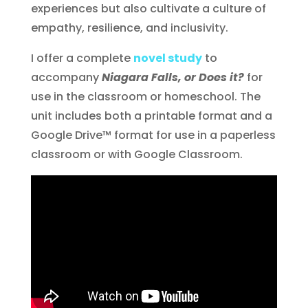
experiences but also cultivate a culture of
empathy, resilience, and inclusivity.
I offer a complete
novel study
to
accompany
Niagara Falls, or Does it?
for
use in the classroom or homeschool. The
unit includes both a printable format and a
Google Drive™ format for use in a paperless
classroom or with Google Classroom.