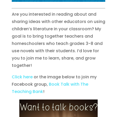
Are you interested in reading about and
sharing ideas with other educators on using
children’s literature in your classroom? My
goal is to bring together teachers and
homeschoolers who teach grades 3-8 and
use novels with their students. I’d love for
you to join me to learn, share, and grow
together!
Click here
or the image below to join my
Facebook group,
Book Talk with The
Teaching Bank
!