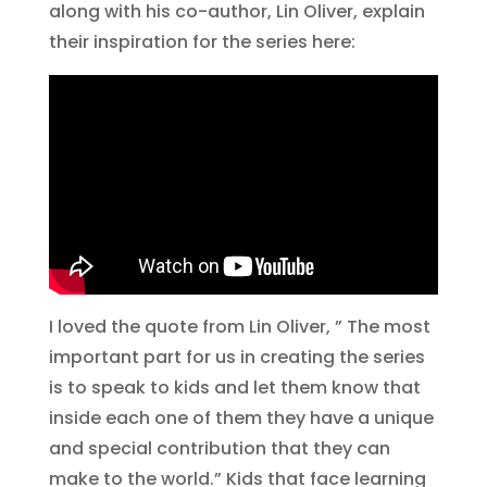
along with his co-author, Lin Oliver, explain
their inspiration for the series here:
I loved the quote from Lin Oliver, ” The most
important part for us in creating the series
is to speak to kids and let them know that
inside each one of them they have a unique
and special contribution that they can
make to the world.” Kids that face learning