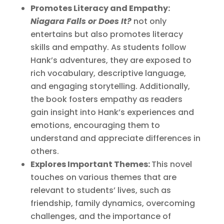
Promotes Literacy and Empathy:
Niagara Falls or Does It?
not only
entertains but also promotes literacy
skills and empathy. As students follow
Hank’s adventures, they are exposed to
rich vocabulary, descriptive language,
and engaging storytelling. Additionally,
the book fosters empathy as readers
gain insight into Hank’s experiences and
emotions, encouraging them to
understand and appreciate differences in
others.
Explores Important Themes:
This novel
touches on various themes that are
relevant to students’ lives, such as
friendship, family dynamics, overcoming
challenges, and the importance of