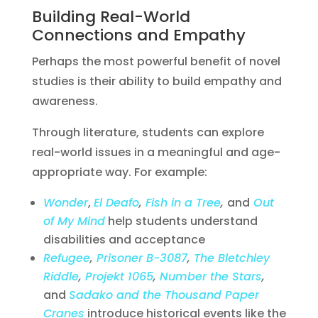
Building Real-World
Connections and Empathy
Perhaps the most powerful benefit of novel
studies is their ability to build empathy and
awareness.
Through literature, students can explore
real-world issues in a meaningful and age-
appropriate way. For example:
Wonder
,
El Deafo
,
Fish in a Tree
,
and
Out
of My Mind
help students understand
disabilities and acceptance
Refugee
,
Prisoner B-3087
,
The Bletchley
Riddle
,
Projekt 1065
,
Number the Stars
,
and
Sadako and the Thousand Paper
Cranes
introduce historical events like the