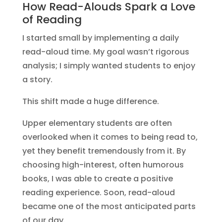
How Read-Alouds Spark a Love
of Reading
I started small by implementing a daily
read-aloud time. My goal wasn’t rigorous
analysis; I simply wanted students to enjoy
a story.
This shift made a huge difference.
Upper elementary students are often
overlooked when it comes to being read to,
yet they benefit tremendously from it. By
choosing high-interest, often humorous
books, I was able to create a positive
reading experience. Soon, read-aloud
became one of the most anticipated parts
of our day.