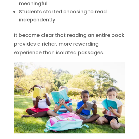
meaningful
Students started choosing to read
independently
It became clear that reading an entire book
provides a richer, more rewarding
experience than isolated passages.