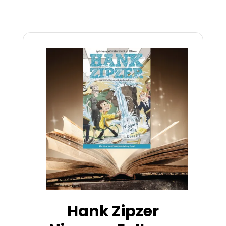
Hank Zipzer