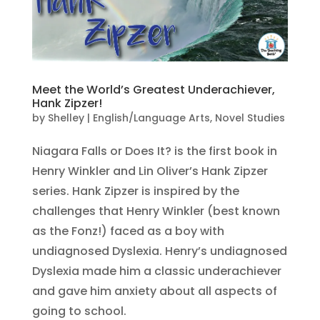
Meet the World’s Greatest Underachiever,
Hank Zipzer!
by
Shelley
|
English/Language Arts
,
Novel Studies
Niagara Falls or Does It? is the first book in
Henry Winkler and Lin Oliver’s Hank Zipzer
series. Hank Zipzer is inspired by the
challenges that Henry Winkler (best known
as the Fonz!) faced as a boy with
undiagnosed Dyslexia. Henry’s undiagnosed
Dyslexia made him a classic underachiever
and gave him anxiety about all aspects of
going to school.