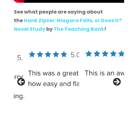
See what people are saying about
the
Hank Zipzer: Niagara Falls, or Does It?
Novel Study
by
The Teaching Bank
!