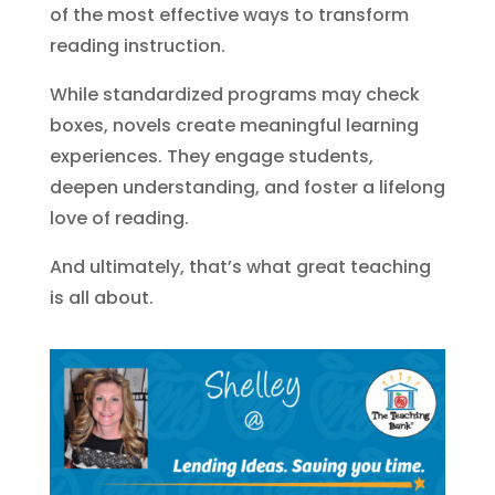
of the most effective ways to transform
reading instruction.
While standardized programs may check
boxes, novels create meaningful learning
experiences. They engage students,
deepen understanding, and foster a lifelong
love of reading.
And ultimately, that’s what great teaching
is all about.