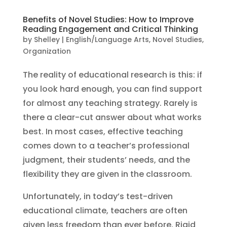
Benefits of Novel Studies: How to Improve
Reading Engagement and Critical Thinking
by
Shelley
|
English/Language Arts
,
Novel Studies
,
Organization
The reality of educational research is this: if
you look hard enough, you can find support
for almost any teaching strategy. Rarely is
there a clear-cut answer about what works
best. In most cases, effective teaching
comes down to a teacher’s professional
judgment, their students’ needs, and the
flexibility they are given in the classroom.
Unfortunately, in today’s test-driven
educational climate, teachers are often
given less freedom than ever before. Rigid