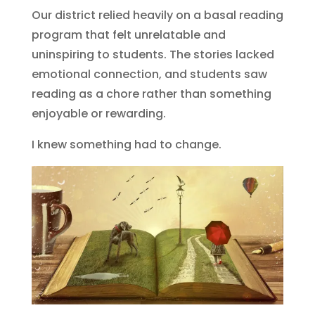
Our district relied heavily on a basal reading
program that felt unrelatable and
uninspiring to students. The stories lacked
emotional connection, and students saw
reading as a chore rather than something
enjoyable or rewarding.
I knew something had to change.