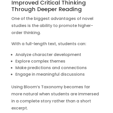
Improved Critical Thinking
Through Deeper Reading
One of the biggest advantages of novel
studies is the ability to promote higher-
order thinking.
With a full-length text, students can:
Analyze character development
Explore complex themes
Make predictions and connections
Engage in meaningful discussions
Using Bloom’s Taxonomy becomes far
more natural when students are immersed
in a complete story rather than a short
excerpt.