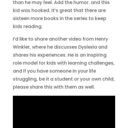
than he may feel. Add the humor. and this
kid was hooked. It’s great that there are
sixteen more books in the series to keep
kids reading.
I’d like to share another video from Henry
Winkler, where he discusses Dyslexia and
shares his experiences. He is an inspiring
role model for kids with learning challenges,
and if you have someone in your life
struggling, be it a student or your own child,
please share this with them as well.