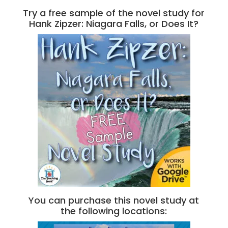
Try a free sample of the novel study for
Hank Zipzer: Niagara Falls, or Does It?
You can purchase this novel study at
the following locations: