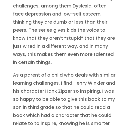
challenges, among them Dyslexia, often
face depression and low-self esteem,
thinking they are dumb or less than their
peers. The series gives kids the voice to
know that they aren’t “stupid” that they are
just wired in a different way, and in many
ways, this makes them even more talented
in certain things.
As a parent of a child who deals with similar
learning challenges, I find Henry Winkler and
his character Hank Zipzer so inspiring. I was
so happy to be able to give this book to my
son in third grade so that he could read a
book which had a character that he could
relate to to inspire, knowing he is smarter