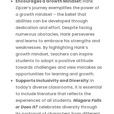
Encourages a Growth Mindset:
Hank
Zipzer’s journey exemplifies the power of
a growth mindset – the belief that
abilities can be developed through
dedication and effort. Despite facing
numerous obstacles, Hank perseveres
and learns to embrace his strengths and
weaknesses. By highlighting Hank’s
growth mindset, teachers can inspire
students to adopt a positive attitude
towards challenges and view mistakes as
opportunities for learning and growth.
Supports Inclusivity and Diversity:
In
today’s diverse classrooms, it is essential
to include literature that reflects the
experiences of all students.
Niagara Falls
or Does It?
celebrates diversity through
its portrayal of characters from different