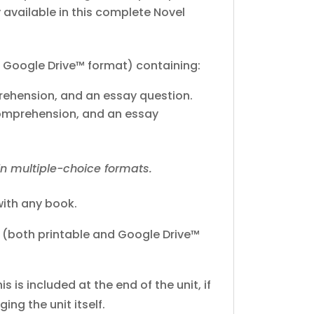
y available in this complete Novel
 Google Drive™ format) containing:
prehension, and an essay question.
 comprehension, and an essay
in multiple-choice formats.
ith any book.
(both printable and Google Drive™
his is included at the end of the unit, if
ing the unit itself.