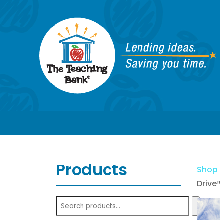
Products
Shop
Drive