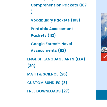
products
Comprehension Packets
107
107
products
103
Vocabulary Packets
103
products
Printable Assessment
112
Packets
112
products
Google Forms™ Novel
112
Assessments
112
products
ENGLISH LANGUAGE ARTS (ELA)
39
39
products
26
MATH & SCIENCE
26
products
3
CUSTOM BUNDLES
3
products
27
FREE DOWNLOADS
27
products