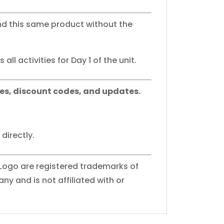
nd this same product without the
all activities for Day 1 of the unit.
es, discount codes, and updates.
directly.
 Logo are registered trademarks of
y and is not affiliated with or