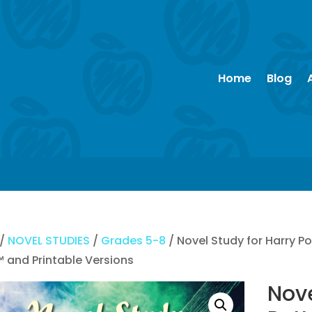
Home
Blog
/
NOVEL STUDIES
/
Grades 5-8
/ Novel Study for Harry P
™ and Printable Versions
Nove