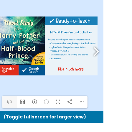
Potter
and
the
Half-
Blood
Prince
Google
Drive™
and
Printabl
Version
quantit
1/9
(Toggle fullscreen for larger view)