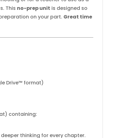
s. This
no-prep unit
is designed so
 preparation on your part.
Great time
le Drive™ format)
at) containing:
deeper thinking for every chapter.