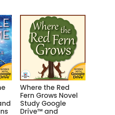
me
Where the Red
Fern Grows Novel
and
Study Google
ons
Drive™ and