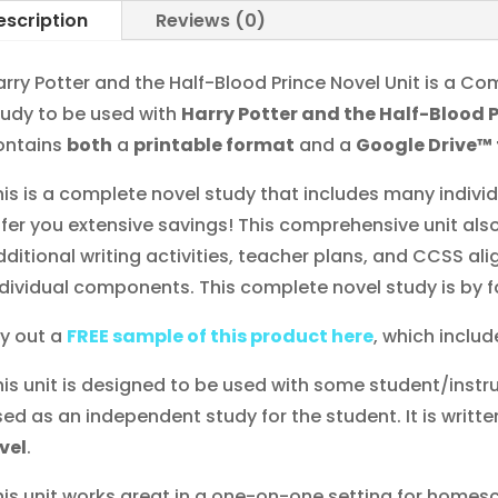
escription
Reviews (0)
arry Potter and the Half-Blood Prince Novel Unit is a
tudy to be used with
Harry Potter and the Half-Blood 
ontains
both
a
printable format
and a
Google Drive™
his is a complete novel study that includes many indiv
ffer you extensive savings! This comprehensive unit also
dditional writing activities, teacher plans, and CCSS al
ndividual components. This complete novel study is by f
ry out a
FREE sample of this product here
, which include
his unit is designed to be used with some student/instru
sed as an independent study for the student. It is writte
evel
.
his unit works great in a one-on-one setting for homesc