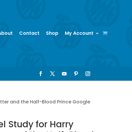
About
Contact
Shop
My Account
otter and the Half-Blood Prince Google
l Study for Harry