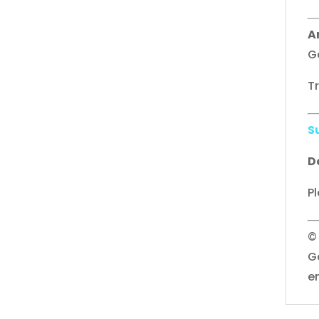
A
G
T
S
D
Pl
©
G
e