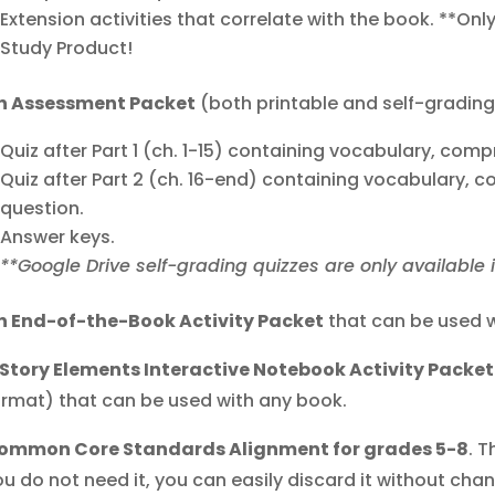
Extension activities that correlate with the book. **Onl
Study Product!
n Assessment Packet
(both printable and self-grading
Quiz after Part 1 (ch. 1-15) containing vocabulary, com
Quiz after Part 2 (ch. 16-end) containing vocabulary,
question.
Answer keys.
**Google Drive self-grading quizzes are only available 
n End-of-the-Book Activity Packet
that can be used w
 Story Elements Interactive Notebook Activity Packet
ormat) that can be used with any book.
ommon Core Standards Alignment for grades 5-8
. T
u do not need it, you can easily discard it without chang