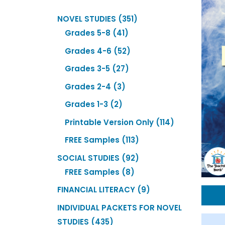
351
NOVEL STUDIES
351
41
products
Grades 5-8
41
products
52
Grades 4-6
52
products
27
Grades 3-5
27
products
3
Grades 2-4
3
products
2
Grades 1-3
2
products
114
Printable Version Only
114
products
113
FREE Samples
113
products
92
SOCIAL STUDIES
92
8
products
FREE Samples
8
products
9
FINANCIAL LITERACY
9
products
INDIVIDUAL PACKETS FOR NOVEL
435
STUDIES
435