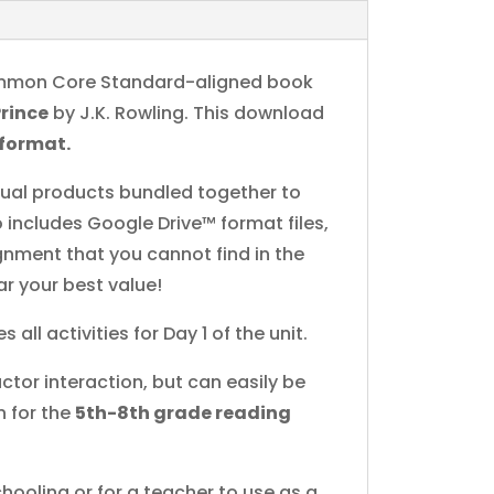
 Common Core Standard-aligned book
Prince
by J.K. Rowling. This download
 format.
idual products bundled together to
 includes Google Drive™ format files,
ignment that you cannot find in the
ar your best value!
s all activities for Day 1 of the unit.
ctor interaction, but can easily be
n for the
5th-8th grade reading
hooling or for a teacher to use as a