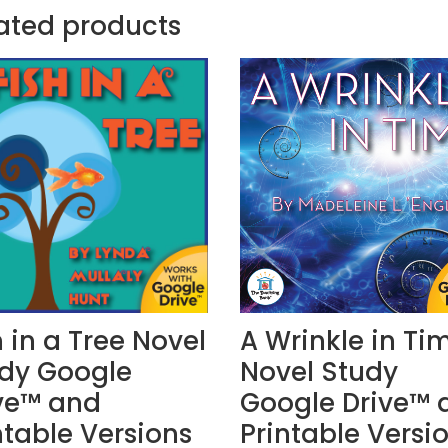
ated products
h in a Tree Novel
A Wrinkle in Ti
dy Google
Novel Study
ve™ and
Google Drive™ 
ntable Versions
Printable Versi