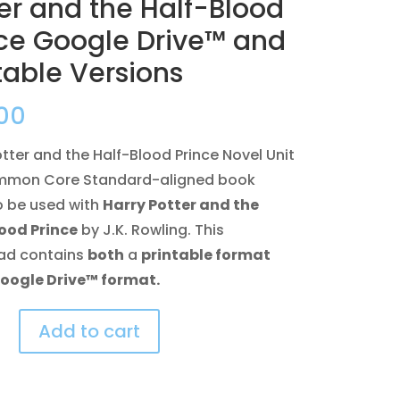
er and the Half-Blood
nce Google Drive™ and
table Versions
00
otter and the Half-Blood Prince Novel Unit
ommon Core Standard-aligned book
o be used with
Harry Potter and the
ood Prince
by J.K. Rowling. This
ad contains
both
a
printable format
oogle Drive™ format.
Add to cart