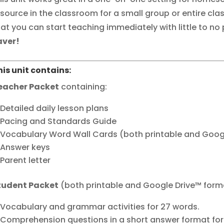
esource in the classroom for a small group or entire clas
hat you can start teaching immediately with little to no
aver!
his unit contains:
eacher Packet
containing:
Detailed daily lesson plans
Pacing and Standards Guide
Vocabulary Word Wall Cards (both printable and Goog
Answer keys
Parent letter
tudent Packet
(both printable and Google Drive™ form
Vocabulary and grammar activities for 27 words.
Comprehension questions in a short answer format for 