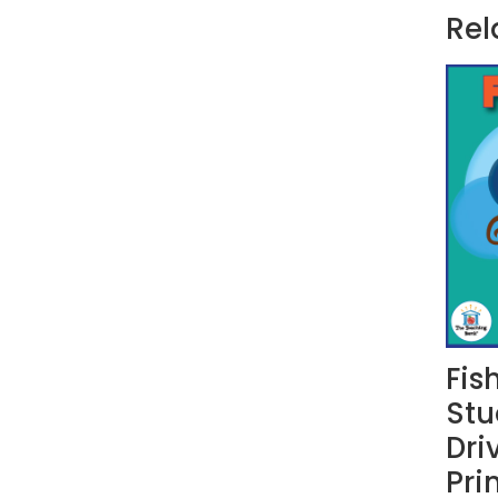
Rel
Fis
Stu
Dri
Pri