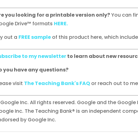
re you looking for a printable version only?
You can fi
oogle Drive™ formats
HERE.
ry out a
FREE sample
of this product here, which includes 
ubscribe to my newsletter
to learn about new resourc
o you have any questions?
ease visit
The Teaching Bank's FAQ
or reach out to me 
 Google Inc. All rights reserved. Google and the Google
oogle Inc. The Teaching Bank® is an independent compan
ndorsed by Google Inc.