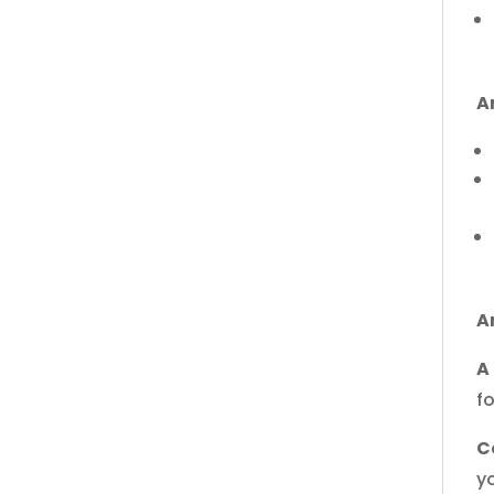
A
A
A
f
C
yo