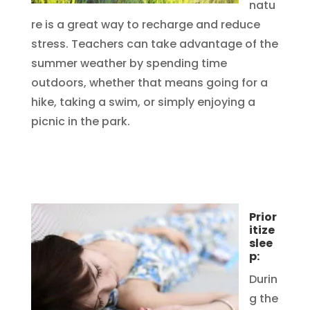
natu
re is a great way to recharge and reduce
stress. Teachers can take advantage of the
summer weather by spending time
outdoors, whether that means going for a
hike, taking a swim, or simply enjoying a
picnic in the park.
Prior
itize
slee
p:
Durin
g the