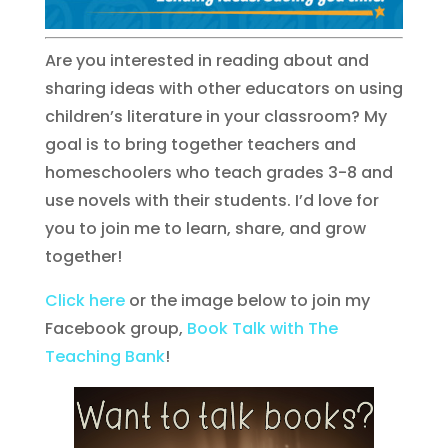
Are you interested in reading about and
sharing ideas with other educators on using
children’s literature in your classroom? My
goal is to bring together teachers and
homeschoolers who teach grades 3-8 and
use novels with their students. I’d love for
you to join me to learn, share, and grow
together!
Click here
or the image below to join my
Facebook group,
Book Talk with The
Teaching Bank
!