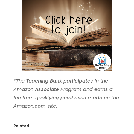
*The Teaching Bank participates in the
Amazon Associate Program and earns a
fee from qualifying purchases made on the
Amazon.com site.
Related