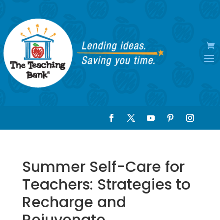
Summer Self-Care for
Teachers: Strategies to
Recharge and