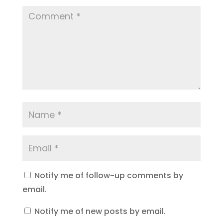
Notify me of follow-up comments by
email.
Notify me of new posts by email.