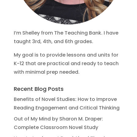
I’m Shelley from The Teaching Bank. I have
taught 3rd, 4th, and 6th grades.
My goal is to provide lessons and units for
K-12 that are practical and ready to teach
with minimal prep needed.
Recent Blog Posts
Benefits of Novel Studies: How to Improve
Reading Engagement and Critical Thinking
Out of My Mind by Sharon M. Draper:
Complete Classroom Novel Study