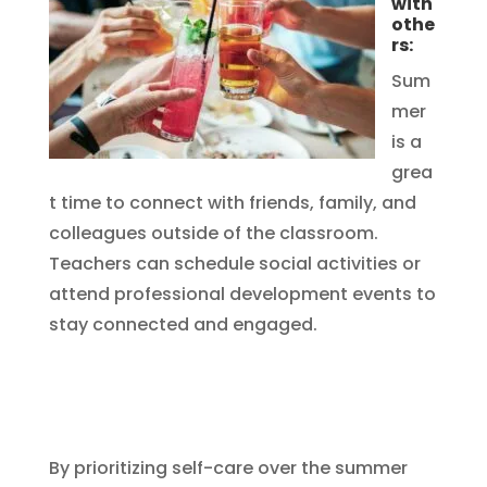
with
othe
rs:
Sum
mer
is a
grea
t time to connect with friends, family, and
colleagues outside of the classroom.
Teachers can schedule social activities or
attend professional development events to
stay connected and engaged.
By prioritizing self-care over the summer