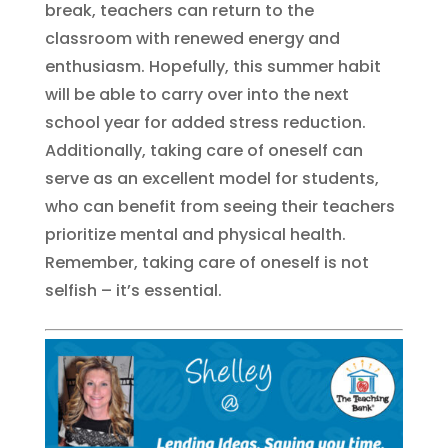
break, teachers can return to the
classroom with renewed energy and
enthusiasm. Hopefully, this summer habit
will be able to carry over into the next
school year for added stress reduction.
Additionally, taking care of oneself can
serve as an excellent model for students,
who can benefit from seeing their teachers
prioritize mental and physical health.
Remember, taking care of oneself is not
selfish – it’s essential.