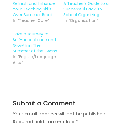
Refresh and Enhance
A Teacher’s Guide to a
Your Teaching Skills
Successful Back-to-
Over Summer Break
School Organizing
In "Teacher Care"
In "Organization"
Take a Journey to
Self-acceptance and
Growth in The
Summer of the Swans
In "English/Language
Arts"
Submit a Comment
Your email address will not be published.
Required fields are marked
*