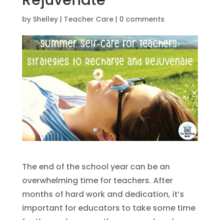
Rejuvenate
by
Shelley
|
Teacher Care
|
0 comments
The end of the school year can be an
overwhelming time for teachers. After
months of hard work and dedication, it’s
important for educators to take some time