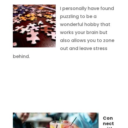
I personally have found
puzzling to be a
wonderful hobby that
works your brain but
also allows you to zone
out and leave stress
behind.
Con
nect