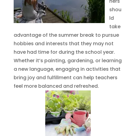
hers
shou
ld
take
advantage of the summer break to pursue
hobbies and interests that they may not
have had time for during the school year.
Whether it’s painting, gardening, or learning
a new language, engaging in activities that
bring joy and fulfillment can help teachers
feel more balanced and refreshed.