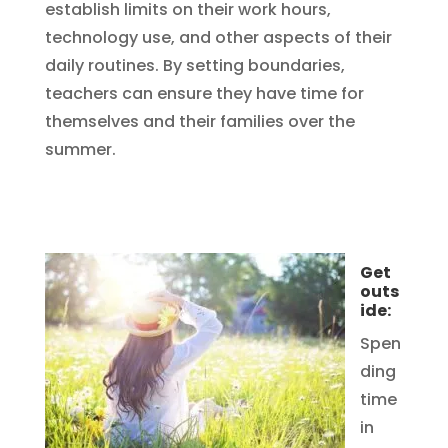
establish limits on their work hours,
technology use, and other aspects of their
daily routines. By setting boundaries,
teachers can ensure they have time for
themselves and their families over the
summer.
Get
outs
ide:
Spen
ding
time
in