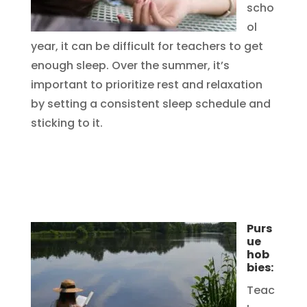
scho
ol
year, it can be difficult for teachers to get
enough sleep. Over the summer, it’s
important to prioritize rest and relaxation
by setting a consistent sleep schedule and
sticking to it.
Purs
ue
hob
bies:
Teac