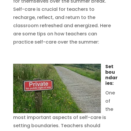
for themselves over the summer break.
Self-care is crucial for teachers to
recharge, reflect, and return to the
classroom refreshed and energized. Here
are some tips on how teachers can
practice self-care over the summer:
Set
bou
ndar
ies:
One
of
the
most important aspects of self-care is
setting boundaries. Teachers should