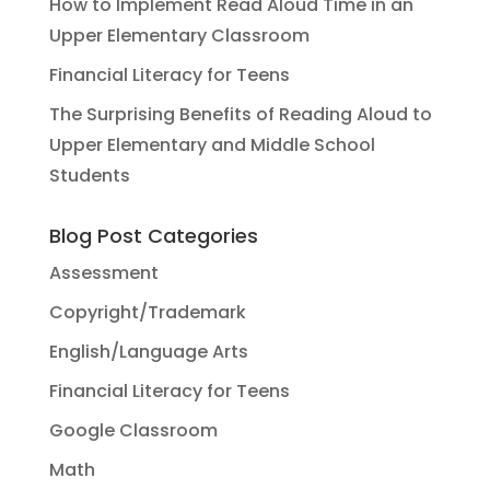
How to Implement Read Aloud Time in an
Upper Elementary Classroom
Financial Literacy for Teens
The Surprising Benefits of Reading Aloud to
Upper Elementary and Middle School
Students
Blog Post Categories
Assessment
Copyright/Trademark
English/Language Arts
Financial Literacy for Teens
Google Classroom
Math