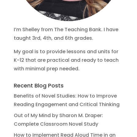
I’m Shelley from The Teaching Bank. I have
taught 3rd, 4th, and 6th grades.
My goal is to provide lessons and units for
K-12 that are practical and ready to teach
with minimal prep needed.
Recent Blog Posts
Benefits of Novel Studies: How to Improve
Reading Engagement and Critical Thinking
Out of My Mind by Sharon M. Draper:
Complete Classroom Novel Study
How to Implement Read Aloud Time in an