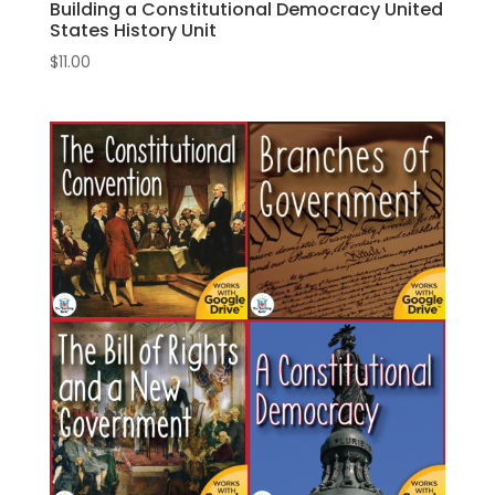
Building a Constitutional Democracy United
States History Unit
$
11.00