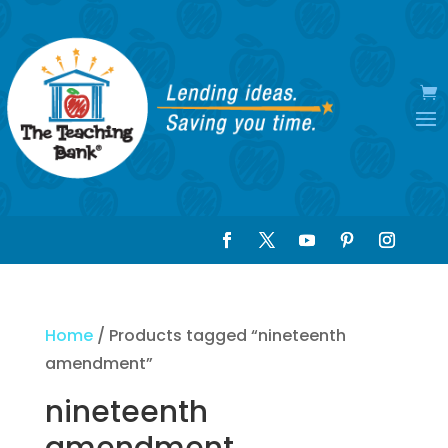
Home
/ Products tagged “nineteenth
amendment”
nineteenth