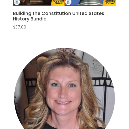
Building the Constitution United States
History Bundle
$
37.00