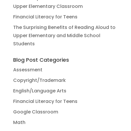
Upper Elementary Classroom
Financial Literacy for Teens
The Surprising Benefits of Reading Aloud to
Upper Elementary and Middle School
Students
Blog Post Categories
Assessment
Copyright/Trademark
English/Language Arts
Financial Literacy for Teens
Google Classroom
Math