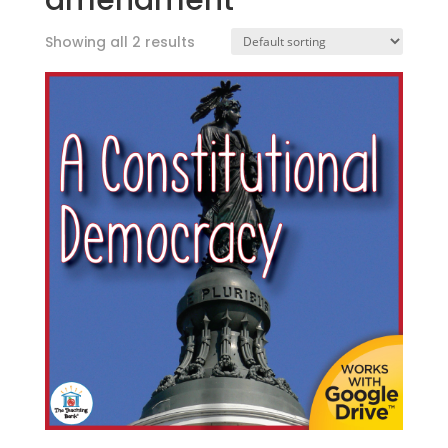
amendment
Showing all 2 results