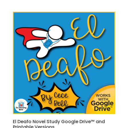
El Deafo Novel Study Google Drive™ and
Printable Versions