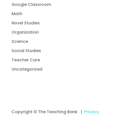
Google Classroom
Math
Novel Studies
Organization
Science
Social Studies
Teacher Care
Uncategorized
Copyright © The Teaching Bank |
Privacy