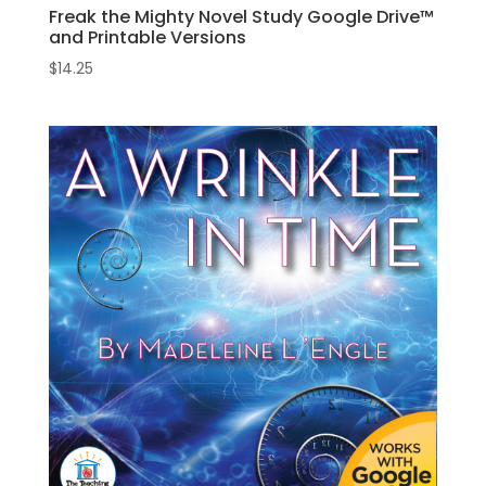
Freak the Mighty Novel Study Google Drive™
and Printable Versions
$
14.25