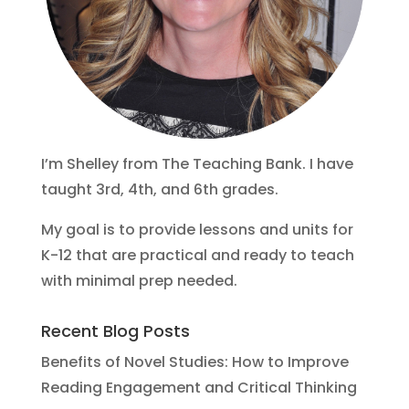
I’m Shelley from The Teaching Bank. I have
taught 3rd, 4th, and 6th grades.
My goal is to provide lessons and units for
K-12 that are practical and ready to teach
with minimal prep needed.
Recent Blog Posts
Benefits of Novel Studies: How to Improve
Reading Engagement and Critical Thinking