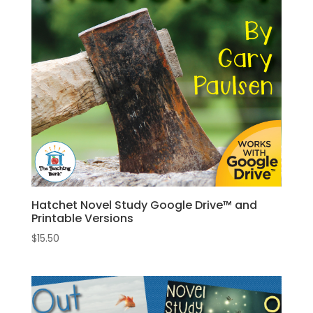
Hatchet Novel Study Google Drive™ and
Printable Versions
$
15.50