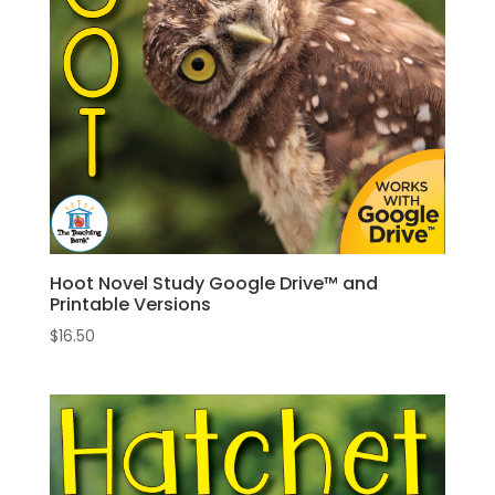
Hoot Novel Study Google Drive™ and
Printable Versions
$
16.50