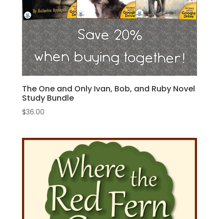
The One and Only Ivan, Bob, and Ruby Novel
Study Bundle
$
36.00