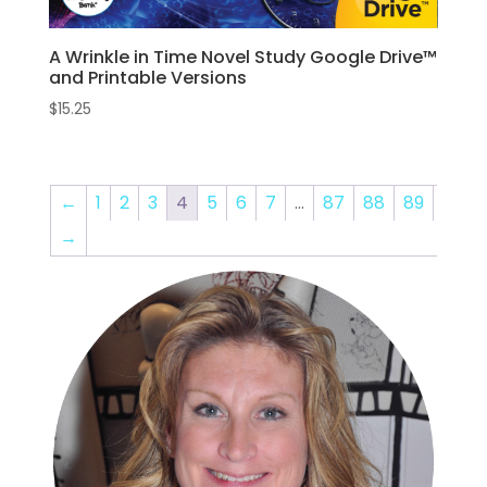
A Wrinkle in Time Novel Study Google Drive™
and Printable Versions
$
15.25
←
1
2
3
4
5
6
7
…
87
88
89
→