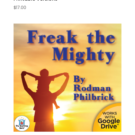
$
17.00