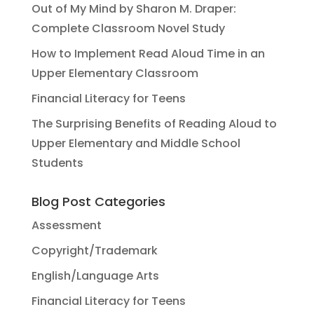
Out of My Mind by Sharon M. Draper:
Complete Classroom Novel Study
How to Implement Read Aloud Time in an
Upper Elementary Classroom
Financial Literacy for Teens
The Surprising Benefits of Reading Aloud to
Upper Elementary and Middle School
Students
Blog Post Categories
Assessment
Copyright/Trademark
English/Language Arts
Financial Literacy for Teens