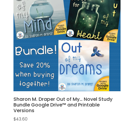
Sharon M. Draper Out of My… Novel Study
Bundle Google Drive™ and Printable
Versions
$
43.60