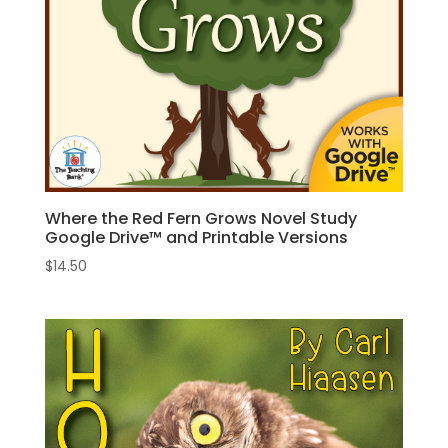
Where the Red Fern Grows Novel Study
Google Drive™ and Printable Versions
$
14.50