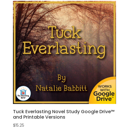
Tuck Everlasting Novel Study Google Drive™
and Printable Versions
$
15.25