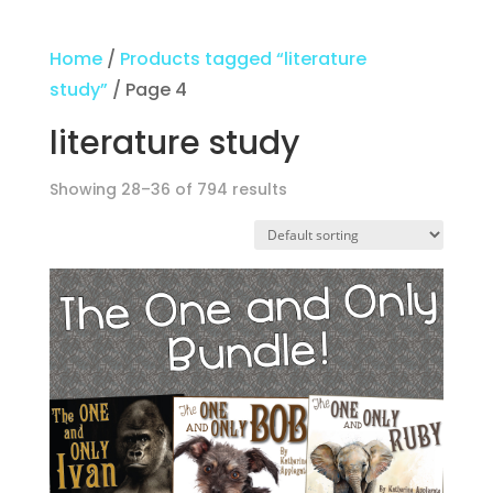
Home
/
Products tagged “literature
study”
/ Page 4
literature study
Showing 28–36 of 794 results