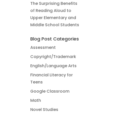
The Surprising Benefits
of Reading Aloud to
Upper Elementary and
Middle School Students
Blog Post Categories
Assessment
Copyright/Trademark
English/Language Arts
Financial Literacy for
Teens
Google Classroom
Math
Novel Studies