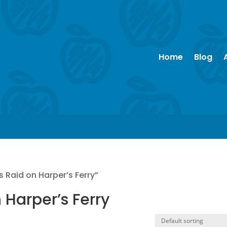
Home
Blog
 Raid on Harper’s Ferry”
 Harper’s Ferry