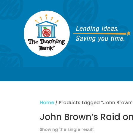
Home
/ Products tagged “John Brown’s
John Brown’s Raid on
Showing the single result