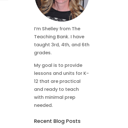
I’m Shelley from The
Teaching Bank. I have
taught 3rd, 4th, and 6th
grades.
My goal is to provide
lessons and units for K-
12 that are practical
and ready to teach
with minimal prep
needed.
Recent Blog Posts