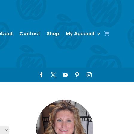
About
Contact
Shop
My Account