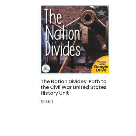
The Nation Divides: Path to
the Civil War United States
History Unit
$
10.50