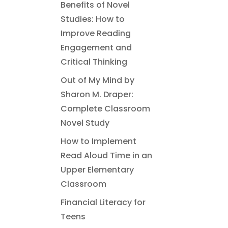
Benefits of Novel
Studies: How to
Improve Reading
Engagement and
Critical Thinking
Out of My Mind by
Sharon M. Draper:
Complete Classroom
Novel Study
How to Implement
Read Aloud Time in an
Upper Elementary
Classroom
Financial Literacy for
Teens