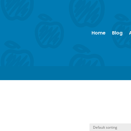
Home
Blog