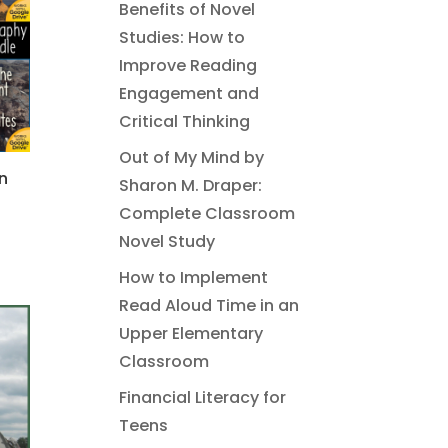
Benefits of Novel
Studies: How to
Improve Reading
Engagement and
Critical Thinking
Out of My Mind by
n
Sharon M. Draper:
Complete Classroom
Novel Study
How to Implement
Read Aloud Time in an
Upper Elementary
Classroom
Financial Literacy for
Teens