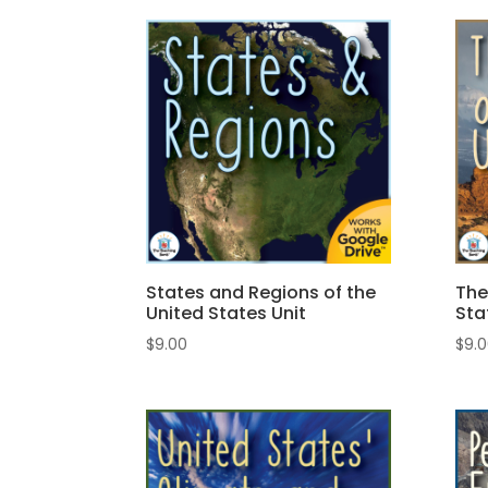
States and Regions of the
The
United States Unit
Sta
$
9.00
$
9.