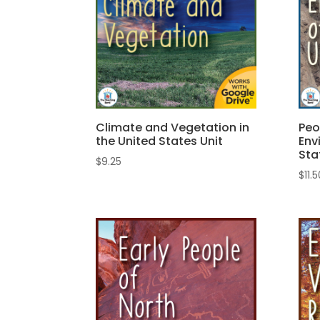
Climate and Vegetation in
Peo
the United States Unit
Env
Sta
$
9.25
$
11.