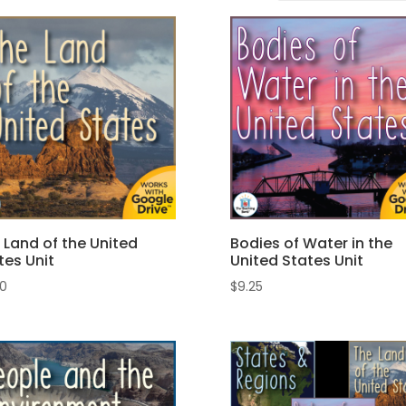
 Land of the United
Bodies of Water in the
tes Unit
United States Unit
00
$
9.25