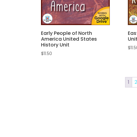
Early People of North
Eas
America United States
Uni
History Unit
$
11.
$
11.50
1