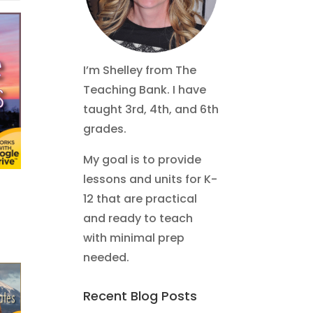
I’m Shelley from The
Teaching Bank. I have
taught 3rd, 4th, and 6th
grades.
My goal is to provide
lessons and units for K-
12 that are practical
and ready to teach
with minimal prep
needed.
Recent Blog Posts