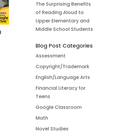
The Surprising Benefits
of Reading Aloud to
Upper Elementary and
Middle School Students
d
Blog Post Categories
Assessment
Copyright/Trademark
English/Language Arts
Financial Literacy for
Teens
Google Classroom
Math
Novel Studies