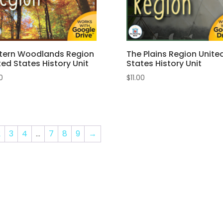
tern Woodlands Region
The Plains Region Unite
ted States History Unit
States History Unit
50
$
11.00
2
3
4
…
7
8
9
→