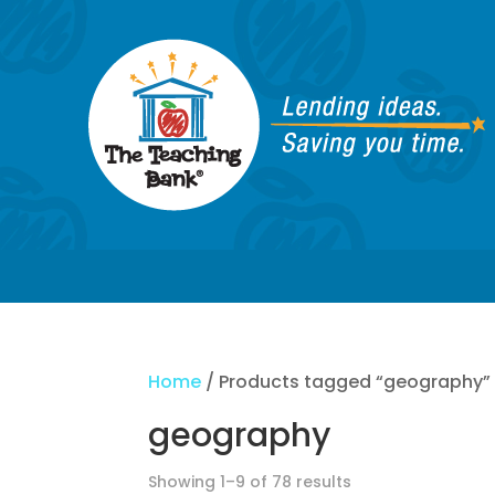
Home
/ Products tagged “geography”
geography
Showing 1–9 of 78 results