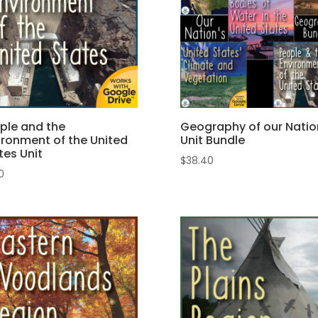
ple and the
Geography of our Natio
ironment of the United
Unit Bundle
tes Unit
$
38.40
50