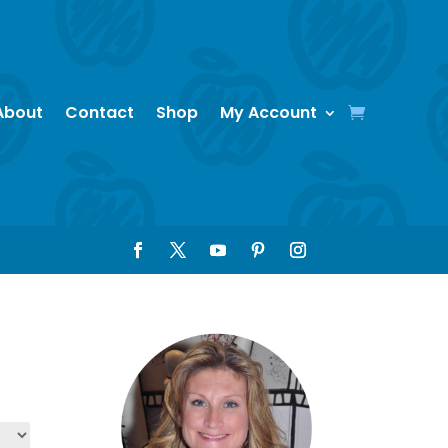
About
Contact
Shop
My Account