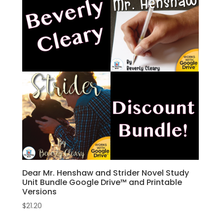
Dear Mr. Henshaw and Strider Novel Study
Unit Bundle Google Drive™ and Printable
Versions
$
21.20