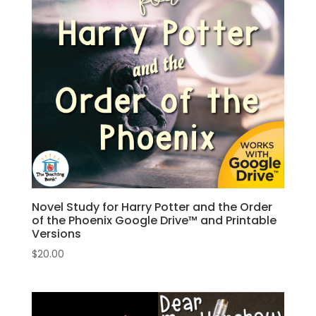
Novel Study for Harry Potter and the Order
of the Phoenix Google Drive™ and Printable
Versions
$
20.00