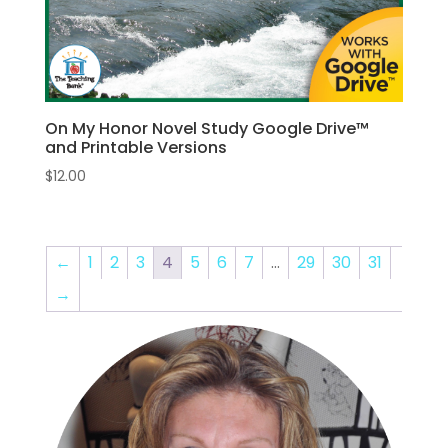
On My Honor Novel Study Google Drive™
and Printable Versions
$
12.00
←
1
2
3
4
5
6
7
…
29
30
31
→