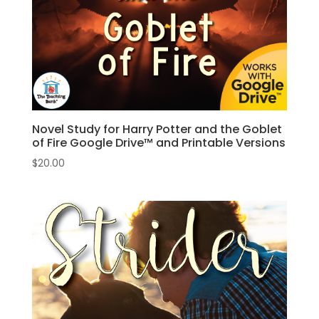
Novel Study for Harry Potter and the Goblet
of Fire Google Drive™ and Printable Versions
$
20.00