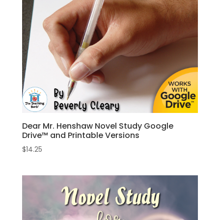
Dear Mr. Henshaw Novel Study Google
Drive™ and Printable Versions
$
14.25