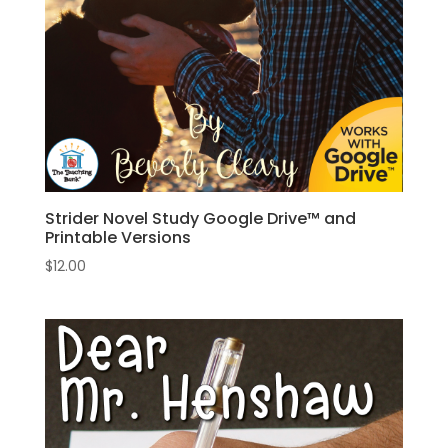
Strider Novel Study Google Drive™ and
Printable Versions
$
12.00