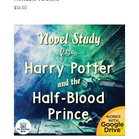
$
14.50