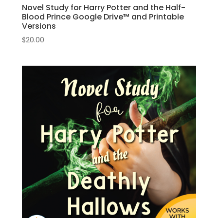
Novel Study for Harry Potter and the Half-
Blood Prince Google Drive™ and Printable
Versions
$
20.00