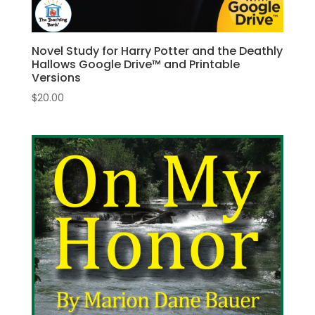
Novel Study for Harry Potter and the Deathly
Hallows Google Drive™ and Printable
Versions
$
20.00