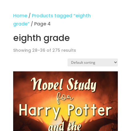
Home
/
Products tagged “eighth
grade”
/ Page 4
eighth grade
Showing 28–36 of 275 results