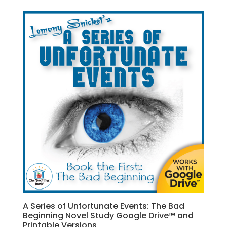
A Series of Unfortunate Events: The Bad
Beginning Novel Study Google Drive™ and
Printable Versions