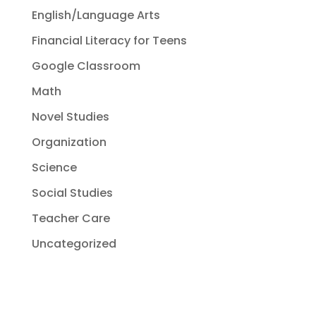
English/Language Arts
Financial Literacy for Teens
Google Classroom
Math
Novel Studies
Organization
Science
Social Studies
Teacher Care
Uncategorized