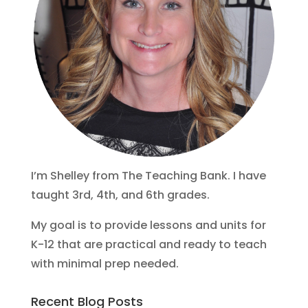
I’m Shelley from The Teaching Bank. I have
taught 3rd, 4th, and 6th grades.
My goal is to provide lessons and units for
K-12 that are practical and ready to teach
with minimal prep needed.
Recent Blog Posts