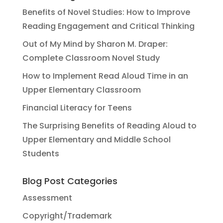
Benefits of Novel Studies: How to Improve
Reading Engagement and Critical Thinking
Out of My Mind by Sharon M. Draper:
Complete Classroom Novel Study
How to Implement Read Aloud Time in an
Upper Elementary Classroom
Financial Literacy for Teens
The Surprising Benefits of Reading Aloud to
Upper Elementary and Middle School
Students
Blog Post Categories
Assessment
Copyright/Trademark