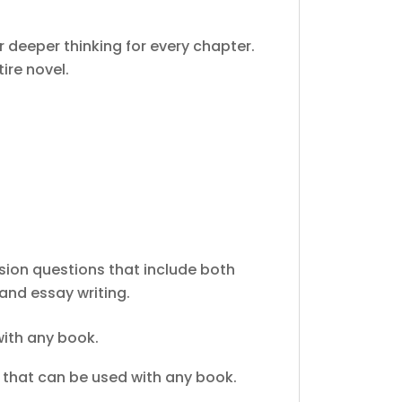
 deeper thinking for every chapter.
ire novel.
on questions that include both
and essay writing.
ith any book.
that can be used with any book.