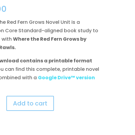
00
he Red Fern Grows Novel Unit is a
 Core Standard-aligned book study to
 with
Where the Red Fern Grows by
Rawls.
wnload contains a printable format
ou can find this complete, printable novel
ombined with a
Google Drive™ version
Add to cart