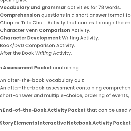
Vocabulary and grammar
activities for 78 words.
Comprehension
questions in a short answer format for
Chapter Title Chart Activity that carries through the ent
Character Venn
Comparison
Activity.
Character Development
Writing Activity.
Book/DVD Comparison Activity.
After the Book
Writing
Activity.
n Assessment Packet
containing:
An after-the-book Vocabulary quiz
An after-the-book assessment containing comprehensi
short-answer and multiple-choice, ordering of events, 
n End-of-the-Book Activity Packet
that can be used w
 Story Elements Interactive Notebook Activity Packet