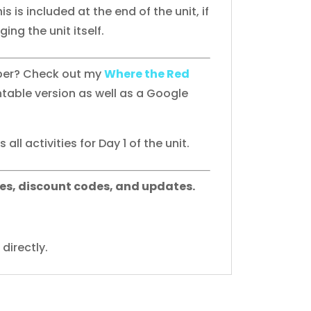
his is included at the end of the unit, if
ing the unit itself.
aper? Check out my
Where the Red
ntable version as well as a Google
all activities for Day 1 of the unit.
es, discount codes, and updates.
directly.