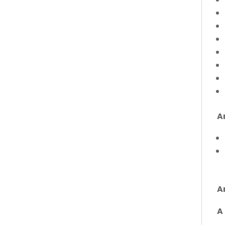
A
A
A