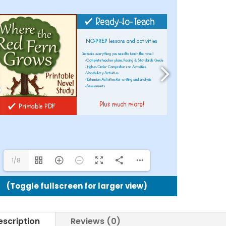
Printabl
Novel
Study
quantit
1/8
(Toggle fullscreen for larger view)
escription
Reviews (0)