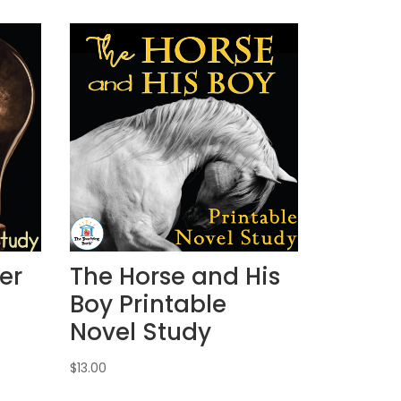
er
The Horse and His
Boy Printable
Novel Study
$
13.00