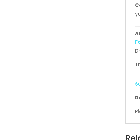
C
yo
A
F
D
T
S
D
Pl
Rel