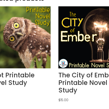
t Printable
The City of Emb
el Study
Printable Novel
Study
$
15.00