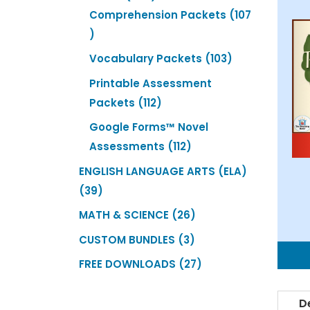
products
Comprehension Packets
107
107
products
103
Vocabulary Packets
103
products
Printable Assessment
112
Packets
112
products
Google Forms™ Novel
112
Assessments
112
products
ENGLISH LANGUAGE ARTS (ELA)
39
39
products
26
MATH & SCIENCE
26
products
3
CUSTOM BUNDLES
3
products
27
FREE DOWNLOADS
27
products
D