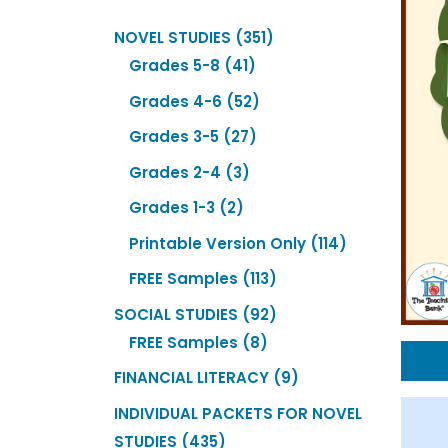
351
NOVEL STUDIES
351
41
products
Grades 5-8
41
products
52
Grades 4-6
52
products
27
Grades 3-5
27
products
3
Grades 2-4
3
products
2
Grades 1-3
2
products
114
Printable Version Only
114
products
113
FREE Samples
113
products
92
SOCIAL STUDIES
92
8
products
FREE Samples
8
products
9
FINANCIAL LITERACY
9
products
INDIVIDUAL PACKETS FOR NOVEL
435
STUDIES
435