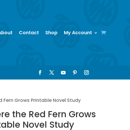
About
Contact
Shop
My Account
d Fern Grows Printable Novel Study
re the Red Fern Grows
table Novel Study