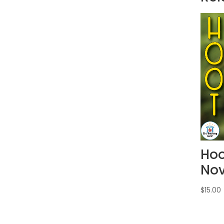
Hoo
Nov
$
15.00