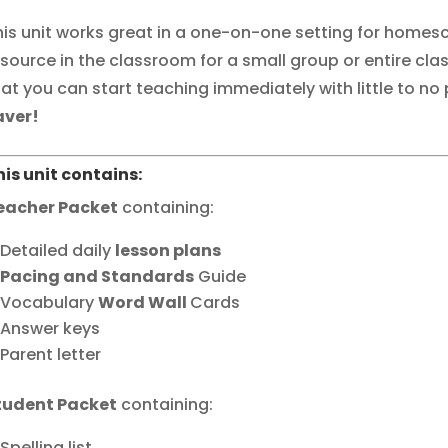
his unit works great in a one-on-one setting for homesc
esource in the classroom for a small group or entire clas
hat you can start teaching immediately with little to no
aver!
his unit contains:
eacher Packet
containing:
Detailed daily
lesson plans
Pacing and Standards
Guide
Vocabulary
Word Wall
Cards
Answer keys
Parent letter
tudent Packet
containing:
Spelling list