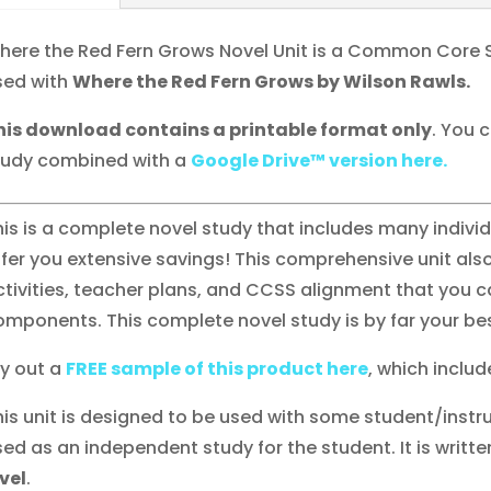
here the Red Fern Grows Novel Unit is a Common Core 
sed with
Where the Red Fern Grows by Wilson Rawls.
his download contains a printable format only
. You 
tudy combined with a
Google Drive™ version here.
his is a complete novel study that includes many indiv
ffer you extensive savings! This comprehensive unit also
ctivities, teacher plans, and CCSS alignment that you ca
omponents. This complete novel study is by far your bes
ry out a
FREE sample of this product here
, which include
his unit is designed to be used with some student/instru
sed as an independent study for the student. It is writte
evel
.