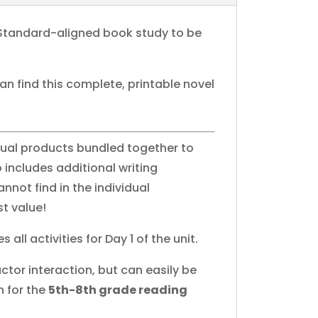
Standard-aligned book study to be
can find this complete, printable novel
idual products bundled together to
 includes additional writing
nnot find in the individual
t value!
s all activities for Day 1 of the unit.
ctor interaction, but can easily be
n for the
5th-8th grade reading