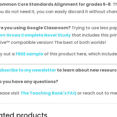
ommon Core Standards Alignment for grades 5-8
. T
u do not need it, you can easily discard it without chang
re you using Google Classroom?
Trying to use less p
ern Grows Complete Novel Study
that includes this pri
rive™ compatible version! The best of both worlds!
ry out a
FREE sample
of this product here, which includes 
ubscribe to my newsletter
to learn about new resourc
o you have any questions?
ease visit
The Teaching Bank's FAQ
or reach out to me 
ated products