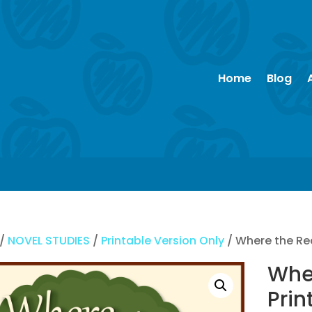
Home
Blog
/
NOVEL STUDIES
/
Printable Version Only
/ Where the Re
Whe
Prin