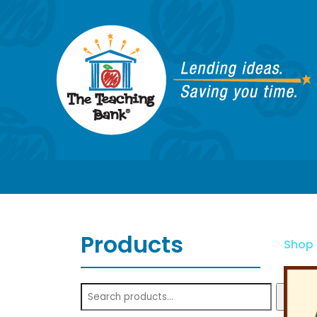
Products
Shop