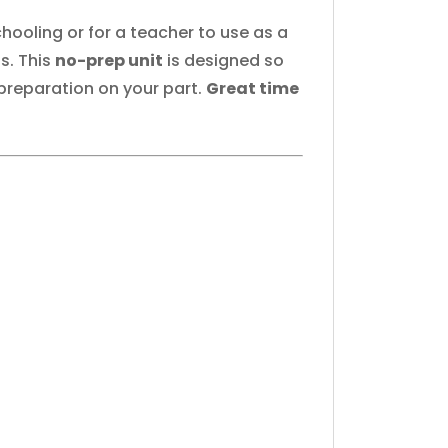
hooling or for a teacher to use as a
s. This
no-prep unit
is designed so
 preparation on your part.
Great time