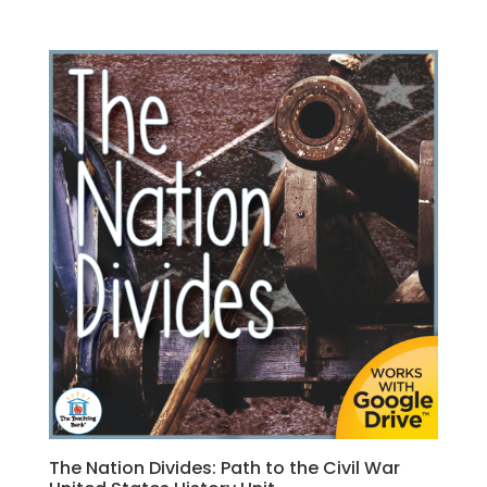
The Nation Divides: Path to the Civil War