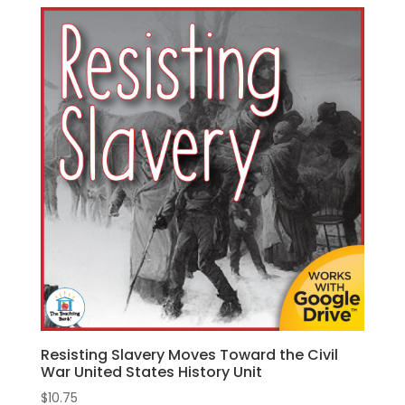
Resisting Slavery Moves Toward the Civil
War United States History Unit
$
10.75