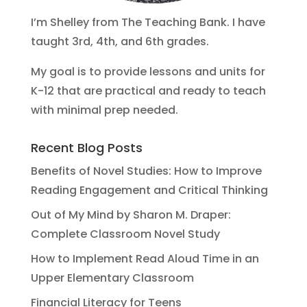
I’m Shelley from The Teaching Bank. I have
taught 3rd, 4th, and 6th grades.
My goal is to provide lessons and units for
K-12 that are practical and ready to teach
with minimal prep needed.
Recent Blog Posts
Benefits of Novel Studies: How to Improve
Reading Engagement and Critical Thinking
Out of My Mind by Sharon M. Draper:
Complete Classroom Novel Study
How to Implement Read Aloud Time in an
Upper Elementary Classroom
Financial Literacy for Teens