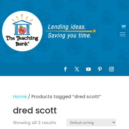
Home
/ Products tagged “dred scott”
dred scott
Showing all 2 results