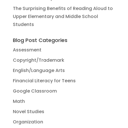
The Surprising Benefits of Reading Aloud to
Upper Elementary and Middle School
Students
Blog Post Categories
Assessment
Copyright/Trademark
English/Language Arts
Financial Literacy for Teens
Google Classroom
Math
Novel Studies
Organization