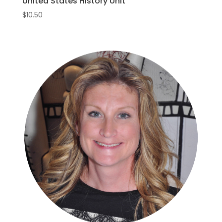
United States History Unit
$
10.50