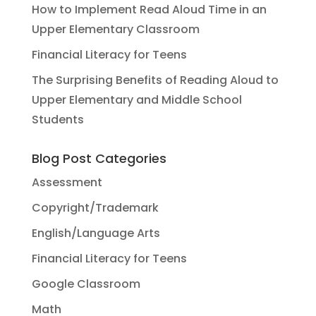
How to Implement Read Aloud Time in an
Upper Elementary Classroom
Financial Literacy for Teens
The Surprising Benefits of Reading Aloud to
Upper Elementary and Middle School
Students
Blog Post Categories
Assessment
Copyright/Trademark
English/Language Arts
Financial Literacy for Teens
Google Classroom
Math