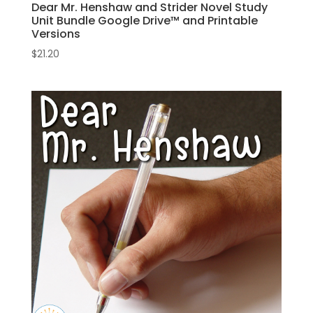
Dear Mr. Henshaw and Strider Novel Study
Unit Bundle Google Drive™ and Printable
Versions
$
21.20