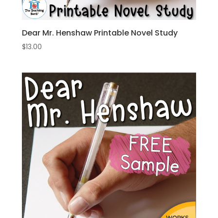
Dear Mr. Henshaw Printable Novel Study
$
13.00