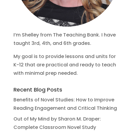
I’m Shelley from The Teaching Bank. I have
taught 3rd, 4th, and 6th grades.
My goal is to provide lessons and units for
K-12 that are practical and ready to teach
with minimal prep needed.
Recent Blog Posts
Benefits of Novel Studies: How to Improve
Reading Engagement and Critical Thinking
Out of My Mind by Sharon M. Draper:
Complete Classroom Novel Study