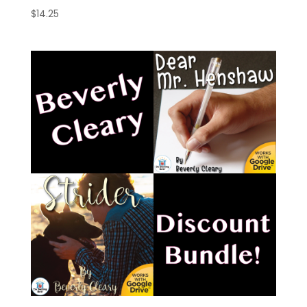
$
14.25