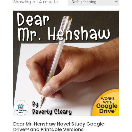
Showing all 4 results
Dear Mr. Henshaw Novel Study Google
Drive™ and Printable Versions