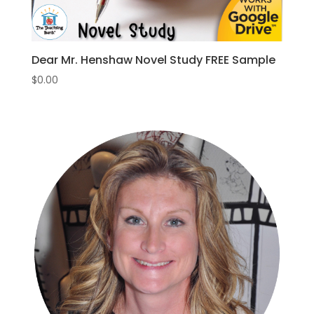
Dear Mr. Henshaw Novel Study FREE Sample
$
0.00