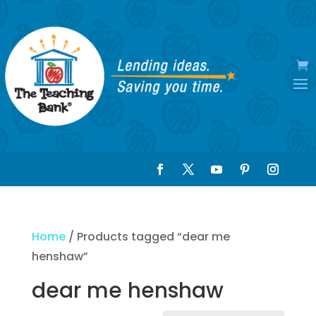
Home
/ Products tagged “dear me
henshaw”
dear me henshaw