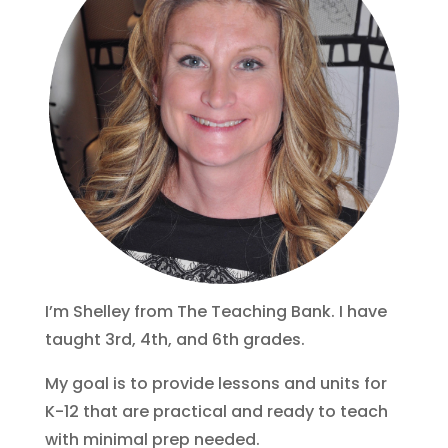
I’m Shelley from The Teaching Bank. I have
taught 3rd, 4th, and 6th grades.
My goal is to provide lessons and units for
K-12 that are practical and ready to teach
with minimal prep needed.