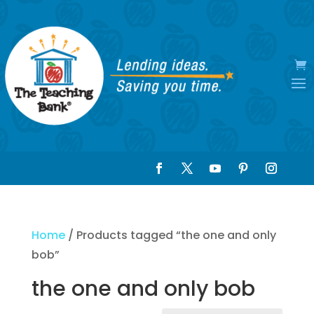
Home
/ Products tagged “the one and only
bob”
the one and only bob