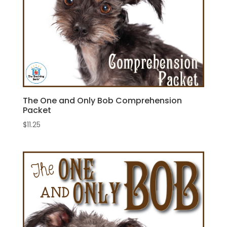
The One and Only Bob Comprehension
Packet
$
11.25