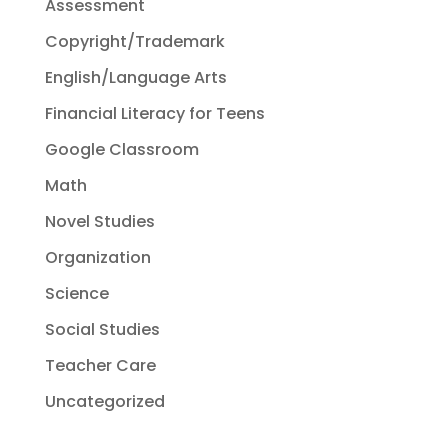
Assessment
Copyright/Trademark
English/Language Arts
Financial Literacy for Teens
Google Classroom
Math
Novel Studies
Organization
Science
Social Studies
Teacher Care
Uncategorized