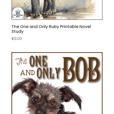
The One and Only Ruby Printable Novel
Study
$
13.00