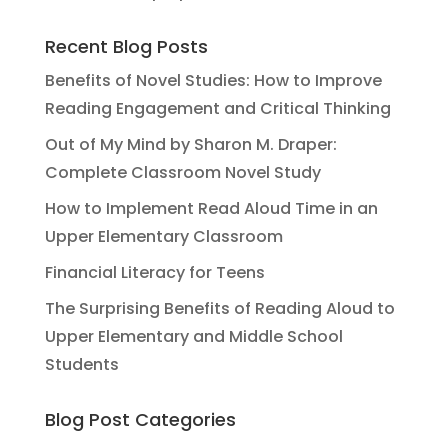
Recent Blog Posts
Benefits of Novel Studies: How to Improve
Reading Engagement and Critical Thinking
Out of My Mind by Sharon M. Draper:
Complete Classroom Novel Study
How to Implement Read Aloud Time in an
Upper Elementary Classroom
Financial Literacy for Teens
The Surprising Benefits of Reading Aloud to
Upper Elementary and Middle School
Students
Blog Post Categories