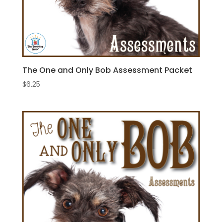
The One and Only Bob Assessment Packet
$
6.25