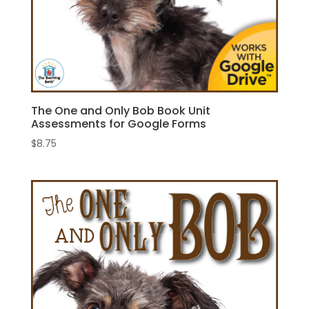
The One and Only Bob Book Unit
Assessments for Google Forms
$
8.75