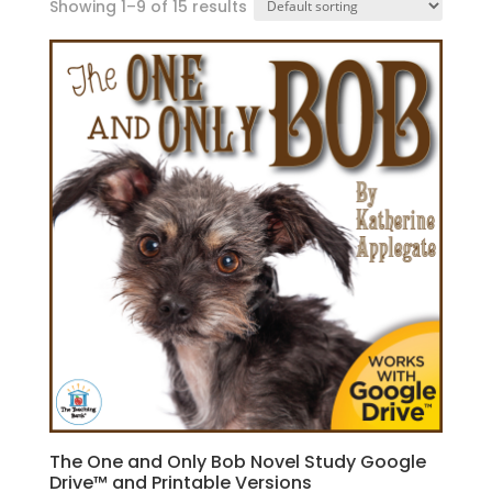
Showing 1–9 of 15 results
The One and Only Bob Novel Study Google
Drive™ and Printable Versions