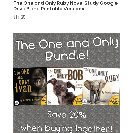
The One and Only Ruby Novel Study Google
Drive™ and Printable Versions
$
14.25