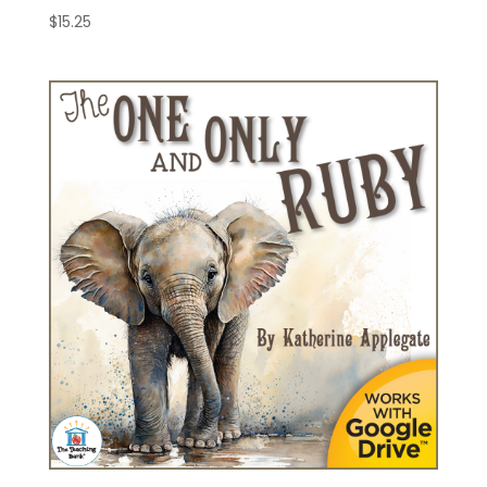
$
15.25