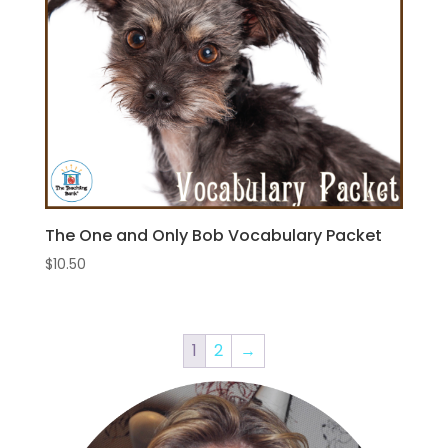
The One and Only Bob Vocabulary Packet
$
10.50
1
2
→