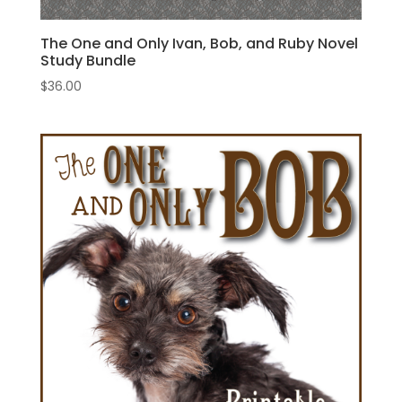
The One and Only Ivan, Bob, and Ruby Novel
Study Bundle
$
36.00