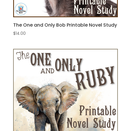
The One and Only Bob Printable Novel Study
$
14.00