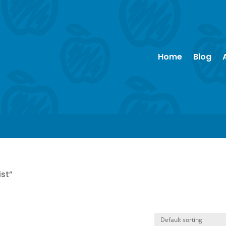
Home
Blog
ist”