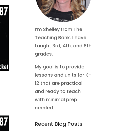
I’m Shelley from The
Teaching Bank. I have
taught 3rd, 4th, and 6th
grades.
My goal is to provide
lessons and units for K-
12 that are practical
and ready to teach
with minimal prep
needed.
Recent Blog Posts