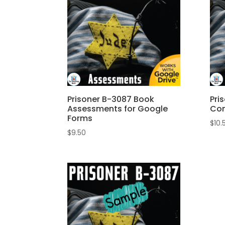
Prisoner B-3087 Book
Pri
Assessments for Google
Com
Forms
$
10.
$
9.50