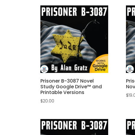
Prisoner B-3087 Novel
Pri
Study Google Drive™ and
Nov
Printable Versions
$
19.
$
20.00