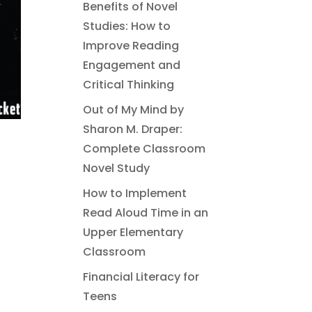
Benefits of Novel
Studies: How to
Improve Reading
Engagement and
Critical Thinking
Out of My Mind by
Sharon M. Draper:
Complete Classroom
Novel Study
How to Implement
Read Aloud Time in an
Upper Elementary
Classroom
Financial Literacy for
Teens