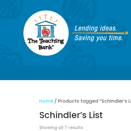
Home
/ Products tagged “Schindler’s L
Schindler’s List
Showing all 7 results