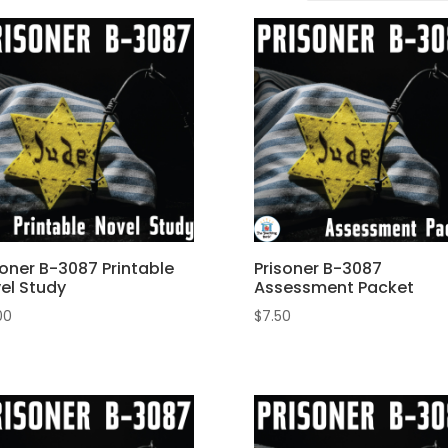
soner B-3087 Printable
Prisoner B-3087
el Study
Assessment Packet
00
$
7.50