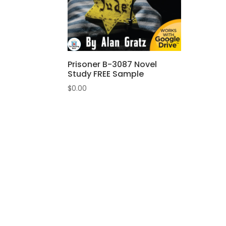
Prisoner B-3087 Novel
Study FREE Sample
$
0.00