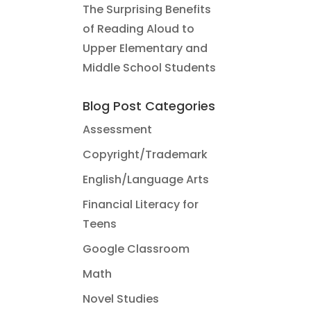
The Surprising Benefits
of Reading Aloud to
Upper Elementary and
Middle School Students
Blog Post Categories
Assessment
Copyright/Trademark
English/Language Arts
Financial Literacy for
Teens
Google Classroom
Math
Novel Studies