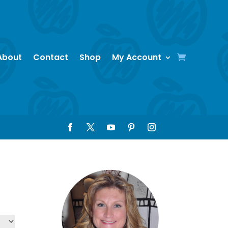
About
Contact
Shop
My Account