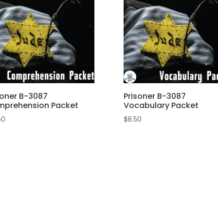
soner B-3087
Prisoner B-3087
prehension Packet
Vocabulary Packet
50
$
8.50