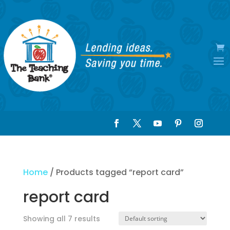
Home
/ Products tagged “report card”
report card
Showing all 7 results