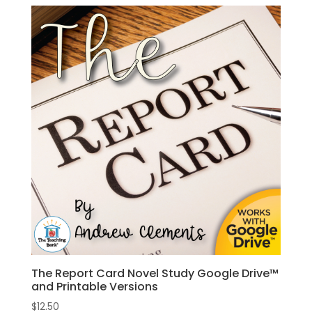
The Report Card Novel Study Google Drive™
and Printable Versions
$
12.50