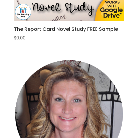
The Report Card Novel Study FREE Sample
$
0.00