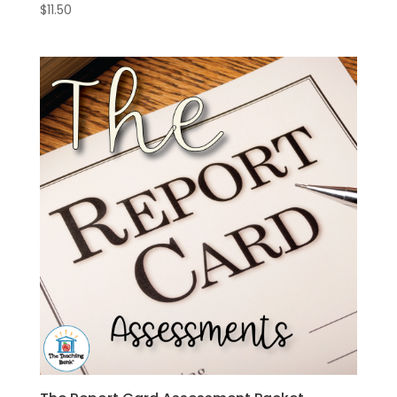
$
11.50