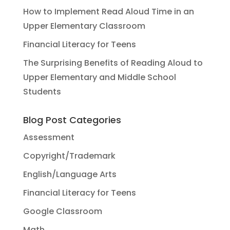
How to Implement Read Aloud Time in an
Upper Elementary Classroom
Financial Literacy for Teens
The Surprising Benefits of Reading Aloud to
Upper Elementary and Middle School
Students
Blog Post Categories
Assessment
Copyright/Trademark
English/Language Arts
Financial Literacy for Teens
Google Classroom
Math