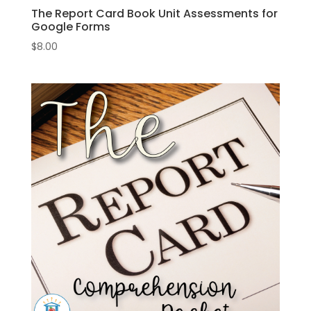
The Report Card Book Unit Assessments for
Google Forms
$
8.00