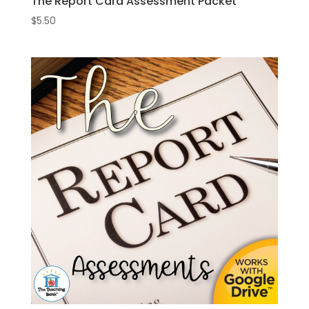
The Report Card Assessment Packet
$
5.50