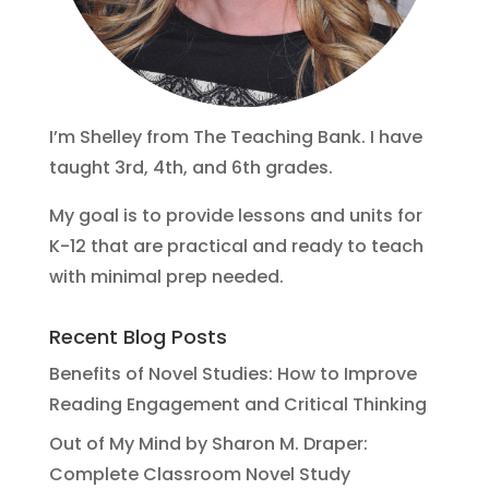
I’m Shelley from The Teaching Bank. I have
taught 3rd, 4th, and 6th grades.
My goal is to provide lessons and units for
K-12 that are practical and ready to teach
with minimal prep needed.
Recent Blog Posts
Benefits of Novel Studies: How to Improve
Reading Engagement and Critical Thinking
Out of My Mind by Sharon M. Draper:
Complete Classroom Novel Study