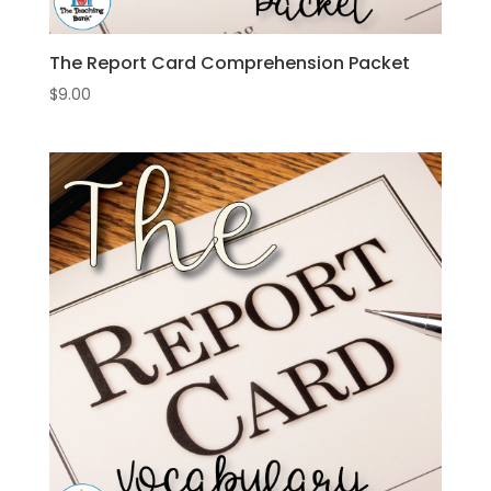
The Report Card Comprehension Packet
$
9.00