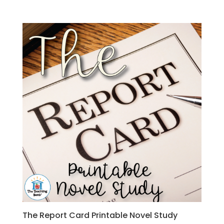
The Report Card Printable Novel Study