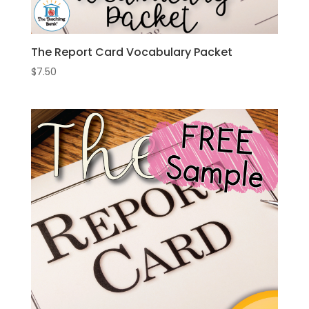
The Report Card Vocabulary Packet
$
7.50