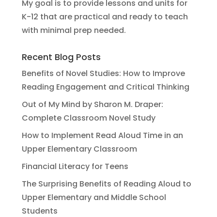
My goal is to provide lessons and units for
K-12 that are practical and ready to teach
with minimal prep needed.
Recent Blog Posts
Benefits of Novel Studies: How to Improve
Reading Engagement and Critical Thinking
Out of My Mind by Sharon M. Draper:
Complete Classroom Novel Study
How to Implement Read Aloud Time in an
Upper Elementary Classroom
Financial Literacy for Teens
The Surprising Benefits of Reading Aloud to
Upper Elementary and Middle School
Students