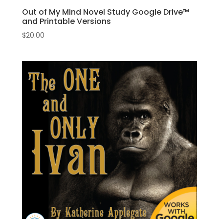
Out of My Mind Novel Study Google Drive™
and Printable Versions
$
20.00