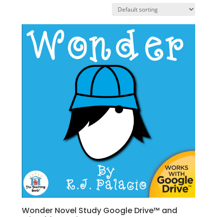
Wonder Novel Study Google Drive™ and