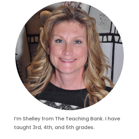
I’m Shelley from The Teaching Bank. I have
taught 3rd, 4th, and 6th grades.