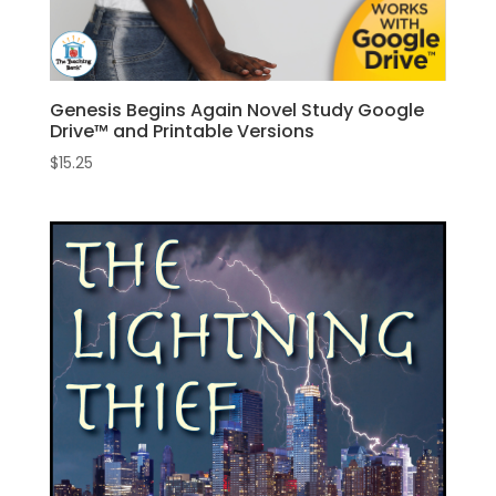
Genesis Begins Again Novel Study Google
Drive™ and Printable Versions
$
15.25