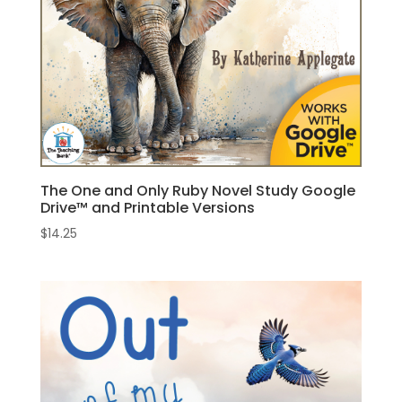
The One and Only Ruby Novel Study Google
Drive™ and Printable Versions
$
14.25