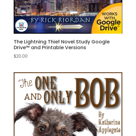
The Lightning Thief Novel Study Google
Drive™ and Printable Versions
$
20.00