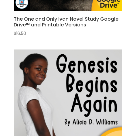
The One and Only Ivan Novel Study Google
Drive™ and Printable Versions
$
16.50