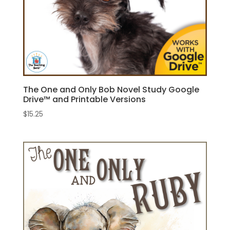
The One and Only Bob Novel Study Google
Drive™ and Printable Versions
$
15.25