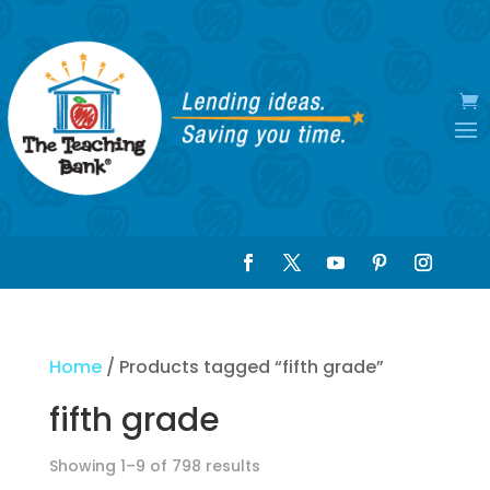
Home
/ Products tagged “fifth grade”
fifth grade
Showing 1–9 of 798 results