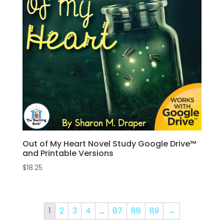
Out of My Heart Novel Study Google Drive™
and Printable Versions
$
18.25
1
2
3
4
…
87
88
89
→