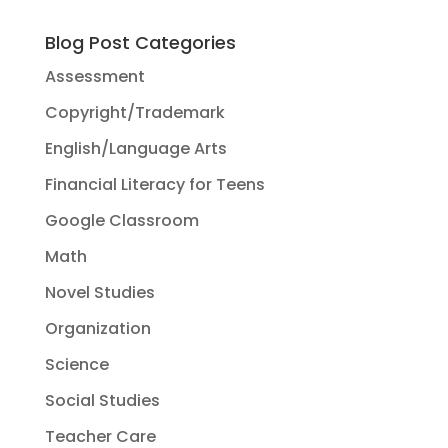
Blog Post Categories
Assessment
Copyright/Trademark
English/Language Arts
Financial Literacy for Teens
Google Classroom
Math
Novel Studies
Organization
Science
Social Studies
Teacher Care