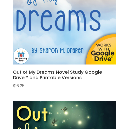
Out of My Dreams Novel Study Google
Drive™ and Printable Versions
$
16.25