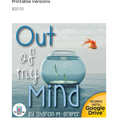
Printable Versions
$
20.00