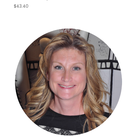
$
43.40