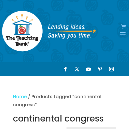
Home
/ Products tagged “continental
congress”
continental congress