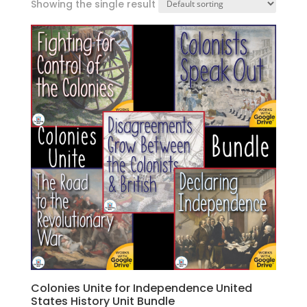
Showing the single result
Colonies Unite for Independence United
States History Unit Bundle