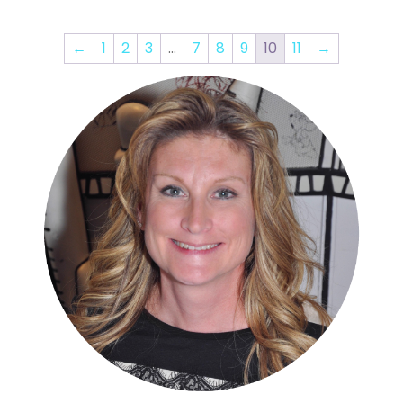
←
1
2
3
…
7
8
9
10
11
→