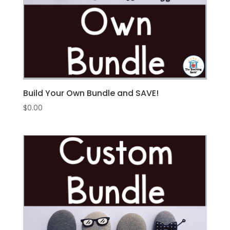
Build Your Own Bundle and SAVE!
$
0.00