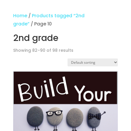
Home
/
Products tagged “2nd
grade”
/ Page 10
2nd grade
Showing 82–90 of 98 results