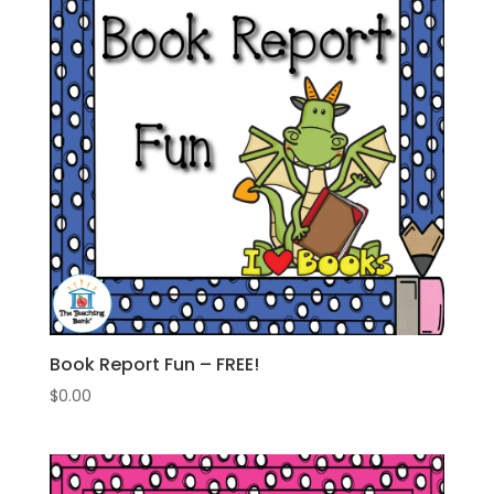
Book Report Fun – FREE!
$
0.00