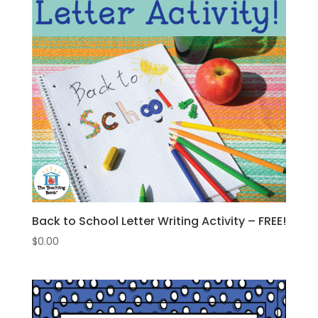
Back to School Letter Writing Activity – FREE!
$
0.00