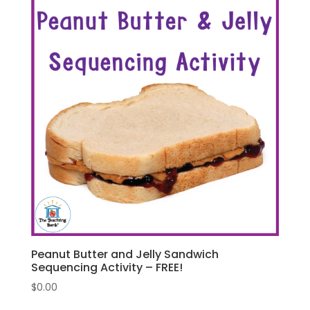
Peanut Butter and Jelly Sandwich
Sequencing Activity – FREE!
$
0.00