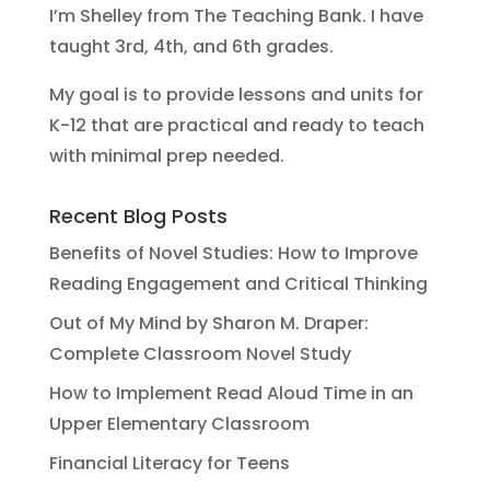
I’m Shelley from The Teaching Bank. I have
taught 3rd, 4th, and 6th grades.
My goal is to provide lessons and units for
K-12 that are practical and ready to teach
with minimal prep needed.
Recent Blog Posts
Benefits of Novel Studies: How to Improve
Reading Engagement and Critical Thinking
Out of My Mind by Sharon M. Draper:
Complete Classroom Novel Study
How to Implement Read Aloud Time in an
Upper Elementary Classroom
Financial Literacy for Teens