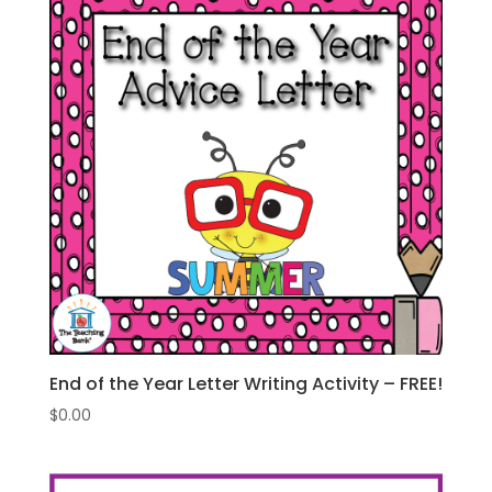
End of the Year Letter Writing Activity – FREE!
$
0.00