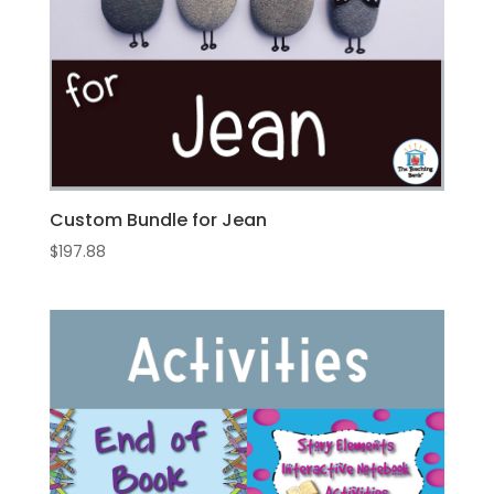
Custom Bundle for Jean
$
197.88