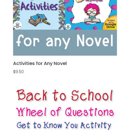
Activities for Any Novel
$
9.50