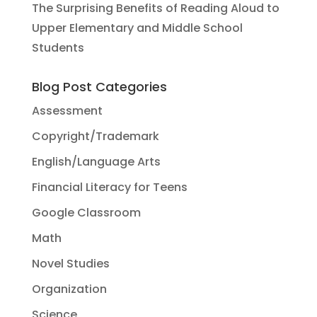
The Surprising Benefits of Reading Aloud to
Upper Elementary and Middle School
Students
Blog Post Categories
Assessment
Copyright/Trademark
English/Language Arts
Financial Literacy for Teens
Google Classroom
Math
Novel Studies
Organization
Science