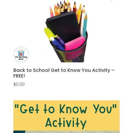
Back to School Get to Know You Activity –
FREE!
$
0.00