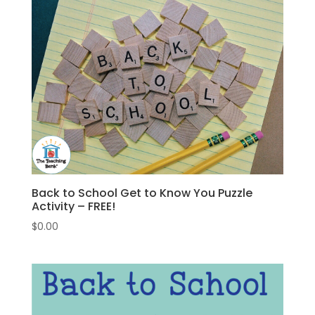
Back to School Get to Know You Puzzle
Activity – FREE!
$
0.00