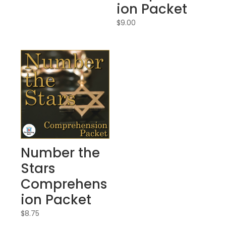
ion Packet
$
9.00
Number the
Stars
Comprehens
ion Packet
$
8.75