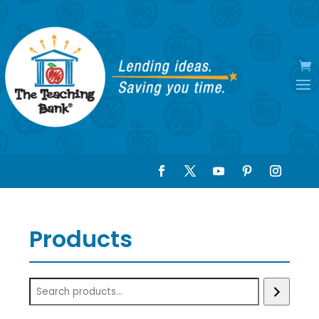
Products