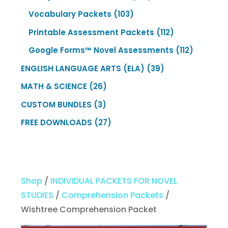
products
103
Vocabulary Packets
103
products
112
Printable Assessment Packets
112
products
112
Google Forms™ Novel Assessments
112
products
39
ENGLISH LANGUAGE ARTS (ELA)
39
products
26
MATH & SCIENCE
26
products
3
CUSTOM BUNDLES
3
products
27
FREE DOWNLOADS
27
products
Shop
/
INDIVIDUAL PACKETS FOR NOVEL
STUDIES
/
Comprehension Packets
/
Wishtree Comprehension Packet