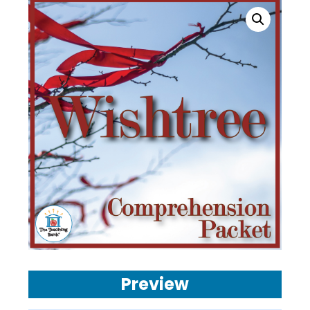
Preview