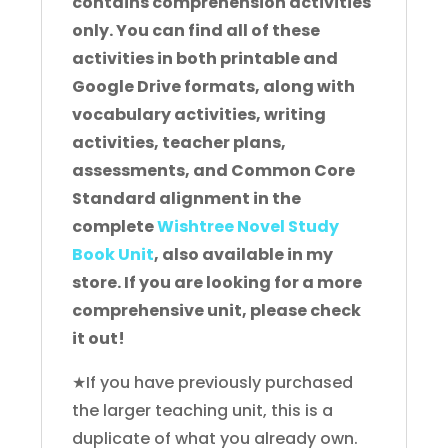
contains comprehension activities
only. You can find all of these
activities in both printable and
Google Drive formats, along with
vocabulary activities, writing
activities, teacher plans,
assessments, and Common Core
Standard alignment in the
complete
Wishtree Novel Study
Book Unit
, also available in my
store. If you are looking for a more
comprehensive unit, please check
it out!
★If you have previously purchased
the larger teaching unit, this is a
duplicate of what you already own.