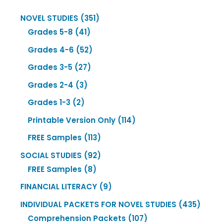
351
NOVEL STUDIES
351
41
products
Grades 5-8
41
products
52
Grades 4-6
52
products
27
Grades 3-5
27
products
3
Grades 2-4
3
products
2
Grades 1-3
2
products
114
Printable Version Only
114
products
113
FREE Samples
113
products
92
SOCIAL STUDIES
92
8
products
FREE Samples
8
products
9
FINANCIAL LITERACY
9
products
435
INDIVIDUAL PACKETS FOR NOVEL STUDIES
435
107
produ
Comprehension Packets
107