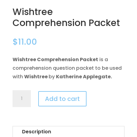
Wishtree
Comprehension Packet
$
11.00
Wishtree Comprehension Packet
is a
comprehension question packet to be used
with
Wishtree
by
Katherine Applegate.
Wishtree
Add to cart
Comprehension
Packet
quantity
Description