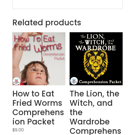
Related products
How to Eat
The Lion, the
Fried Worms
Witch, and
Comprehens
the
ion Packet
Wardrobe
Comprehens
$
9.00