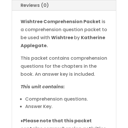
Reviews (0)
Wishtree Comprehension Packet
is
a comprehension question packet to
be used with
Wishtree
by
Katherine
Applegate.
This packet contains comprehension
questions for the chapters in the
book. An answer key is included.
This unit contains:
Comprehension questions.
Answer Key.
♦
Please note that this packet