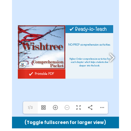
shel@theteachingbank.com
1/3
(Toggle fullscreen for larger view)