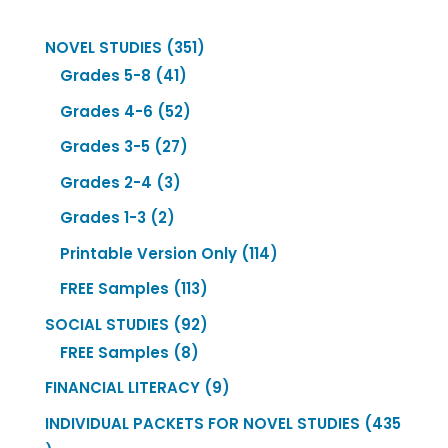
351
NOVEL STUDIES
351
41
products
Grades 5-8
41
products
52
Grades 4-6
52
products
27
Grades 3-5
27
products
3
Grades 2-4
3
products
2
Grades 1-3
2
products
114
Printable Version Only
114
products
113
FREE Samples
113
products
92
SOCIAL STUDIES
92
8
products
FREE Samples
8
products
9
FINANCIAL LITERACY
9
products
INDIVIDUAL PACKETS FOR NOVEL STUDIES
435