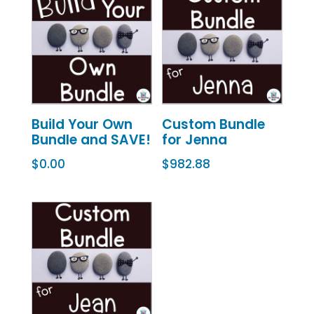
Build Your Own
Custom Bundle
Bundle and SAVE!
for Jenna
$
0.00
$
982.88