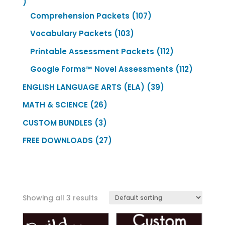
435
products
107
Comprehension Packets
107
products
103
Vocabulary Packets
103
products
112
Printable Assessment Packets
112
products
112
Google Forms™ Novel Assessments
112
product
39
ENGLISH LANGUAGE ARTS (ELA)
39
products
26
MATH & SCIENCE
26
products
3
CUSTOM BUNDLES
3
products
27
FREE DOWNLOADS
27
products
Showing all 3 results