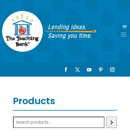
Products