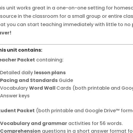
his unit works great in a one-on-one setting for homesc
esource in the classroom for a small group or entire clas
hat you can start teaching immediately with little to no
aver!
his unit contains:
eacher Packet
containing:
Detailed daily
lesson plans
Pacing and Standards
Guide
Vocabulary
Word Wall
Cards (both printable and Goo
Answer keys
tudent Packet
(both printable and Google Drive™ form
Vocabulary and grammar
activities for 56 words.
Comprehension
questions in a short answer format for