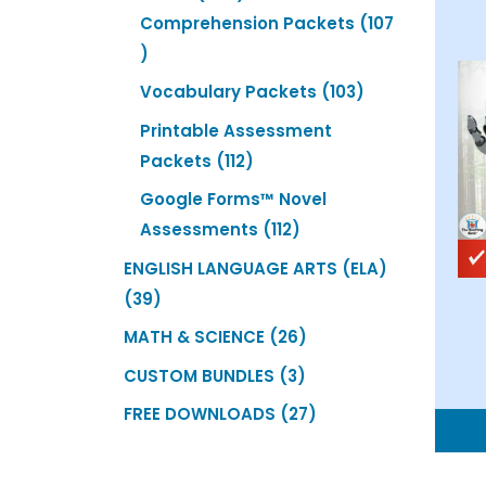
products
Comprehension Packets
107
107
products
103
Vocabulary Packets
103
products
Printable Assessment
112
Packets
112
products
Google Forms™ Novel
112
Assessments
112
products
ENGLISH LANGUAGE ARTS (ELA)
39
39
products
26
MATH & SCIENCE
26
products
3
CUSTOM BUNDLES
3
products
27
FREE DOWNLOADS
27
products