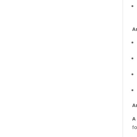
A
A
A
f