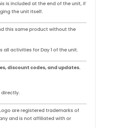
his is included at the end of the unit, if
ing the unit itself.
nd this same product without the
all activities for Day 1 of the unit.
es, discount codes, and updates.
directly.
 Logo are registered trademarks of
y and is not affiliated with or