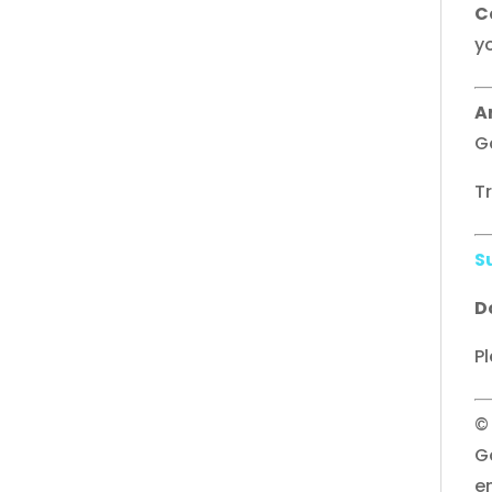
C
yo
A
G
T
S
D
Pl
©
G
e