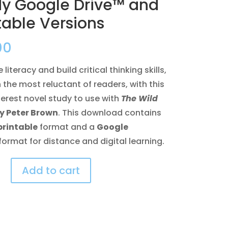
dy Google Drive™ and
table Versions
00
literacy and build critical thinking skills,
 the most reluctant of readers, with this
terest novel study to use with
The Wild
y Peter Brown
. This download contains
printable
format and a
Google
format for distance and digital learning.
Add to cart