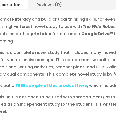
escription
Reviews (0)
omote literacy and build critical thinking skills, for eve
his high-interest novel study to use with
The Wild Robo
ontains both a
printable
format and a
Google Drive™
arning.
his is a complete novel study that includes many indiv
ffer you extensive savings! This comprehensive unit also
dditional writing activities, teacher plans, and CCSS al
ndividual components. This complete novel study is by f
ry out a
FREE sample of this product here
, which include
his unit is designed to be used with some student/instru
sed as an independent study for the student. It is writte
evel
.