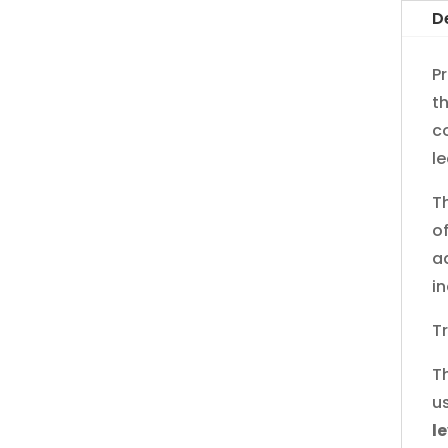
D
Pr
t
c
le
T
o
a
i
T
T
u
l