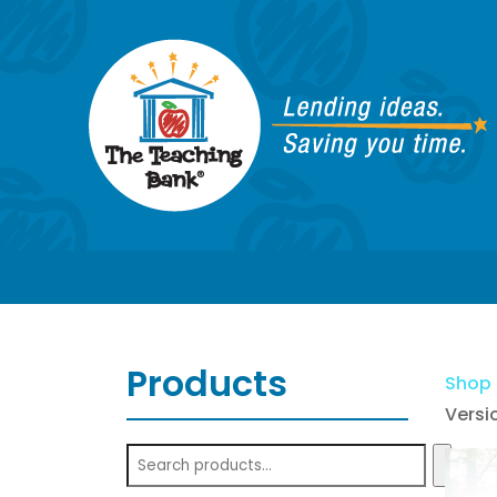
Products
Shop
Versi