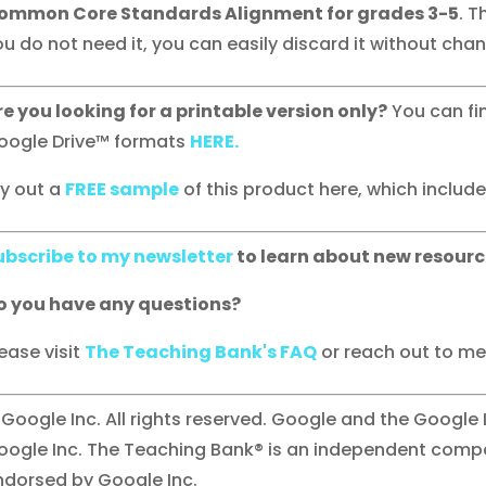
ommon Core Standards Alignment for grades 3-5
. T
u do not need it, you can easily discard it without chang
re you looking for a printable version only?
You can fi
oogle Drive™ formats
HERE.
ry out a
FREE sample
of this product here, which includes 
ubscribe to my newsletter
to learn about new resourc
o you have any questions?
ease visit
The Teaching Bank's FAQ
or reach out to me 
 Google Inc. All rights reserved. Google and the Google
oogle Inc. The Teaching Bank® is an independent compan
ndorsed by Google Inc.