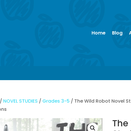
Home
Blog
/
NOVEL STUDIES
/
Grades 3-5
/ The Wild Robot Novel S
ons
The 