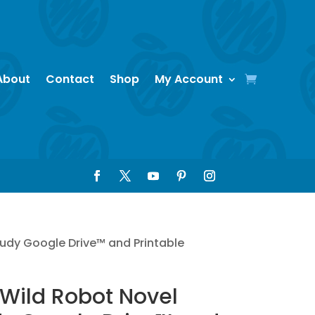
About
Contact
Shop
My Account
tudy Google Drive™ and Printable
Wild Robot Novel