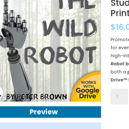
Stu
Prin
$
16.
Promote 
for even
high-in
Robot
b
both a
Drive™
The
Wild
Robot
Preview
Novel
Study