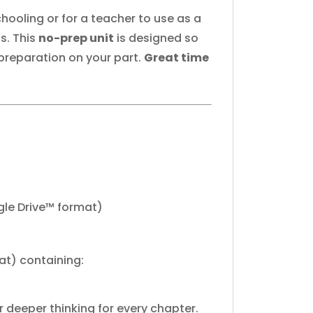
hooling or for a teacher to use as a
s. This
no-prep unit
is designed so
 preparation on your part.
Great time
gle Drive™ format)
at) containing:
 deeper thinking for every chapter.