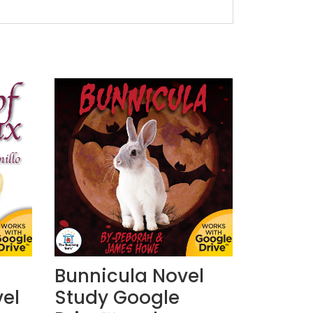
Bunnicula Novel
el
Study Google