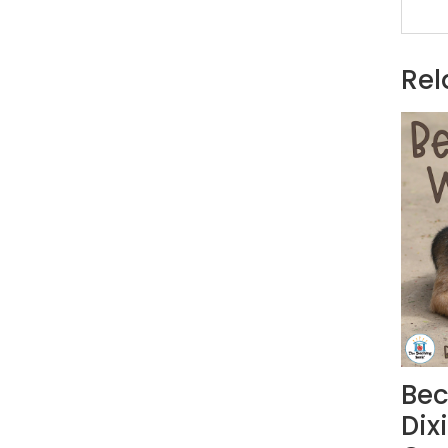
Rel
Bec
Dix