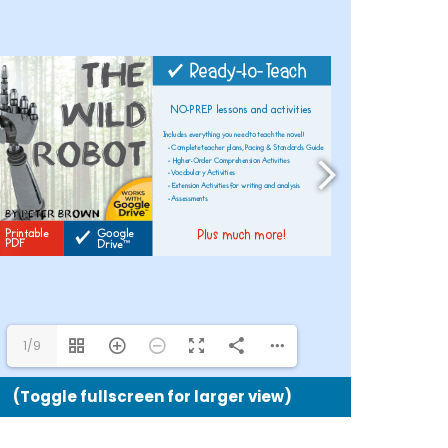
Google
Drive™
and
Printabl
Version
quantit
1/9
(Toggle fullscreen for larger view)