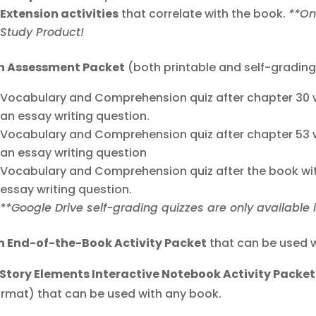
Extension activities
that correlate with the book.
**On
Study Product!
n Assessment Packet
(both printable and self-grading
Vocabulary and Comprehension quiz after chapter 30 w
an essay writing question.
Vocabulary and Comprehension quiz after chapter 53 w
an essay writing question
Vocabulary and Comprehension quiz after the book wit
essay writing question.
**Google Drive self-grading quizzes are only available 
n End-of-the-Book Activity Packet
that can be used w
 Story Elements Interactive Notebook Activity Packet
ormat) that can be used with any book.