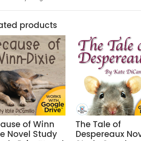
ated products
ause of Winn
The Tale of
ie Novel Study
Despereaux Nov