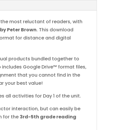
n the most reluctant of readers, with
t
by Peter Brown
. This download
format for distance and digital
idual products bundled together to
 includes Google Drive™ format files,
ignment that you cannot find in the
ar your best value!
s all activities for Day 1 of the unit.
ctor interaction, but can easily be
n for the
3rd-5th grade reading