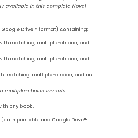
ly available in this complete Novel
 Google Drive™ format) containing:
ith matching, multiple-choice, and
ith matching, multiple-choice, and
h matching, multiple-choice, and an
in multiple-choice formats.
ith any book.
(both printable and Google Drive™