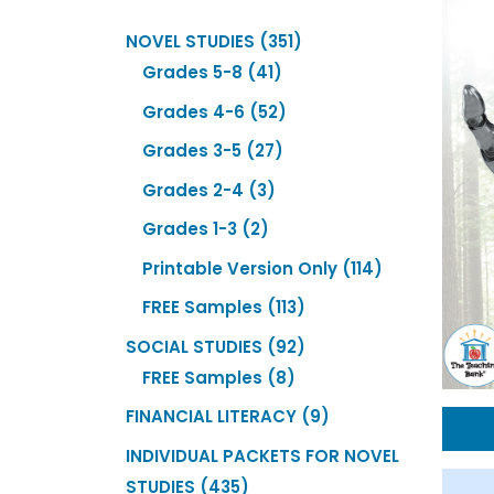
351
NOVEL STUDIES
351
41
products
Grades 5-8
41
products
52
Grades 4-6
52
products
27
Grades 3-5
27
products
3
Grades 2-4
3
products
2
Grades 1-3
2
products
114
Printable Version Only
114
products
113
FREE Samples
113
products
92
SOCIAL STUDIES
92
8
products
FREE Samples
8
products
9
FINANCIAL LITERACY
9
products
INDIVIDUAL PACKETS FOR NOVEL
435
STUDIES
435