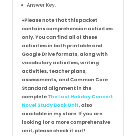
Answer Key.
♦
Please note that this packet
contains comprehension activities
only. You can find all of these
activities in both printable and
Google Drive formats, along with
vocabulary activities, writing
activities, teacher plans,
assessments, and Common Core
Standard alignment in the
complete
The Last Holiday Concert
Novel Study Book Unit
, also
available in my store. If you are
looking for a more comprehensive
unit, please check it out!