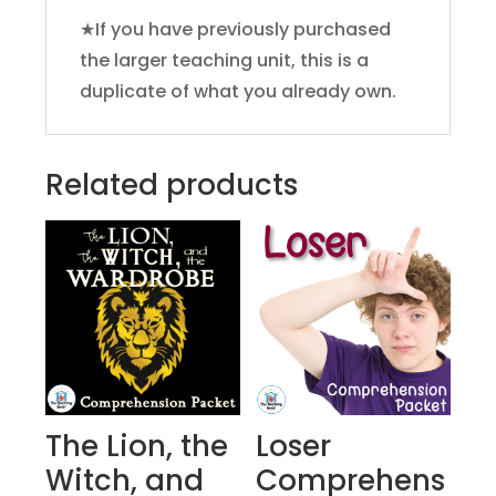
★If you have previously purchased
the larger teaching unit, this is a
duplicate of what you already own.
Related products
The Lion, the
Loser
Witch, and
Comprehens