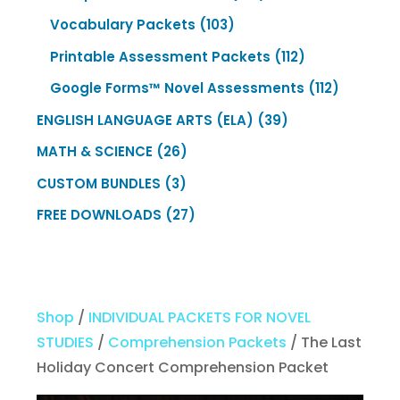
products
103
Vocabulary Packets
103
products
112
Printable Assessment Packets
112
products
112
Google Forms™ Novel Assessments
112
products
39
ENGLISH LANGUAGE ARTS (ELA)
39
products
26
MATH & SCIENCE
26
products
3
CUSTOM BUNDLES
3
products
27
FREE DOWNLOADS
27
products
Shop
/
INDIVIDUAL PACKETS FOR NOVEL
STUDIES
/
Comprehension Packets
/ The Last
Holiday Concert Comprehension Packet