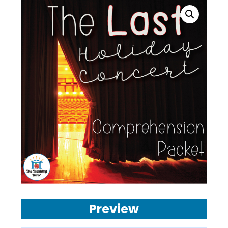
Preview