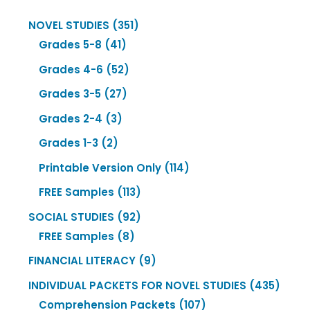
351
NOVEL STUDIES
351
41
products
Grades 5-8
41
products
52
Grades 4-6
52
products
27
Grades 3-5
27
products
3
Grades 2-4
3
products
2
Grades 1-3
2
products
114
Printable Version Only
114
products
113
FREE Samples
113
products
92
SOCIAL STUDIES
92
8
products
FREE Samples
8
products
9
FINANCIAL LITERACY
9
products
435
INDIVIDUAL PACKETS FOR NOVEL STUDIES
435
107
produ
Comprehension Packets
107