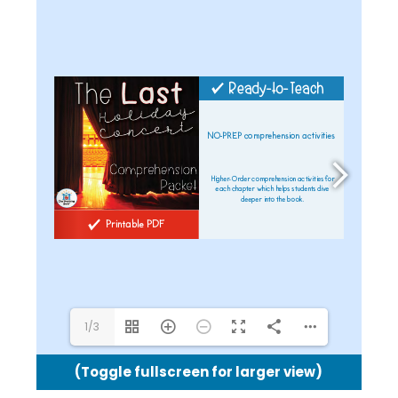
shel@theteachingbank.com
1/3
(Toggle fullscreen for larger view)