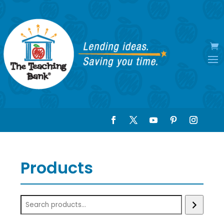
Products