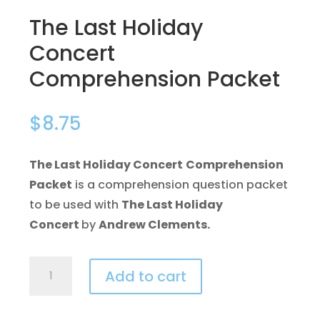
The Last Holiday
Concert
Comprehension Packet
$
8.75
The Last Holiday Concert
Comprehension
Packet
is a comprehension question packet
to be used with
The Last Holiday
Concert
by
Andrew Clements.
The
Add to cart
Last
Holiday