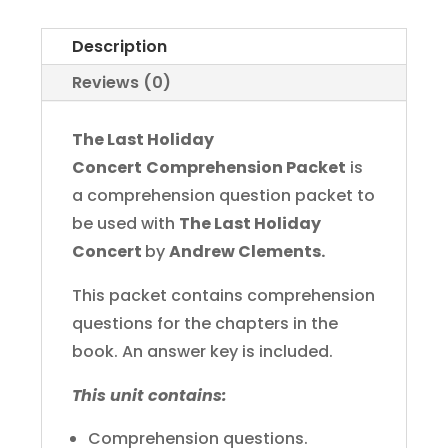
Concert
Comprehension
Description
Packet
Reviews (0)
quantity
The Last Holiday
Concert
Comprehension Packet
is
a comprehension question packet to
be used with
The Last Holiday
Concert
by
Andrew Clements.
This packet contains comprehension
questions for the chapters in the
book. An answer key is included.
This unit contains:
Comprehension questions.