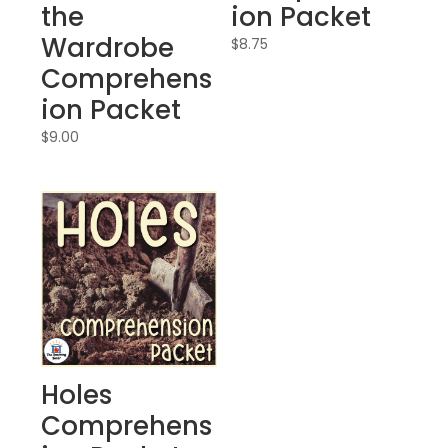
the
ion Packet
Wardrobe
$
8.75
Comprehens
ion Packet
$
9.00
Holes
Comprehens