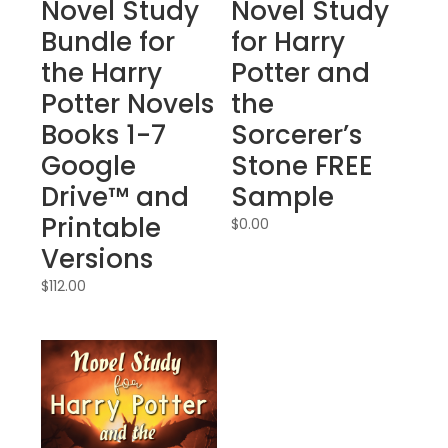
Novel Study
Novel Study
Bundle for
for Harry
the Harry
Potter and
Potter Novels
the
Books 1-7
Sorcerer’s
Google
Stone FREE
Drive™ and
Sample
Printable
$
0.00
Versions
$
112.00