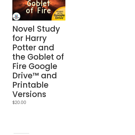
Novel Study
for Harry
Potter and
the Goblet of
Fire Google
Drive™ and
Printable
Versions
$
20.00