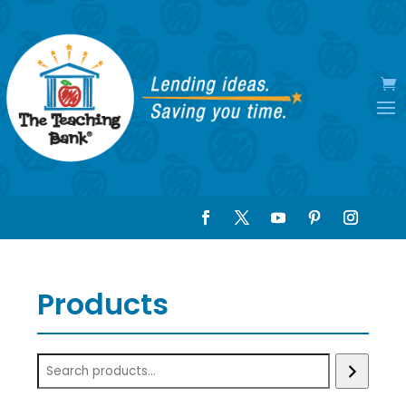
Products