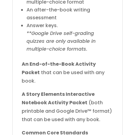
multiple-choice format
An after-the-book writing
assessment
Answer keys.
**Google Drive self-grading
quizzes are only available in
multiple-choice formats.
An End-of-the-Book Activity
Packet
that can be used with any
book.
A Story Elements Interactive
Notebook Activity Packet
(both
printable and Google Drive™ format)
that can be used with any book.
Common Core Standards