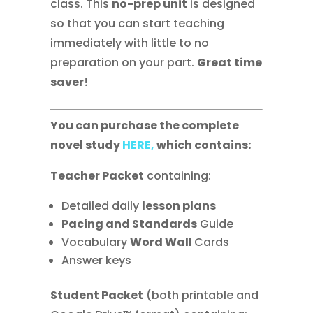
class. This
no-prep unit
is designed
so that you can start teaching
immediately with little to no
preparation on your part.
Great time
saver!
You can purchase the complete
novel study
HERE,
which contains:
Teacher Packet
containing:
Detailed daily
lesson plans
Pacing and Standards
Guide
Vocabulary
Word Wall
Cards
Answer keys
Student Packet
(both printable and