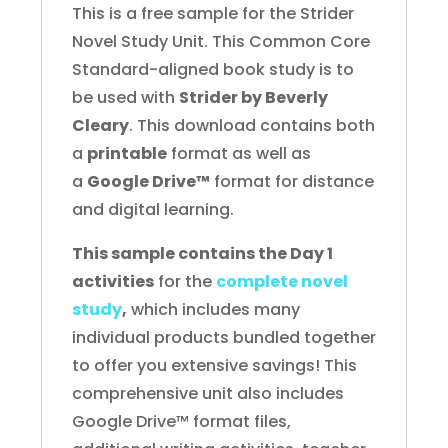
quantity
This is a free sample for the Strider
Novel Study Unit. This Common Core
Standard-aligned book study is to
be used with
Strider by Beverly
Cleary
. This download contains both
a
printable
format as well as
a
Google Drive™
format for distance
and digital learning.
This sample contains the Day 1
activities
for the
complete novel
study
,
which includes many
individual products bundled together
to offer you extensive savings! This
comprehensive unit also includes
Google Drive™ format files,