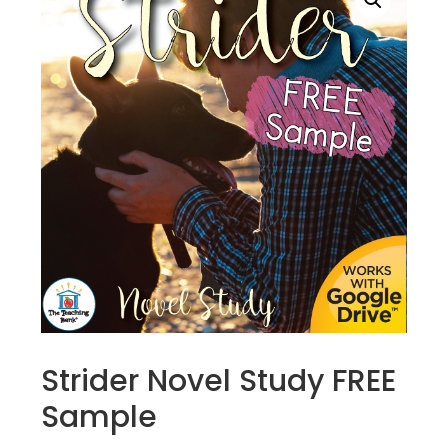
Strider Novel Study FREE
Sample