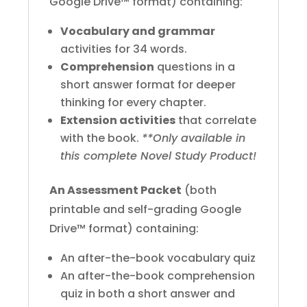
Google Drive™ format) containing:
Vocabulary and grammar
activities for 34 words.
Comprehension
questions in a
short answer format for deeper
thinking for every chapter.
Extension activities
that correlate
with the book.
**Only available in
this complete Novel Study Product!
An Assessment Packet
(both
printable and self-grading Google
Drive™ format) containing:
An after-the-book vocabulary quiz
An after-the-book comprehension
quiz in both a short answer and