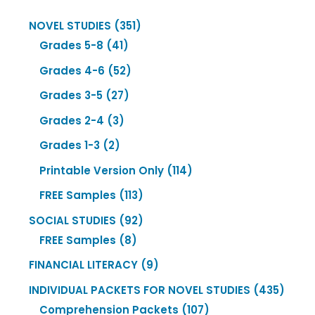
351
NOVEL STUDIES
351
41
products
Grades 5-8
41
products
52
Grades 4-6
52
products
27
Grades 3-5
27
products
3
Grades 2-4
3
products
2
Grades 1-3
2
products
114
Printable Version Only
114
products
113
FREE Samples
113
products
92
SOCIAL STUDIES
92
8
products
FREE Samples
8
products
9
FINANCIAL LITERACY
9
products
435
INDIVIDUAL PACKETS FOR NOVEL STUDIES
435
107
produ
Comprehension Packets
107