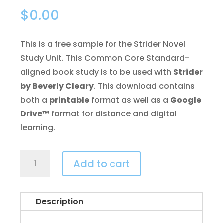
$
0.00
This is a free sample for the Strider Novel
Study Unit. This Common Core Standard-
aligned book study is to be used with
Strider
by Beverly Cleary
. This download contains
both a
printable
format as well as a
Google
Drive™
format for distance and digital
learning.
Strider
Add to cart
Novel
Study
FREE
Description
Sample