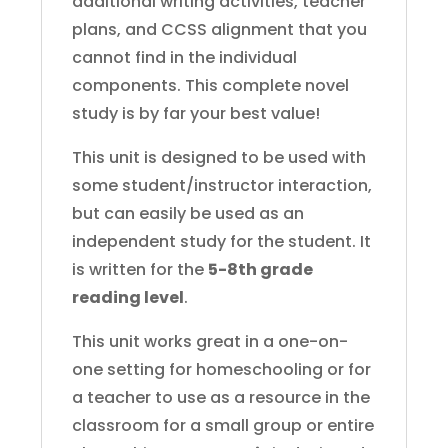
additional writing activities, teacher
plans, and CCSS alignment that you
cannot find in the individual
components. This complete novel
study is by far your best value!
This unit is designed to be used with
some student/instructor interaction,
but can easily be used as an
independent study for the student. It
is written for the
5-8th grade
reading level
.
This unit works great in a one-on-
one setting for homeschooling or for
a teacher to use as a resource in the
classroom for a small group or entire