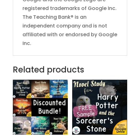
registered trademarks of Google Inc.
The Teaching Bank® is an
independent company and is not
affiliated with or endorsed by Google
Inc.
Related products