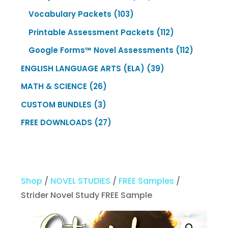
products
103
Vocabulary Packets
103
products
112
Printable Assessment Packets
112
products
112
Google Forms™ Novel Assessments
112
products
39
ENGLISH LANGUAGE ARTS (ELA)
39
products
26
MATH & SCIENCE
26
products
3
CUSTOM BUNDLES
3
products
27
FREE DOWNLOADS
27
products
Shop
/
NOVEL STUDIES
/
FREE Samples
/
Strider Novel Study FREE Sample