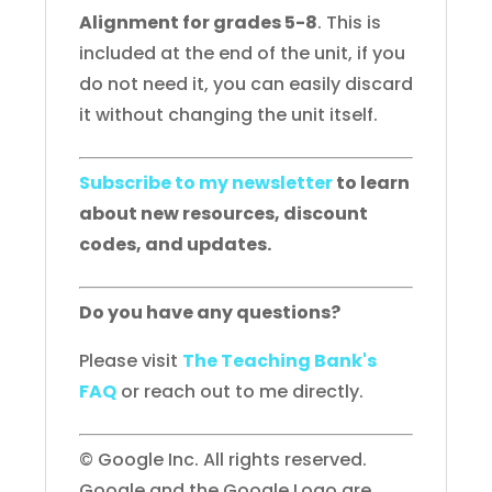
Alignment for grades 5-8
. This is
included at the end of the unit, if you
do not need it, you can easily discard
it without changing the unit itself.
Subscribe to my newsletter
to learn
about new resources, discount
codes, and updates.
Do you have any questions?
Please visit
The Teaching Bank's
FAQ
or reach out to me directly.
© Google Inc. All rights reserved.
Google and the Google Logo are