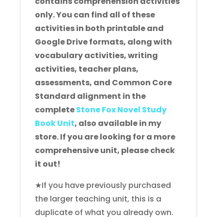
contains comprehension activities
only. You can find all of these
activities in both printable and
Google Drive formats, along with
vocabulary activities, writing
activities, teacher plans,
assessments, and Common Core
Standard alignment in the
complete
Stone Fox Novel Study
Book Unit
, also available in my
store. If you are looking for a more
comprehensive unit, please check
it out!
★If you have previously purchased
the larger teaching unit, this is a
duplicate of what you already own.