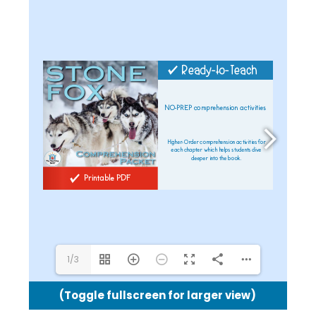
1/3
(Toggle fullscreen for larger view)