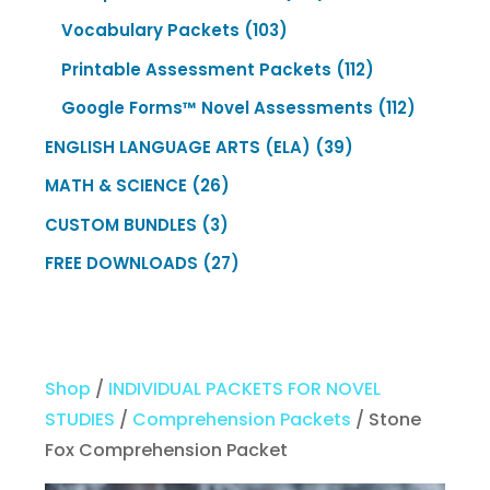
products
103
Vocabulary Packets
103
products
112
Printable Assessment Packets
112
products
112
Google Forms™ Novel Assessments
112
products
39
ENGLISH LANGUAGE ARTS (ELA)
39
products
26
MATH & SCIENCE
26
products
3
CUSTOM BUNDLES
3
products
27
FREE DOWNLOADS
27
products
Shop
/
INDIVIDUAL PACKETS FOR NOVEL
STUDIES
/
Comprehension Packets
/ Stone
Fox Comprehension Packet