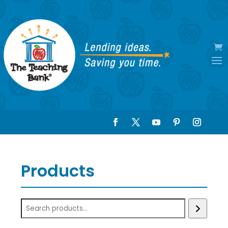
Products