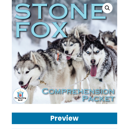
Preview