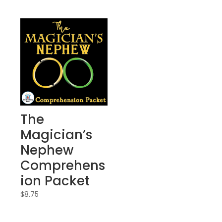
The
Magician’s
Nephew
Comprehens
ion Packet
$
8.75