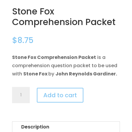
Stone Fox
Comprehension Packet
$
8.75
Stone Fox Comprehension Packet
is a
comprehension question packet to be used
with
Stone Fox
by
John Reynolds Gardiner.
Stone
Add to cart
Fox
Comprehension
Packet
quantity
Description