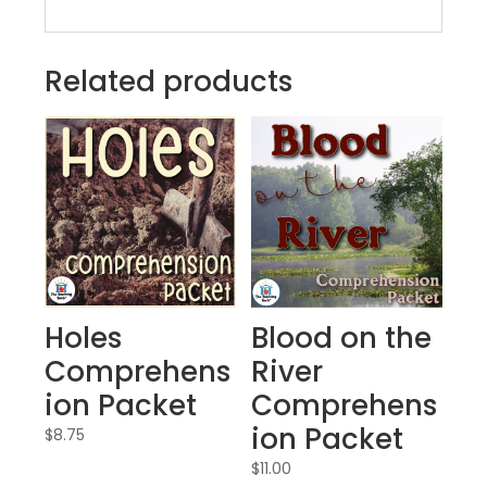
Related products
Holes
Blood on the
Comprehens
River
ion Packet
Comprehens
ion Packet
$
8.75
$
11.00