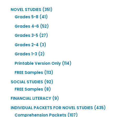
351
NOVEL STUDIES
351
41
products
Grades 5-8
41
products
52
Grades 4-6
52
products
27
Grades 3-5
27
products
3
Grades 2-4
3
products
2
Grades 1-3
2
products
114
Printable Version Only
114
products
113
FREE Samples
113
products
92
SOCIAL STUDIES
92
8
products
FREE Samples
8
products
9
FINANCIAL LITERACY
9
products
435
INDIVIDUAL PACKETS FOR NOVEL STUDIES
435
107
produ
Comprehension Packets
107