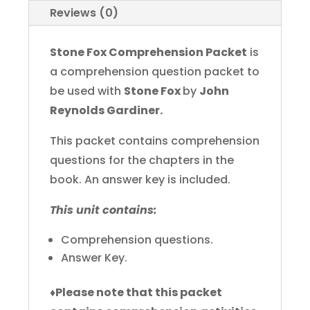
Reviews (0)
Stone Fox Comprehension Packet
is
a comprehension question packet to
be used with
Stone Fox
by
John
Reynolds Gardiner.
This packet contains comprehension
questions for the chapters in the
book. An answer key is included.
This unit contains:
Comprehension questions.
Answer Key.
♦
Please note that this packet