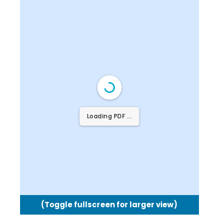
Loading PDF 58% ...
(Toggle fullscreen for larger view)