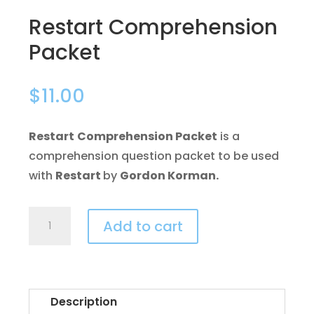
Restart Comprehension
Packet
$
11.00
Restart
Comprehension Packet
is a
comprehension question packet to be used
with
Restart
by
Gordon Korman.
Restart
Add to cart
Comprehension
Packet
quantity
Description