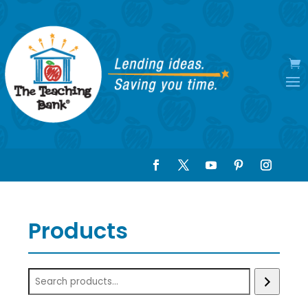
Products