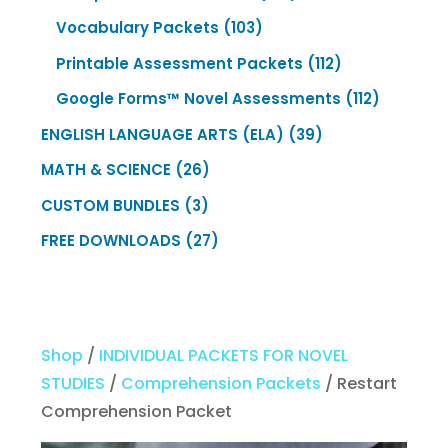
products
103
Vocabulary Packets
103
products
112
Printable Assessment Packets
112
products
112
Google Forms™ Novel Assessments
112
products
39
ENGLISH LANGUAGE ARTS (ELA)
39
products
26
MATH & SCIENCE
26
products
3
CUSTOM BUNDLES
3
products
27
FREE DOWNLOADS
27
products
Shop
/
INDIVIDUAL PACKETS FOR NOVEL
STUDIES
/
Comprehension Packets
/ Restart
Comprehension Packet