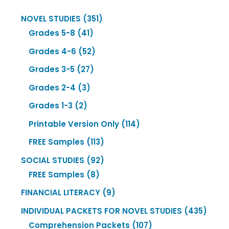
351
NOVEL STUDIES
351
41
products
Grades 5-8
41
products
52
Grades 4-6
52
products
27
Grades 3-5
27
products
3
Grades 2-4
3
products
2
Grades 1-3
2
products
114
Printable Version Only
114
products
113
FREE Samples
113
products
92
SOCIAL STUDIES
92
8
products
FREE Samples
8
products
9
FINANCIAL LITERACY
9
products
435
INDIVIDUAL PACKETS FOR NOVEL STUDIES
435
107
produ
Comprehension Packets
107