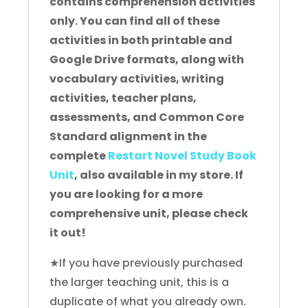
contains comprehension activities
only. You can find all of these
activities in both printable and
Google Drive formats, along with
vocabulary activities, writing
activities, teacher plans,
assessments, and Common Core
Standard alignment in the
complete
Restart Novel Study Book
Unit
, also available in my store. If
you are looking for a more
comprehensive unit, please check
it out!
★If you have previously purchased
the larger teaching unit, this is a
duplicate of what you already own.