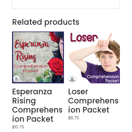
Related products
Esperanza
Loser
Rising
Comprehens
Comprehens
ion Packet
ion Packet
$
8.75
$
10.75