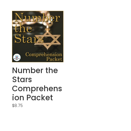
Number the
Stars
Comprehens
ion Packet
$
8.75