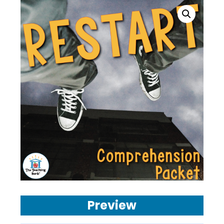
Preview