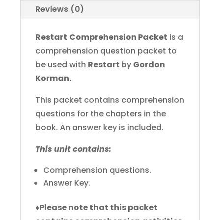
Reviews (0)
Restart
Comprehension Packet
is a
comprehension question packet to
be used with
Restart
by
Gordon
Korman.
This packet contains comprehension
questions for the chapters in the
book. An answer key is included.
This unit contains:
Comprehension questions.
Answer Key.
♦
Please note that this packet