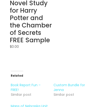
Novel Study
for Harry
Potter and
the Chamber
of Secrets
FREE Sample
$
0.00
Related
Book Report Fun –
Custom Bundle for
FREE!
Jenna
Similar post
Similar post
Maps of Nebraska Unit