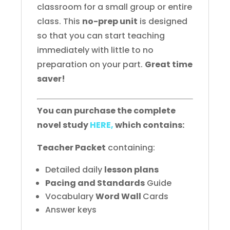
classroom for a small group or entire
class. This
no-prep unit
is designed
so that you can start teaching
immediately with little to no
preparation on your part.
Great time
saver!
You can purchase the complete
novel study
HERE,
which contains:
Teacher Packet
containing:
Detailed daily
lesson plans
Pacing and Standards
Guide
Vocabulary
Word Wall
Cards
Answer keys