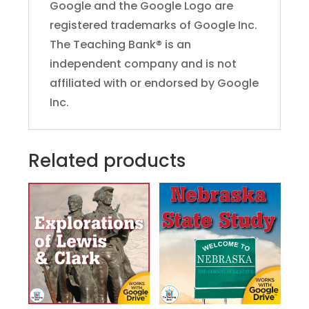
Google and the Google Logo are
registered trademarks of Google Inc.
The Teaching Bank® is an
independent company and is not
affiliated with or endorsed by Google
Inc.
Related products