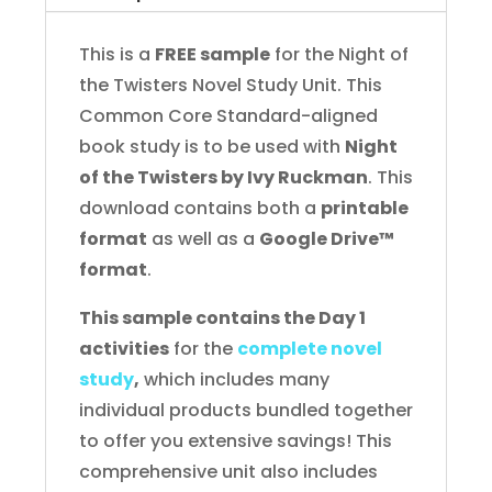
Novel
Study
This is a
FREE sample
for the Night of
FREE
the Twisters Novel Study Unit. This
Sample
Common Core Standard-aligned
quantity
book study is to be used with
Night
of the Twisters by Ivy Ruckman
. This
download contains both a
printable
format
as well as a
Google Drive™
format
.
This sample contains the Day 1
activities
for the
complete novel
study
,
which includes many
individual products bundled together
to offer you extensive savings! This
comprehensive unit also includes