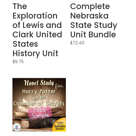
The
Complete
Exploration
Nebraska
of Lewis and
State Study
Clark United
Unit Bundle
States
$
72.40
History Unit
$
9.75