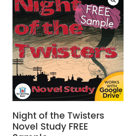
Night of the Twisters
Novel Study FREE