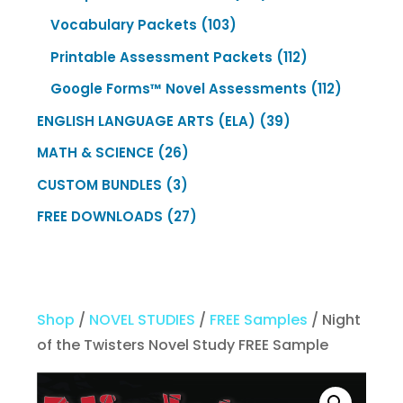
products
103
Vocabulary Packets
103
products
112
Printable Assessment Packets
112
products
112
Google Forms™ Novel Assessments
112
products
39
ENGLISH LANGUAGE ARTS (ELA)
39
products
26
MATH & SCIENCE
26
products
3
CUSTOM BUNDLES
3
products
27
FREE DOWNLOADS
27
products
Shop
/
NOVEL STUDIES
/
FREE Samples
/ Night
of the Twisters Novel Study FREE Sample