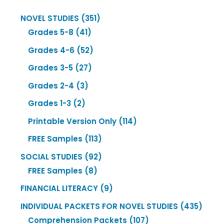
351
NOVEL STUDIES
351
41
products
Grades 5-8
41
products
52
Grades 4-6
52
products
27
Grades 3-5
27
products
3
Grades 2-4
3
products
2
Grades 1-3
2
products
114
Printable Version Only
114
products
113
FREE Samples
113
products
92
SOCIAL STUDIES
92
8
products
FREE Samples
8
products
9
FINANCIAL LITERACY
9
products
435
INDIVIDUAL PACKETS FOR NOVEL STUDIES
435
107
produ
Comprehension Packets
107