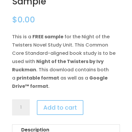
Sample
$
0.00
This is a
FREE sample
for the Night of the
Twisters Novel Study Unit. This Common
Core Standard-aligned book study is to be
used with
Night of the Twisters by Ivy
Ruckman
. This download contains both
a
printable format
as well as a
Google
Drive™ format
.
Night
Add to cart
of
the
Twisters
Description