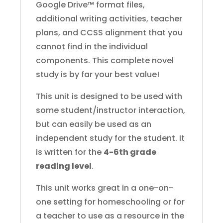
Google Drive™ format files,
additional writing activities, teacher
plans, and CCSS alignment that you
cannot find in the individual
components. This complete novel
study is by far your best value!
This unit is designed to be used with
some student/instructor interaction,
but can easily be used as an
independent study for the student. It
is written for the
4-6th grade
reading level
.
This unit works great in a one-on-
one setting for homeschooling or for
a teacher to use as a resource in the