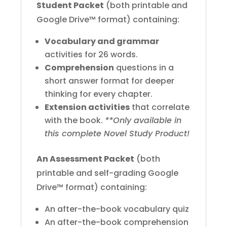
Student Packet
(both printable and
Google Drive™ format) containing:
Vocabulary and grammar
activities for 26 words.
Comprehension
questions in a
short answer format for deeper
thinking for every chapter.
Extension activities
that correlate
with the book.
**Only available in
this complete Novel Study Product!
An Assessment Packet
(both
printable and self-grading Google
Drive™ format) containing:
An after-the-book vocabulary quiz
An after-the-book comprehension