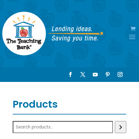
Products