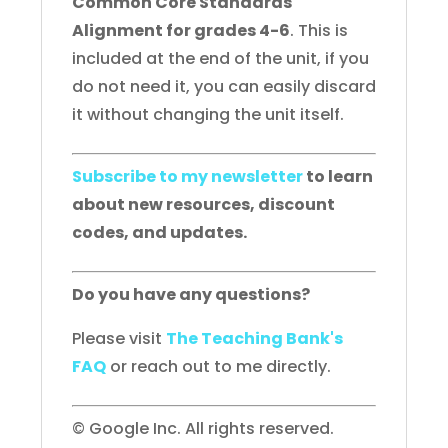
Common Core Standards
Alignment for grades 4-6
. This is
included at the end of the unit, if you
do not need it, you can easily discard
it without changing the unit itself.
Subscribe to my newsletter
to learn
about new resources, discount
codes, and updates.
Do you have any questions?
Please visit
The Teaching Bank's
FAQ
or reach out to me directly.
© Google Inc. All rights reserved.