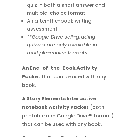
quiz in both a short answer and
multiple-choice format
An after-the-book writing
assessment
**Google Drive self-grading
quizzes are only available in
multiple-choice formats.
An End-of-the-Book Activity
Packet
that can be used with any
book.
A Story Elements Interactive
Notebook Activity Packet
(both
printable and Google Drive™ format)
that can be used with any book.