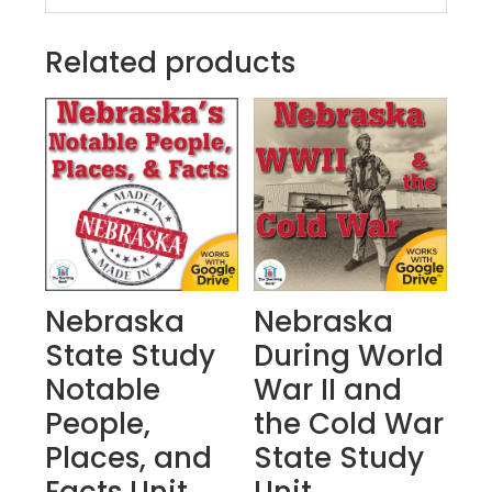
Related products
Nebraska
Nebraska
State Study
During World
Notable
War II and
People,
the Cold War
Places, and
State Study