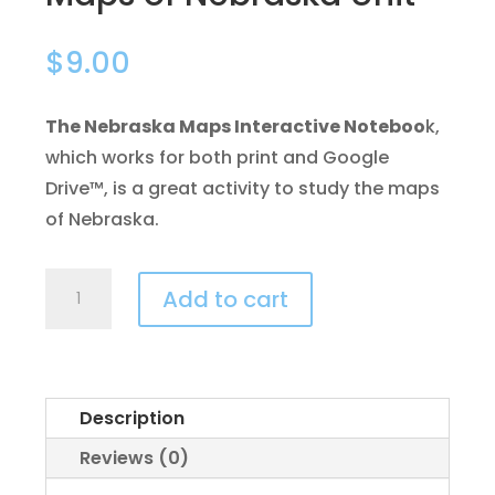
$
9.00
The Nebraska Maps Interactive Noteboo
k,
which works for both print and Google
Drive™, is a great activity to study the maps
of Nebraska.
Maps
Add to cart
of
Nebraska
Unit
quantity
Description
Reviews (0)