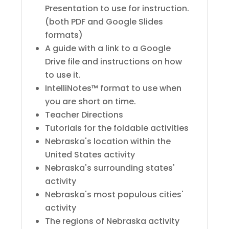
Presentation to use for instruction.
(both PDF and Google Slides
formats)
A guide with a link to a Google
Drive file and instructions on how
to use it.
IntelliNotes™ format to use when
you are short on time.
Teacher Directions
Tutorials for the foldable activities
Nebraska's location within the
United States activity
Nebraska's surrounding states'
activity
Nebraska's most populous cities'
activity
The regions of Nebraska activity