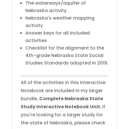
The waterways/aquifer of
Nebraska activity
Nebraska's weather mapping
activity
Answer keys for all included
activities
Checklist for the alignment to the
4th-grade Nebraska State Social
Studies Standards adopted in 2019.
All of the activities in this Interactive
Notebook are included in my larger
bundle,
Complete Nebraska State
Study Interactive Notebook Unit.
If
you're looking for a larger study for
the state of Nebraska, please check