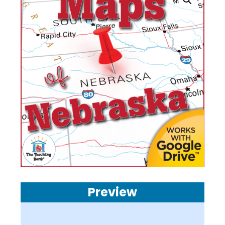
Preview