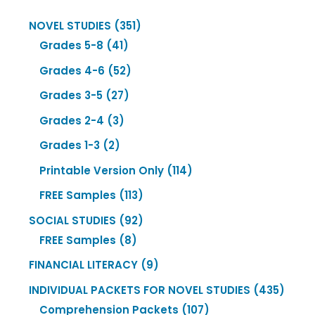
351
NOVEL STUDIES
351
41
products
Grades 5-8
41
products
52
Grades 4-6
52
products
27
Grades 3-5
27
products
3
Grades 2-4
3
products
2
Grades 1-3
2
products
114
Printable Version Only
114
products
113
FREE Samples
113
products
92
SOCIAL STUDIES
92
8
products
FREE Samples
8
products
9
FINANCIAL LITERACY
9
products
435
INDIVIDUAL PACKETS FOR NOVEL STUDIES
435
107
produ
Comprehension Packets
107