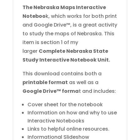
The Nebraska Maps Interactive
Noteboo
k, which works for both print
and Google Drive™, is a great activity
to study the maps of Nebraska. This
item is section 1 of my
larger
Complete Nebraska State
Study Interactive Notebook Unit.
This download contains both a
printable format
as well as a
Google Drive™ forma
t and includes:
Cover sheet for the notebook
Information on how and why to use
Interactive Notebooks
Links to helpful online resources.
Informational Slideshow