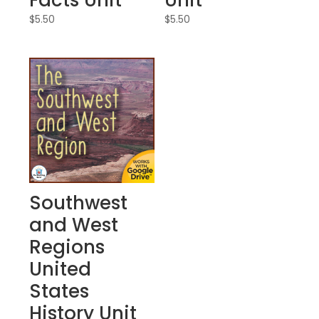
Facts Unit
Unit
$
5.50
$
5.50
Southwest
and West
Regions
United
States
History Unit