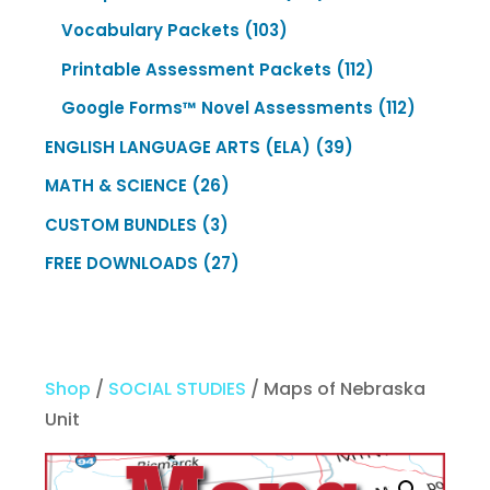
products
103
Vocabulary Packets
103
products
112
Printable Assessment Packets
112
products
112
Google Forms™ Novel Assessments
112
products
39
ENGLISH LANGUAGE ARTS (ELA)
39
products
26
MATH & SCIENCE
26
products
3
CUSTOM BUNDLES
3
products
27
FREE DOWNLOADS
27
products
Shop
/
SOCIAL STUDIES
/ Maps of Nebraska
Unit