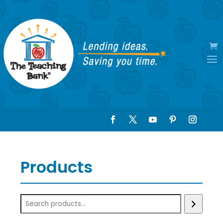
Products