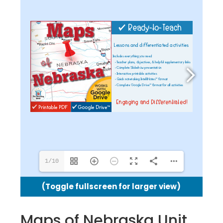
1/10
(Toggle fullscreen for larger view)
Maps of Nebraska Unit