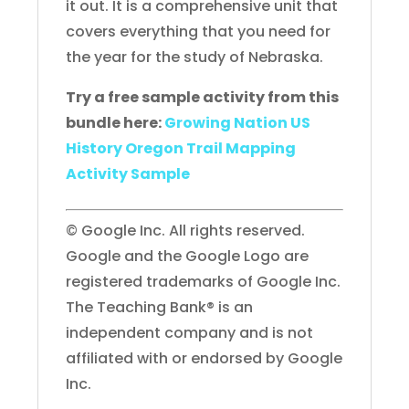
it out. It is a comprehensive unit that
covers everything that you need for
the year for the study of Nebraska.
Try a free sample activity from this
bundle here:
Growing Nation US
History Oregon Trail Mapping
Activity Sample
© Google Inc. All rights reserved.
Google and the Google Logo are
registered trademarks of Google Inc.
The Teaching Bank® is an
independent company and is not
affiliated with or endorsed by Google
Inc.