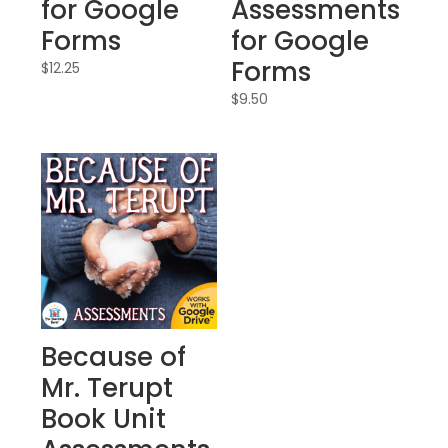
for Google
Assessments
Forms
for Google
Forms
$
12.25
$
9.50
Because of
Mr. Terupt
Book Unit