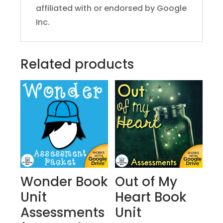
affiliated with or endorsed by Google
Inc.
Related products
Wonder Book
Out of My
Unit
Heart Book
Assessments
Unit