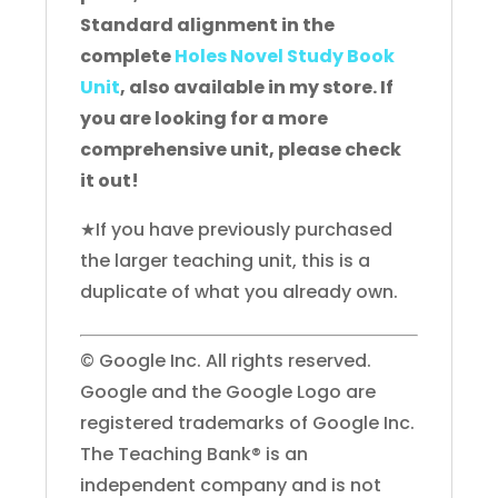
Standard alignment in the
complete
Holes Novel Study Book
Unit
, also available in my store. If
you are looking for a more
comprehensive unit, please check
it out!
★If you have previously purchased
the larger teaching unit, this is a
duplicate of what you already own.
© Google Inc. All rights reserved.
Google and the Google Logo are
registered trademarks of Google Inc.
The Teaching Bank® is an
independent company and is not