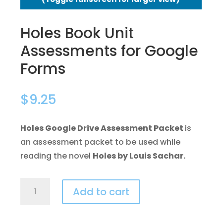
Holes Book Unit
Assessments for Google
Forms
$
9.25
Holes Google Drive Assessment Packet
is
an assessment packet to be used while
reading the novel
Holes by Louis Sachar.
Holes
Add to cart
Book
Unit