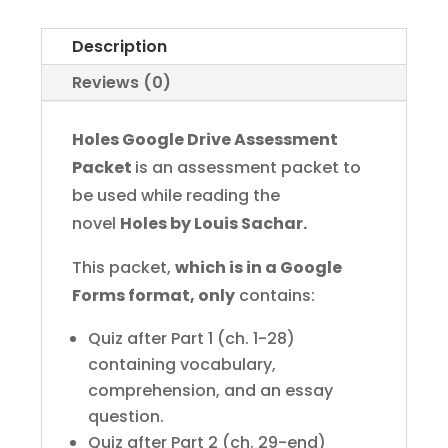
Assessments
for
Description
Google
Reviews (0)
Forms
quantity
Holes Google Drive Assessment
Packet
is an assessment packet to
be used while reading the
novel
Holes by Louis Sachar.
This packet,
which is in a Google
Forms format, only
contains:
Quiz after Part 1 (ch. 1-28)
containing vocabulary,
comprehension, and an essay
question.
Quiz after Part 2 (ch. 29-end)