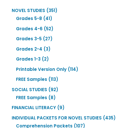
351
NOVEL STUDIES
351
41
products
Grades 5-8
41
products
52
Grades 4-6
52
products
27
Grades 3-5
27
products
3
Grades 2-4
3
products
2
Grades 1-3
2
products
114
Printable Version Only
114
products
113
FREE Samples
113
products
92
SOCIAL STUDIES
92
8
products
FREE Samples
8
products
9
FINANCIAL LITERACY
9
products
435
INDIVIDUAL PACKETS FOR NOVEL STUDIES
435
107
produ
Comprehension Packets
107