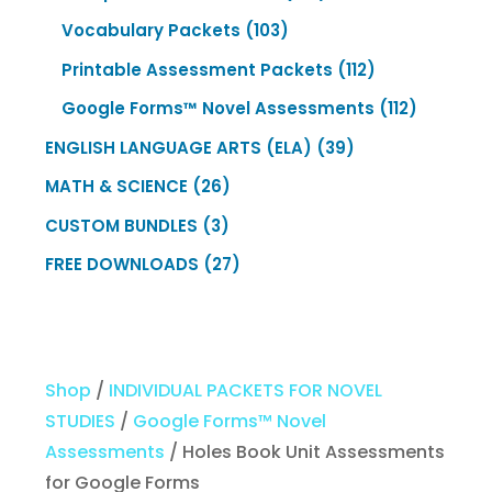
products
103
Vocabulary Packets
103
products
112
Printable Assessment Packets
112
products
112
Google Forms™ Novel Assessments
112
products
39
ENGLISH LANGUAGE ARTS (ELA)
39
products
26
MATH & SCIENCE
26
products
3
CUSTOM BUNDLES
3
products
27
FREE DOWNLOADS
27
products
Shop
/
INDIVIDUAL PACKETS FOR NOVEL
STUDIES
/
Google Forms™ Novel
Assessments
/ Holes Book Unit Assessments
for Google Forms