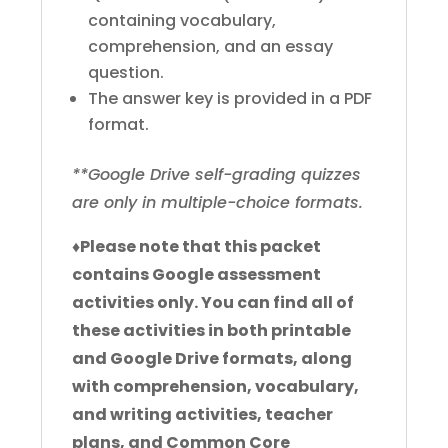
containing vocabulary,
comprehension, and an essay
question.
The answer key is provided in a PDF
format.
**Google Drive self-grading quizzes
are only in multiple-choice formats.
♦
Please note that this packet
contains Google assessment
activities only. You can find all of
these activities in both printable
and Google Drive formats, along
with comprehension, vocabulary,
and writing activities, teacher
plans, and Common Core