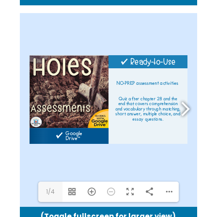
1/4
(Toggle fullscreen for larger view)