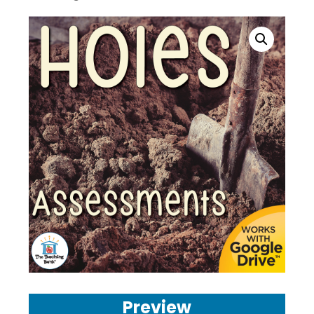
Preview