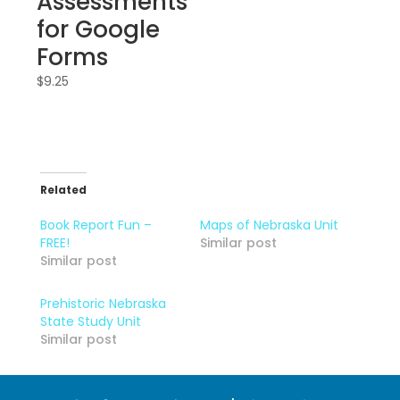
Assessments
for Google
Forms
$
9.25
Related
Book Report Fun –
Maps of Nebraska Unit
FREE!
Similar post
Similar post
Prehistoric Nebraska
State Study Unit
Similar post