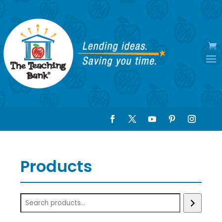
Products