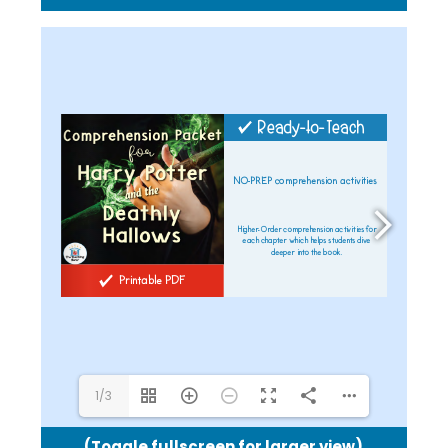
shel@theteachingbank.com
1/3
(Toggle fullscreen for larger view)