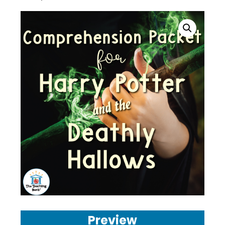
Preview