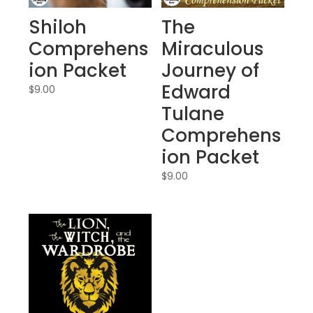
Shiloh
The
Comprehens
Miraculous
ion Packet
Journey of
Edward
$
9.00
Tulane
Comprehens
ion Packet
$
9.00