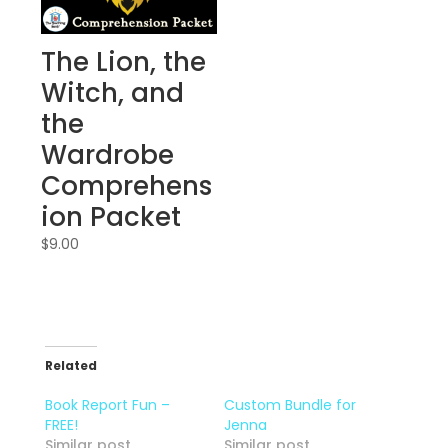
The Lion, the
Witch, and
the
Wardrobe
Comprehens
ion Packet
$
9.00
Related
Book Report Fun –
Custom Bundle for
FREE!
Jenna
Similar post
Similar post