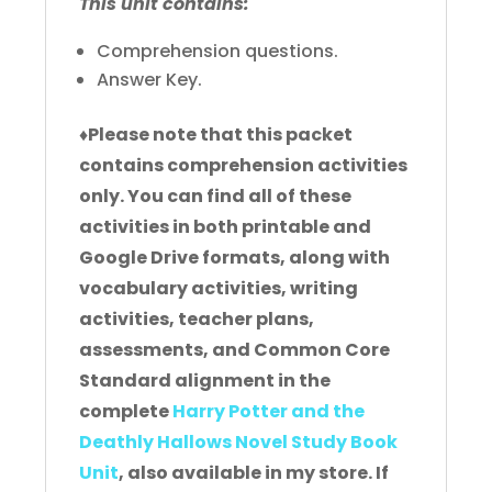
This unit contains:
Comprehension questions.
Answer Key.
♦
Please note that this packet
contains comprehension activities
only. You can find all of these
activities in both printable and
Google Drive formats, along with
vocabulary activities, writing
activities, teacher plans,
assessments, and Common Core
Standard alignment in the
complete
Harry Potter and the
Deathly Hallows Novel Study Book
Unit
, also available in my store. If