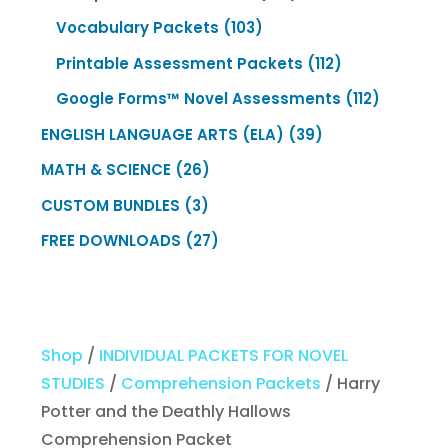
products
103
Vocabulary Packets
103
products
112
Printable Assessment Packets
112
products
112
Google Forms™ Novel Assessments
112
products
39
ENGLISH LANGUAGE ARTS (ELA)
39
products
26
MATH & SCIENCE
26
products
3
CUSTOM BUNDLES
3
products
27
FREE DOWNLOADS
27
products
Shop
/
INDIVIDUAL PACKETS FOR NOVEL
STUDIES
/
Comprehension Packets
/ Harry
Potter and the Deathly Hallows
Comprehension Packet