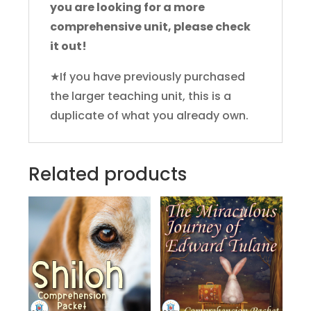
you are looking for a more
comprehensive unit, please check
it out!
★If you have previously purchased
the larger teaching unit, this is a
duplicate of what you already own.
Related products