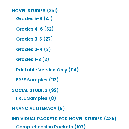
351
NOVEL STUDIES
351
41
products
Grades 5-8
41
products
52
Grades 4-6
52
products
27
Grades 3-5
27
products
3
Grades 2-4
3
products
2
Grades 1-3
2
products
114
Printable Version Only
114
products
113
FREE Samples
113
products
92
SOCIAL STUDIES
92
8
products
FREE Samples
8
products
9
FINANCIAL LITERACY
9
products
435
INDIVIDUAL PACKETS FOR NOVEL STUDIES
435
107
produ
Comprehension Packets
107