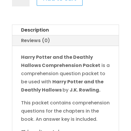
Potter
and
the
Deathly
Description
Hallows
Reviews (0)
Comprehension
Packet
Harry Potter and the Deathly
quantity
Hallows Comprehension Packet
is a
comprehension question packet to
be used with
Harry Potter and the
Deathly Hallows
by
J.K. Rowling.
This packet contains comprehension
questions for the chapters in the
book. An answer key is included.