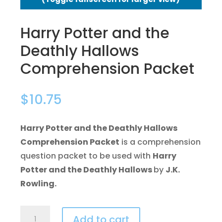
Harry Potter and the
Deathly Hallows
Comprehension Packet
$
10.75
Harry Potter and the Deathly Hallows
Comprehension Packet
is a comprehension
question packet to be used with
Harry
Potter and the Deathly Hallows
by
J.K.
Rowling.
Harry
Add to cart