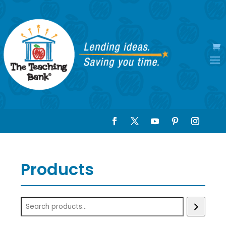
Products