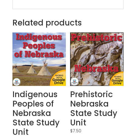
Related products
Indigenous
Prehistoric
Peoples of
Nebraska
Nebraska
State Study
State Study
Unit
Unit
$
7.50