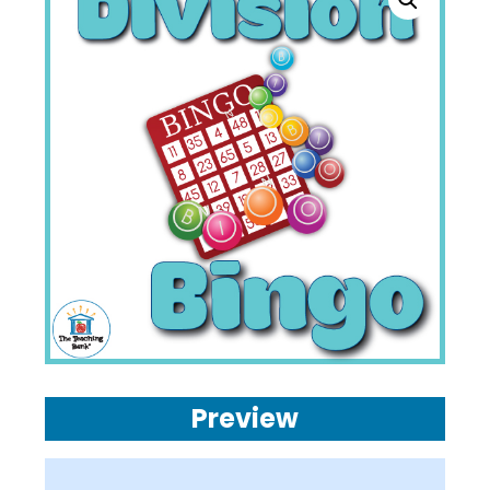
Preview