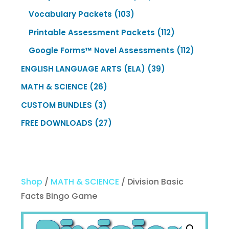
products
103
Vocabulary Packets
103
products
112
Printable Assessment Packets
112
products
112
Google Forms™ Novel Assessments
112
products
39
ENGLISH LANGUAGE ARTS (ELA)
39
products
26
MATH & SCIENCE
26
products
3
CUSTOM BUNDLES
3
products
27
FREE DOWNLOADS
27
products
Shop
/
MATH & SCIENCE
/ Division Basic
Facts Bingo Game