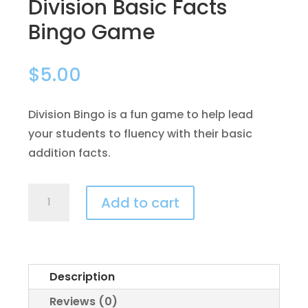
Division Basic Facts
Bingo Game
$
5.00
Division Bingo is a fun game to help lead
your students to fluency with their basic
addition facts.
Division
Add to cart
Basic
Facts
Bingo
Game
Description
quantity
Reviews (0)