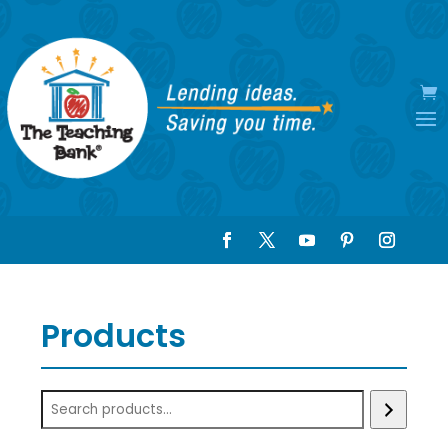
Products