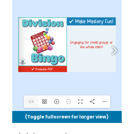
1/4
(Toggle fullscreen for larger view)