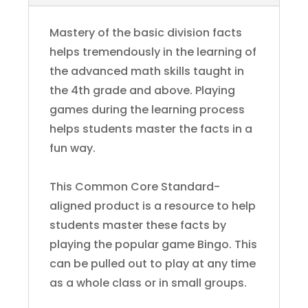
Mastery of the basic division facts
helps tremendously in the learning of
the advanced math skills taught in
the 4th grade and above. Playing
games during the learning process
helps students master the facts in a
fun way.
This Common Core Standard-
aligned product is a resource to help
students master these facts by
playing the popular game Bingo. This
can be pulled out to play at any time
as a whole class or in small groups.