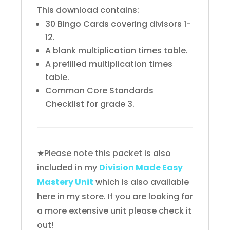
This download contains:
30 Bingo Cards covering divisors 1-
12.
A blank multiplication times table.
A prefilled multiplication times
table.
Common Core Standards
Checklist for grade 3.
★Please note this packet is also
included in my
Division Made Easy
Mastery Unit
which is also available
here in my store. If you are looking for
a more extensive unit please check it
out!