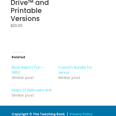
Drive™ and
Printable
Versions
$
20.00
Related
Book Report Fun –
Custom Bundle for
FREE!
Jenna
Similar post
Similar post
Maps of Nebraska Unit
Similar post
Copyright © The Teaching Bank |
Privacy Policy