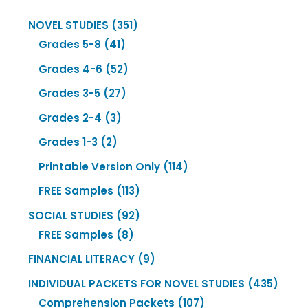
351
NOVEL STUDIES
351
41
products
Grades 5-8
41
products
52
Grades 4-6
52
products
27
Grades 3-5
27
products
3
Grades 2-4
3
products
2
Grades 1-3
2
products
114
Printable Version Only
114
products
113
FREE Samples
113
products
92
SOCIAL STUDIES
92
8
products
FREE Samples
8
products
9
FINANCIAL LITERACY
9
products
435
INDIVIDUAL PACKETS FOR NOVEL STUDIES
435
107
produ
Comprehension Packets
107