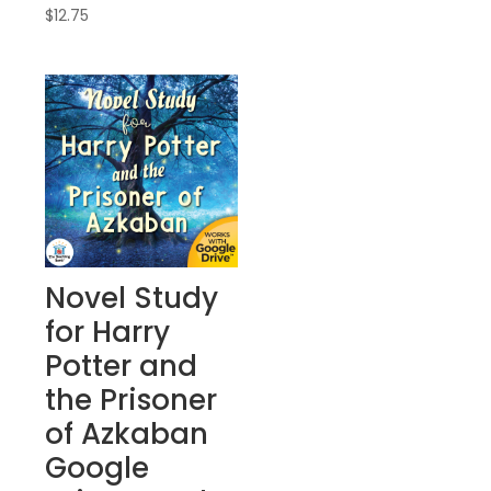
$
12.75
Novel Study
for Harry
Potter and
the Prisoner
of Azkaban
Google